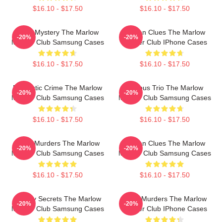
$16.10 - $17.50
$16.10 - $17.50
Cozy Mystery The Marlow
Hidden Clues The Marlow
-20%
-20%
Murder Club Samsung Cases
Murder Club IPhone Cases
$16.10 - $17.50
$16.10 - $17.50
Domestic Crime The Marlow
Curious Trio The Marlow
-20%
-20%
Murder Club Samsung Cases
Murder Club Samsung Cases
$16.10 - $17.50
$16.10 - $17.50
River Murders The Marlow
Hidden Clues The Marlow
-20%
-20%
Murder Club Samsung Cases
Murder Club Samsung Cases
$16.10 - $17.50
$16.10 - $17.50
Watery Secrets The Marlow
River Murders The Marlow
-20%
-20%
Murder Club Samsung Cases
Murder Club IPhone Cases