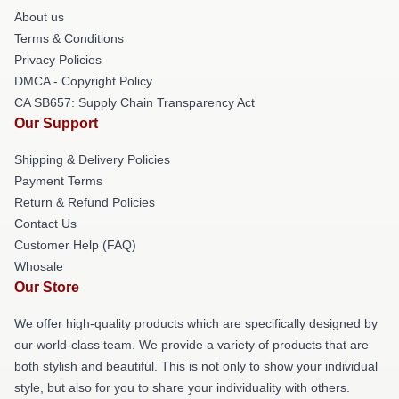
About us
Terms & Conditions
Privacy Policies
DMCA - Copyright Policy
CA SB657: Supply Chain Transparency Act
Our Support
Shipping & Delivery Policies
Payment Terms
Return & Refund Policies
Contact Us
Customer Help (FAQ)
Whosale
Our Store
We offer high-quality products which are specifically designed by
our world-class team. We provide a variety of products that are
both stylish and beautiful. This is not only to show your individual
style, but also for you to share your individuality with others.