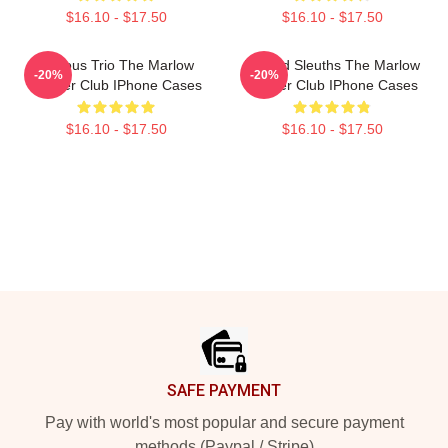
$16.10 - $17.50
$16.10 - $17.50
Curious Trio The Marlow
Retired Sleuths The Marlow
-20%
-20%
Murder Club IPhone Cases
Murder Club IPhone Cases
$16.10 - $17.50
$16.10 - $17.50
Footer
SAFE PAYMENT
Pay with world's most popular and secure payment
methods (Paypal / Stripe)