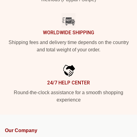
WORLDWIDE SHIPPING
Shipping fees and delivery time depends on the country
and total weight of your order.
24/7 HELP CENTER
Round-the-clock assistance for a smooth shopping
experience
Our Company