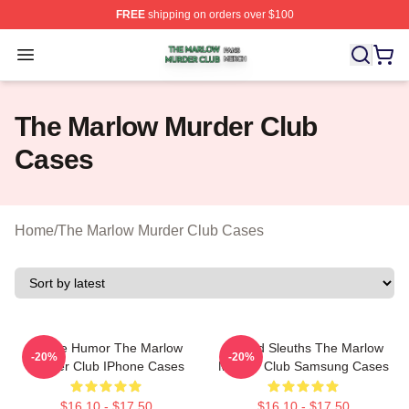
FREE
shipping on orders over $100
The Marlow Murder Club Shop ⚡️ Officially Licensed T
Open menu
The Marlow Murder Club
Cases
Home
/
The Marlow Murder Club Cases
Gentle Humor The Marlow
Retired Sleuths The Marlow
-20%
-20%
Murder Club IPhone Cases
Murder Club Samsung Cases
$16.10 - $17.50
$16.10 - $17.50