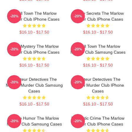
Small Town The Marlow
Watery Secrets The Marlow
-20%
-20%
Murder Club IPhone Cases
Murder Club IPhone Cases
$16.10 - $17.50
$16.10 - $17.50
Cozy Mystery The Marlow
Small Town The Marlow
-20%
-20%
Murder Club IPhone Cases
Murder Club Samsung Cases
$16.10 - $17.50
$16.10 - $17.50
Amateur Detectives The
Amateur Detectives The
-20%
-20%
Marlow Murder Club Samsung
Marlow Murder Club IPhone
Cases
Cases
$16.10 - $17.50
$16.10 - $17.50
Gentle Humor The Marlow
Domestic Crime The Marlow
-20%
-20%
Murder Club Samsung Cases
Murder Club IPhone Cases