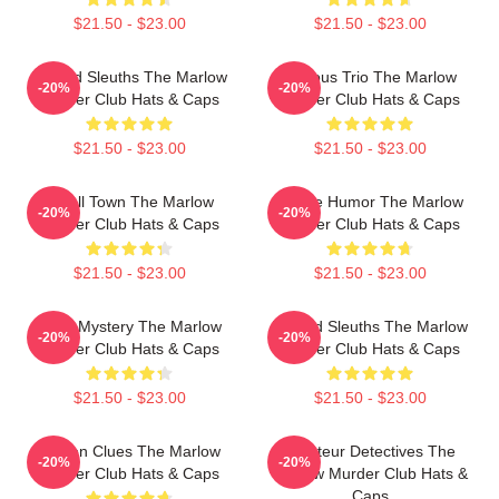
$21.50 - $23.00
$21.50 - $23.00
Retired Sleuths The Marlow
Curious Trio The Marlow
-20%
-20%
Murder Club Hats & Caps
Murder Club Hats & Caps
$21.50 - $23.00
$21.50 - $23.00
Small Town The Marlow
Gentle Humor The Marlow
-20%
-20%
Murder Club Hats & Caps
Murder Club Hats & Caps
$21.50 - $23.00
$21.50 - $23.00
Cozy Mystery The Marlow
Retired Sleuths The Marlow
-20%
-20%
Murder Club Hats & Caps
Murder Club Hats & Caps
$21.50 - $23.00
$21.50 - $23.00
Hidden Clues The Marlow
Amateur Detectives The
-20%
-20%
Murder Club Hats & Caps
Marlow Murder Club Hats &
Caps