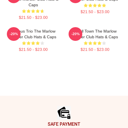
Caps
$21.50 - $23.00
$21.50 - $23.00
Curious Trio The Marlow
Small Town The Marlow
-20%
-20%
Murder Club Hats & Caps
Murder Club Hats & Caps
$21.50 - $23.00
$21.50 - $23.00
Footer
SAFE PAYMENT