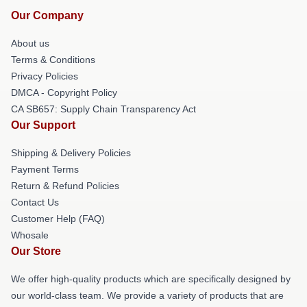
Our Company
About us
Terms & Conditions
Privacy Policies
DMCA - Copyright Policy
CA SB657: Supply Chain Transparency Act
Our Support
Shipping & Delivery Policies
Payment Terms
Return & Refund Policies
Contact Us
Customer Help (FAQ)
Whosale
Our Store
We offer high-quality products which are specifically designed by
our world-class team. We provide a variety of products that are