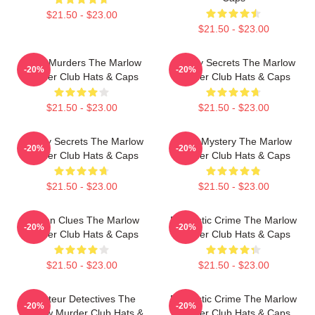
$21.50 - $23.00
$21.50 - $23.00
River Murders The Marlow
Watery Secrets The Marlow
-20%
-20%
Murder Club Hats & Caps
Murder Club Hats & Caps
$21.50 - $23.00
$21.50 - $23.00
Watery Secrets The Marlow
Cozy Mystery The Marlow
-20%
-20%
Murder Club Hats & Caps
Murder Club Hats & Caps
$21.50 - $23.00
$21.50 - $23.00
Hidden Clues The Marlow
Domestic Crime The Marlow
-20%
-20%
Murder Club Hats & Caps
Murder Club Hats & Caps
$21.50 - $23.00
$21.50 - $23.00
Amateur Detectives The
Domestic Crime The Marlow
-20%
-20%
Marlow Murder Club Hats &
Murder Club Hats & Caps