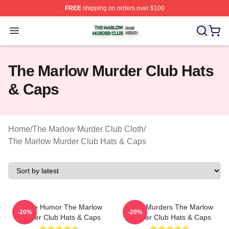
FREE
shipping on orders over $100
The Marlow Murder Club Shop ⚡️ Officially Licensed T
Open menu
The Marlow Murder Club Hats
& Caps
Home
/
The Marlow Murder Club Cloth
/
The Marlow Murder Club Hats & Caps
Gentle Humor The Marlow
River Murders The Marlow
-20%
-20%
Murder Club Hats & Caps
Murder Club Hats & Caps