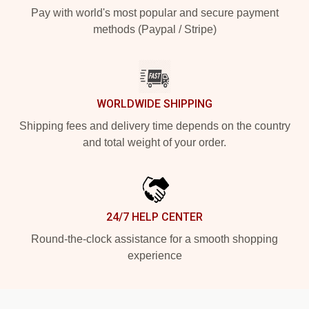
Pay with world's most popular and secure payment
methods (Paypal / Stripe)
WORLDWIDE SHIPPING
Shipping fees and delivery time depends on the country
and total weight of your order.
24/7 HELP CENTER
Round-the-clock assistance for a smooth shopping
experience