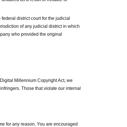
deral district court for the judicial
isdiction of any judicial district in which
mpany who provided the original
 Digital Millennium Copyright Act, we
nfringers. Those that violate our internal
time for any reason. You are encouraged