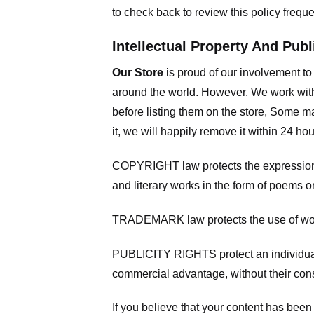
to check back to review this policy frequ
Intellectual Property And Publ
Our Store
is proud of our involvement t
around the world. However, We work with
before listing them on the store, Some ma
it, we will happily remove it within 24 h
COPYRIGHT law protects the expression of
and literary works in the form of poems or
TRADEMARK law protects the use of words
PUBLICITY RIGHTS protect an individual’
commercial advantage, without their con
If you believe that your content has been 