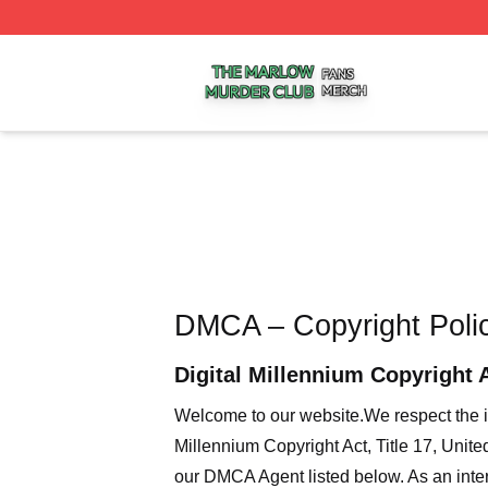
The Marlow Murder Club Shop ⚡️ Officially Licensed The
DMCA – Copyright Poli
Digital Millennium Copyright 
Welcome to our website
.We respect the i
Millennium Copyright Act, Title 17, Unit
our DMCA Agent listed below. As an intern