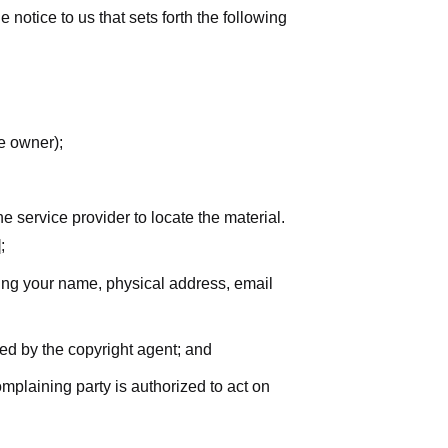
notice to us that sets forth the following
he owner);
he service provider to locate the material.
;
uding your name, physical address, email
zed by the copyright agent; and
complaining party is authorized to act on