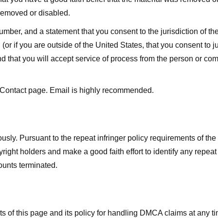
 removed or disabled.
r, and a statement that you consent to the jurisdiction of the fe
 (or if you are outside of the United States, that you consent to jur
nd that you will accept service of process from the person or co
 Contact page. Email is highly recommended.
usly. Pursuant to the repeat infringer policy requirements of the
ight holders and make a good faith effort to identify any repeat i
counts terminated.
nts of this page and its policy for handling DMCA claims at any 