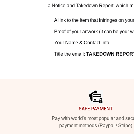
a Notice and Takedown Report, which mus
A link to the item that infringes on your
Proof of your artwork (it can be your 
Your Name & Contact Info
Title the email:
TAKEDOWN REPOR
Footer
SAFE PAYMENT
Pay with world's most popular and sec
payment methods (Paypal / Stripe)