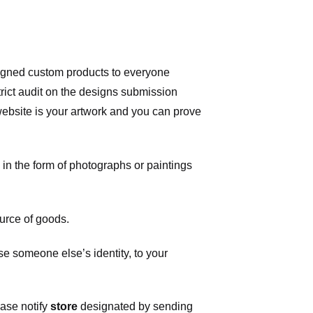
signed custom products to everyone
ict audit on the designs submission
 website is your artwork and you can prove
in the form of photographs or paintings
urce of goods.
 someone else’s identity, to your
ease notify
store
designated
by sending