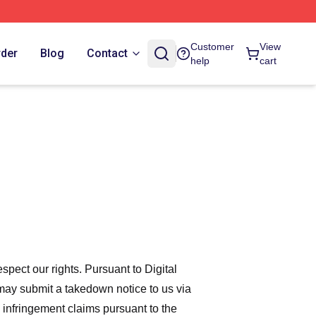
Customer
View
rder
Blog
Contact
help
cart
espect our rights. Pursuant to Digital
 may submit a takedown notice to us via
 infringement claims pursuant to the