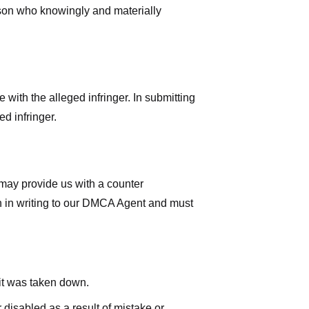
rson who knowingly and materially
with the alleged infringer. In submitting
d infringer.
 may provide us with a counter
iven in writing to our DMCA Agent and must
 it was taken down.
 disabled as a result of mistake or