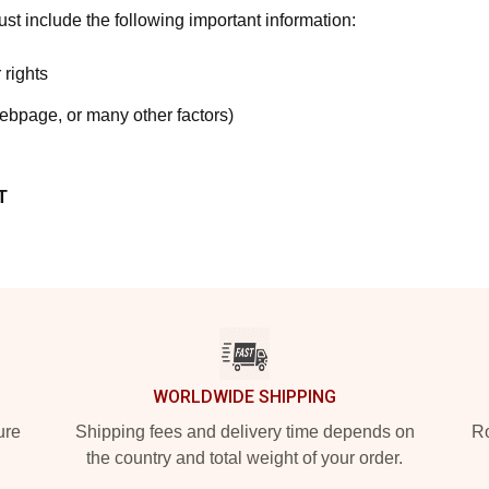
t include the following important information:
 rights
webpage, or many other factors)
T
WORLDWIDE SHIPPING
ure
Shipping fees and delivery time depends on
Ro
the country and total weight of your order.