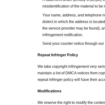
misidentification of the material to be
Your name, address, and telephone numbe
district in which the address is located
the service provider may be found), a
infringement notification.
Send your counter notice through our
Repeat Infringer Policy
We take copyright infringement very serio
maintain a list of DMCA notices from copyr
repeat infringer policy will have their ac
Modifications
We reserve the right to modify the conte