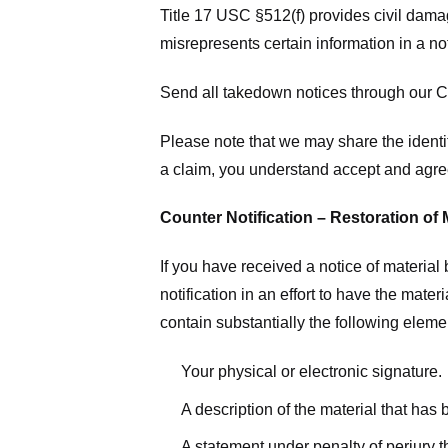
Title 17 USC §512(f) provides civil dama
misrepresents certain information in a no
Send all takedown notices through our Co
Please note that we may share the identit
a claim, you understand accept and agree
Counter Notification – Restoration of 
If you have received a notice of materia
notification in an effort to have the mate
contain substantially the following elem
Your physical or electronic signature.
A description of the material that has
A statement under penalty of perjury t