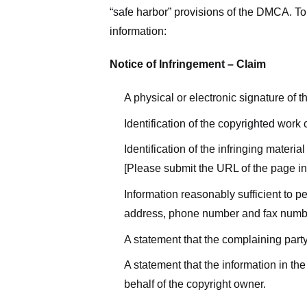
“safe harbor” provisions of the DMCA. To 
information:
Notice of Infringement – Claim
A physical or electronic signature of 
Identification of the copyrighted work
Identification of the infringing materi
[Please submit the URL of the page in 
Information reasonably sufficient to p
address, phone number and fax numb
A statement that the complaining party
A statement that the information in the
behalf of the copyright owner.