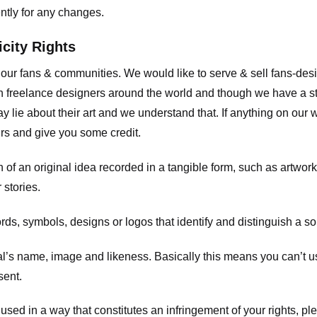
ently for any changes.
icity Rights
o our fans & communities. We would like to serve & sell fans-de
 freelance designers around the world and though we have a str
y lie about their art and we understand that. If anything on our
ours and give you some credit.
 an original idea recorded in a tangible form, such as artwork 
 stories.
, symbols, designs or logos that identify and distinguish a so
s name, image and likeness. Basically this means you can’t use
sent.
used in a way that constitutes an infringement of your rights, pl