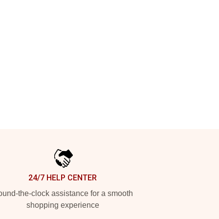
24/7 HELP CENTER
und-the-clock assistance for a smooth
shopping experience