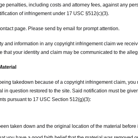
ge penalties, including costs and attorney fees, against any pe
tification of infringement under 17 USC §512(c)(3).
ntact page. Please send by email for prompt attention.
y and information in any copyright infringement claim we receive 
 that your identity and claim may be communicated to the allege
Material
l being takedown because of a copyright infringement claim, you
rial in question restored to the site. Said notification must be g
ents pursuant to 17 USC Section 512(g)(3):
 been taken down and the original location of the material before
hat you have a good faith belief that the material was removed or