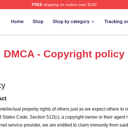
FREE
shipping on orders over $100
 Marlow Murder Club Merch Store
Home
Shop
Shop by category
Tracking o
DMCA - Copyright policy
cy
Act
ntellectual property rights of others just as we expect others to r
ed States Code, Section 512(c), a copyright owner or their agent
et service provider, we are entitled to claim immunity from said