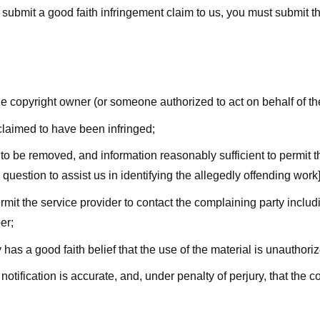
submit a good faith infringement claim to us, you must submit the 
the copyright owner (or someone authorized to act on behalf of t
 claimed to have been infringed;
al to be removed, and information reasonably sufficient to permit t
question to assist us in identifying the allegedly offending work]
ermit the service provider to contact the complaining party incl
er;
 has a good faith belief that the use of the material is unauthori
 notification is accurate, and, under penalty of perjury, that the 