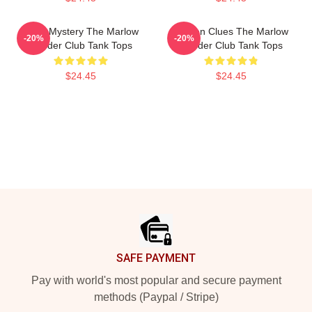
Cozy Mystery The Marlow
Hidden Clues The Marlow
-20%
-20%
Murder Club Tank Tops
Murder Club Tank Tops
$24.45
$24.45
Footer
SAFE PAYMENT
Pay with world's most popular and secure payment
methods (Paypal / Stripe)