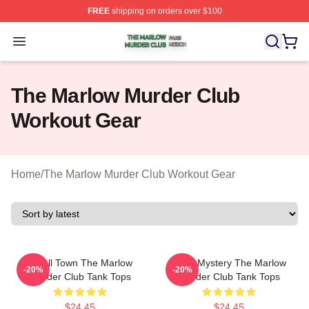
FREE
shipping on orders over $100
The Marlow Murder Club Shop ⚡️ Officially Licensed T
Open menu
The Marlow Murder Club
Workout Gear
Home
/
The Marlow Murder Club Workout Gear
Small Town The Marlow
Cozy Mystery The Marlow
-20%
-20%
Murder Club Tank Tops
Murder Club Tank Tops
$24.45
$24.45