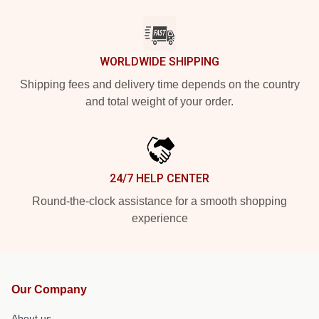
WORLDWIDE SHIPPING
Shipping fees and delivery time depends on the country
and total weight of your order.
24/7 HELP CENTER
Round-the-clock assistance for a smooth shopping
experience
Our Company
About us