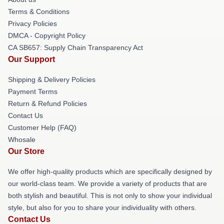
Terms & Conditions
Privacy Policies
DMCA - Copyright Policy
CA SB657: Supply Chain Transparency Act
Our Support
Shipping & Delivery Policies
Payment Terms
Return & Refund Policies
Contact Us
Customer Help (FAQ)
Whosale
Our Store
We offer high-quality products which are specifically designed by
our world-class team. We provide a variety of products that are
both stylish and beautiful. This is not only to show your individual
style, but also for you to share your individuality with others.
Contact Us