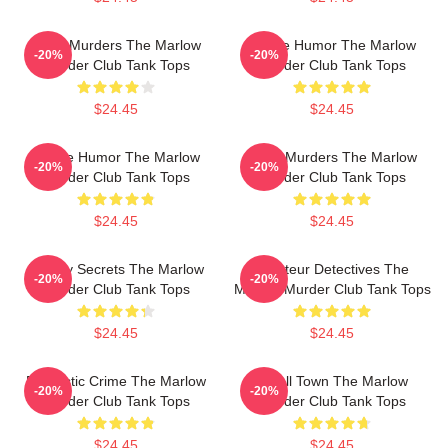
River Murders The Marlow
Gentle Humor The Marlow
-20%
-20%
Murder Club Tank Tops
Murder Club Tank Tops
$24.45
$24.45
Gentle Humor The Marlow
River Murders The Marlow
-20%
-20%
Murder Club Tank Tops
Murder Club Tank Tops
$24.45
$24.45
Watery Secrets The Marlow
Amateur Detectives The
-20%
-20%
Murder Club Tank Tops
Marlow Murder Club Tank Tops
$24.45
$24.45
Domestic Crime The Marlow
Small Town The Marlow
-20%
-20%
Murder Club Tank Tops
Murder Club Tank Tops
$24.45
$24.45