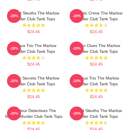
Retired Sleuths The Marlow
Domestic Crime The Marlow
-20%
-20%
Murder Club Tank Tops
Murder Club Tank Tops
$24.45
$24.45
Curious Trio The Marlow
Hidden Clues The Marlow
-20%
-20%
Murder Club Tank Tops
Murder Club Tank Tops
$24.45
$24.45
Watery Secrets The Marlow
Curious Trio The Marlow
-20%
-20%
Murder Club Tank Tops
Murder Club Tank Tops
$24.45
$24.45
Amateur Detectives The
Retired Sleuths The Marlow
-20%
-20%
Marlow Murder Club Tank Tops
Murder Club Tank Tops
$24.45
$24.45