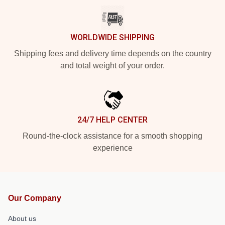
WORLDWIDE SHIPPING
Shipping fees and delivery time depends on the country
and total weight of your order.
24/7 HELP CENTER
Round-the-clock assistance for a smooth shopping
experience
Our Company
About us