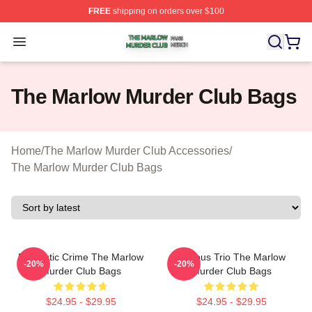
FREE
shipping on orders over $100
The Marlow Murder Club Shop ⚡️ Officially Licensed T
Open menu
The Marlow Murder Club Bags
Home
/
The Marlow Murder Club Accessories
/
The Marlow Murder Club Bags
Domestic Crime The Marlow
Curious Trio The Marlow
-20%
-20%
Murder Club Bags
Murder Club Bags
$24.95 - $29.95
$24.95 - $29.95