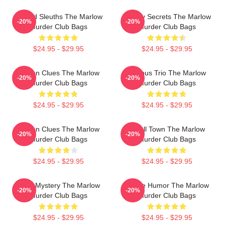
Retired Sleuths The Marlow
Watery Secrets The Marlow
-20%
-20%
Murder Club Bags
Murder Club Bags
$24.95 - $29.95
$24.95 - $29.95
Hidden Clues The Marlow
Curious Trio The Marlow
-20%
-20%
Murder Club Bags
Murder Club Bags
$24.95 - $29.95
$24.95 - $29.95
Hidden Clues The Marlow
Small Town The Marlow
-20%
-20%
Murder Club Bags
Murder Club Bags
$24.95 - $29.95
$24.95 - $29.95
Cozy Mystery The Marlow
Gentle Humor The Marlow
-20%
-20%
Murder Club Bags
Murder Club Bags
$24.95 - $29.95
$24.95 - $29.95