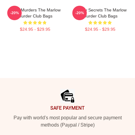
River Murders The Marlow
Watery Secrets The Marlow
-20%
-20%
Murder Club Bags
Murder Club Bags
$24.95 - $29.95
$24.95 - $29.95
Footer
SAFE PAYMENT
Pay with world's most popular and secure payment
methods (Paypal / Stripe)