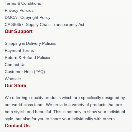
Terms & Conditions
Privacy Policies
DMCA - Copyright Policy
CA SB657: Supply Chain Transparency Act
Our Support
Shipping & Delivery Policies
Payment Terms
Return & Refund Policies
Contact Us
Customer Help (FAQ)
Whosale
Our Store
We offer high-quality products which are specifically designed by
our world-class team. We provide a variety of products that are
both stylish and beautiful. This is not only to show your individual
style, but also for you to share your individuality with others.
Contact Us