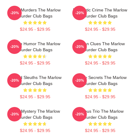
River Murders The Marlow
Domestic Crime The Marlow
-20%
-20%
Murder Club Bags
Murder Club Bags
$24.95 - $29.95
$24.95 - $29.95
Gentle Humor The Marlow
Hidden Clues The Marlow
-20%
-20%
Murder Club Bags
Murder Club Bags
$24.95 - $29.95
$24.95 - $29.95
Retired Sleuths The Marlow
Watery Secrets The Marlow
-20%
-20%
Murder Club Bags
Murder Club Bags
$24.95 - $29.95
$24.95 - $29.95
Cozy Mystery The Marlow
Curious Trio The Marlow
-20%
-20%
Murder Club Bags
Murder Club Bags
$24.95 - $29.95
$24.95 - $29.95