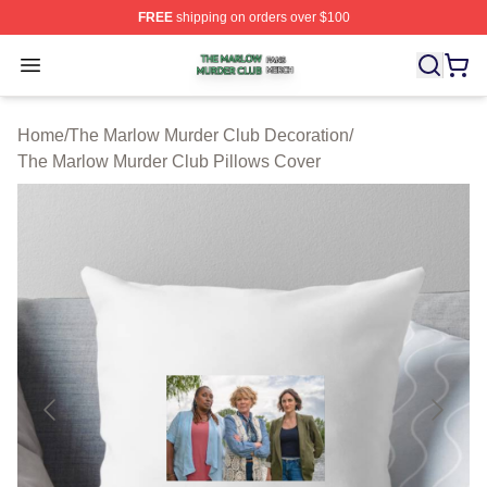
FREE
shipping on orders over $100
The Marlow Murder Club Shop ⚡️ Officially Licensed T
Open menu
Home
/
The Marlow Murder Club Decoration
/
The Marlow Murder Club Pillows Cover