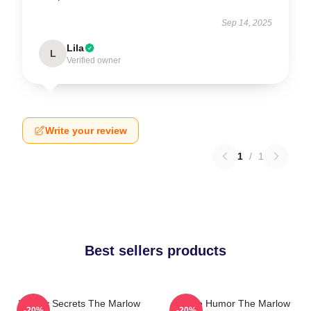
Sep 14, 2025
Lila
L
Verified owner
Write your review
1
/
1
Best sellers products
Watery Secrets The Marlow
Gentle Humor The Marlow
-20%
-20%