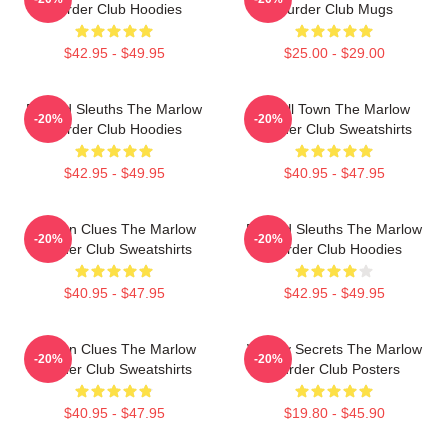
Murder Club Hoodies
Murder Club Mugs
$42.95 - $49.95
$25.00 - $29.00
Retired Sleuths The Marlow
Small Town The Marlow
-20%
-20%
Murder Club Hoodies
Murder Club Sweatshirts
$42.95 - $49.95
$40.95 - $47.95
Hidden Clues The Marlow
Retired Sleuths The Marlow
-20%
-20%
Murder Club Sweatshirts
Murder Club Hoodies
$40.95 - $47.95
$42.95 - $49.95
Hidden Clues The Marlow
Watery Secrets The Marlow
-20%
-20%
Murder Club Sweatshirts
Murder Club Posters
$40.95 - $47.95
$19.80 - $45.90