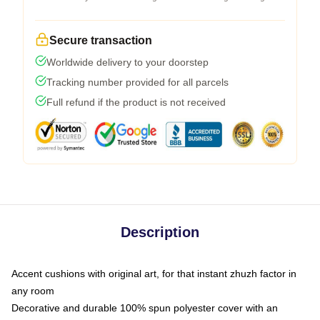
Secure transaction
Worldwide delivery to your doorstep
Tracking number provided for all parcels
Full refund if the product is not received
Description
Accent cushions with original art, for that instant zhuzh factor in
any room
Decorative and durable 100% spun polyester cover with an