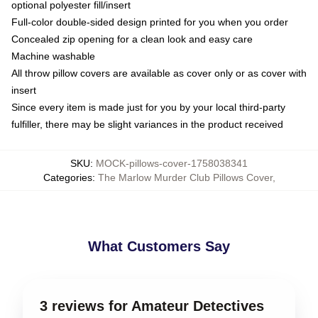
optional polyester fill/insert
Full-color double-sided design printed for you when you order
Concealed zip opening for a clean look and easy care
Machine washable
All throw pillow covers are available as cover only or as cover with
insert
Since every item is made just for you by your local third-party
fulfiller, there may be slight variances in the product received
SKU
:
MOCK-pillows-cover-1758038341
Categories
:
The Marlow Murder Club Pillows Cover
,
What Customers Say
3 reviews for Amateur Detectives