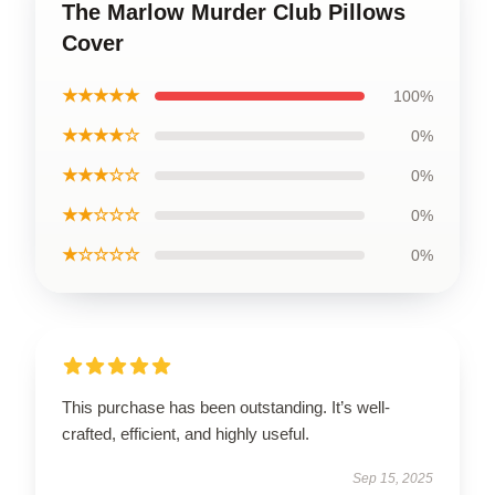
The Marlow Murder Club Pillows
Cover
★★★★★
100%
★★★★☆
0%
★★★☆☆
0%
★★☆☆☆
0%
★☆☆☆☆
0%
This purchase has been outstanding. It’s well-
crafted, efficient, and highly useful.
Sep 15, 2025