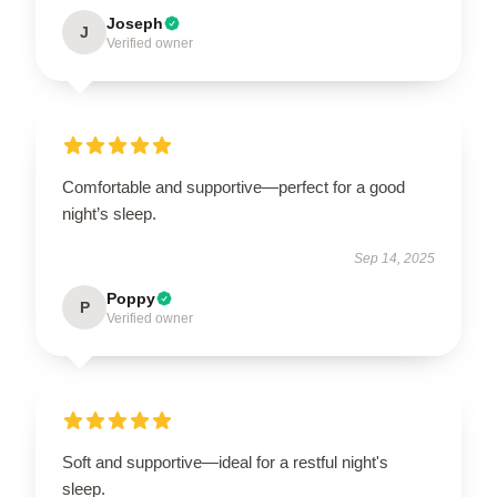
Joseph
J
Verified owner
Comfortable and supportive—perfect for a good
night’s sleep.
Sep 14, 2025
Poppy
P
Verified owner
Soft and supportive—ideal for a restful night's
sleep.