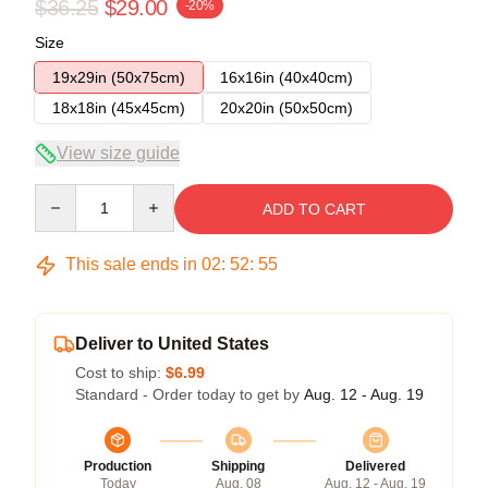
$36.25
$29.00
-20%
Size
19x29in (50x75cm)
16x16in (40x40cm)
18x18in (45x45cm)
20x20in (50x50cm)
View size guide
Quantity
ADD TO CART
This sale ends in
02
:
52
:
54
Deliver to United States
Cost to ship:
$6.99
Standard - Order today to get by
Aug. 12 - Aug. 19
Production
Shipping
Delivered
Today
Aug. 08
Aug. 12 - Aug. 19