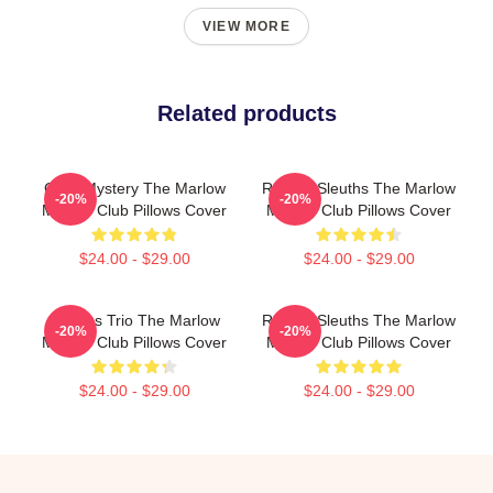
VIEW MORE
Related products
Cozy Mystery The Marlow
Retired Sleuths The Marlow
-20%
-20%
Murder Club Pillows Cover
Murder Club Pillows Cover
$24.00 - $29.00
$24.00 - $29.00
Curious Trio The Marlow
Retired Sleuths The Marlow
-20%
-20%
Murder Club Pillows Cover
Murder Club Pillows Cover
$24.00 - $29.00
$24.00 - $29.00
Footer