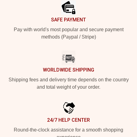
SAFE PAYMENT
Pay with world's most popular and secure payment
methods (Paypal / Stripe)
WORLDWIDE SHIPPING
Shipping fees and delivery time depends on the country
and total weight of your order.
24/7 HELP CENTER
Round-the-clock assistance for a smooth shopping