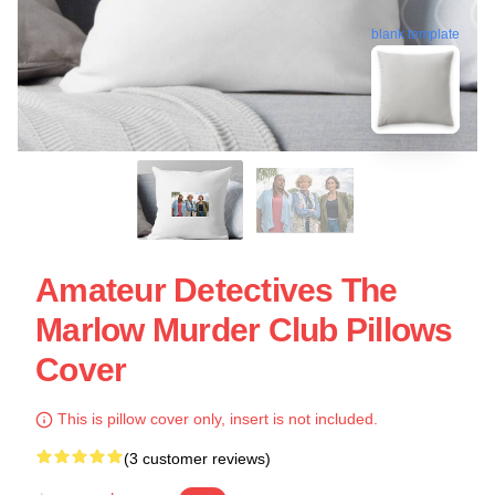
blank template
Amateur Detectives The
Marlow Murder Club Pillows
Cover
This is pillow cover only, insert is not included.
(3 customer reviews)