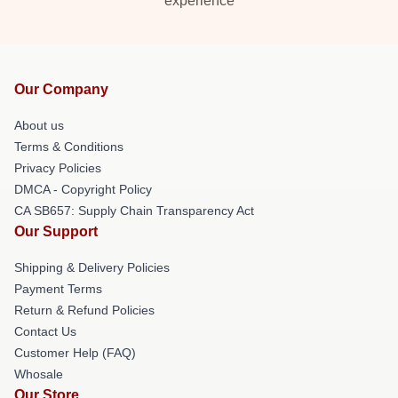
experience
Our Company
About us
Terms & Conditions
Privacy Policies
DMCA - Copyright Policy
CA SB657: Supply Chain Transparency Act
Our Support
Shipping & Delivery Policies
Payment Terms
Return & Refund Policies
Contact Us
Customer Help (FAQ)
Whosale
Our Store