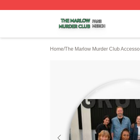
The Marlow Murder Club Shop ⚡️ Officially Licensed The
Home
/
The Marlow Murder Club Accesso