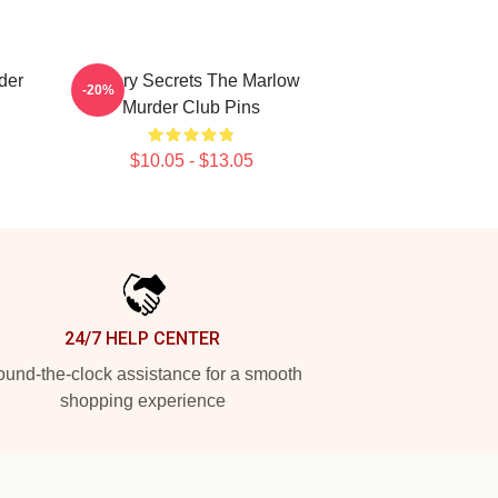
der
Watery Secrets The Marlow
-20%
Murder Club Pins
$10.05 - $13.05
24/7 HELP CENTER
und-the-clock assistance for a smooth
shopping experience