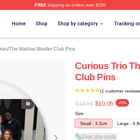
FREE
shipping on orders over $100
 Marlow Murder Club Merch Store
Home
Shop
Shop by category
Tracking o
ries
/
The Marlow Murder Club Pins
Curious Trio T
Club Pins
(1 customer reviews
$12.56
$10.05
-20%
Size
Small - 3.2cm
Large - 5.
View size guide