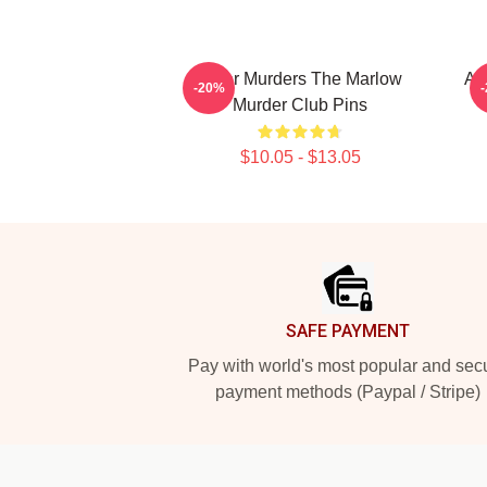
River Murders The Marlow
Am
-20%
Murder Club Pins
$10.05 - $13.05
Footer
SAFE PAYMENT
Pay with world's most popular and sec
payment methods (Paypal / Stripe)