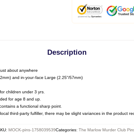
Description
just about anywhere
"/32mm) and in-your-face Large (2.25"/57mm)
r children under 3 yrs.
ed for age 8 and up.
ntains a functional sharp point.
ocal third-party fulfiller, there may be slight variances in the product r
SKU
:
MOCK-pins-1758039539
Categories
:
The Marlow Murder Club Pin