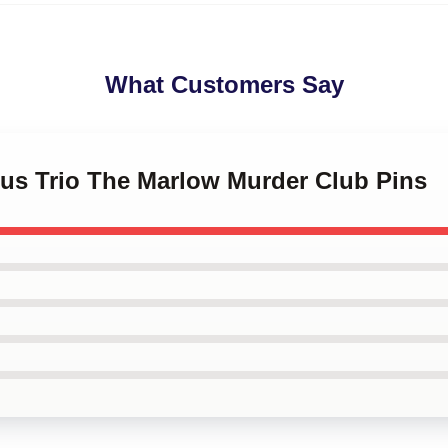
What Customers Say
ous Trio The Marlow Murder Club Pins