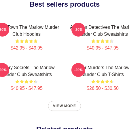
Best sellers products
all Town The Marlow Murder
Amateur Detectives The Mar
-20%
-20%
Club Hoodies
Murder Club Sweatshirts
$42.95 - $49.95
$40.95 - $47.95
Watery Secrets The Marlow
River Murders The Marlo
-20%
-20%
Murder Club Sweatshirts
Murder Club T-Shirts
$40.95 - $47.95
$26.50 - $30.50
VIEW MORE