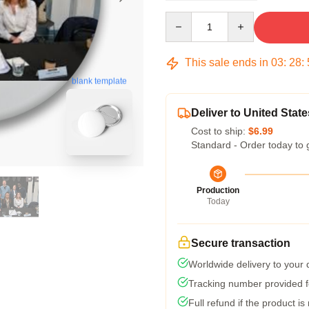
Quantity
This sale ends in
03
:
28
:
blank template
Deliver to United State
Cost to ship:
$6.99
Standard - Order today to 
Production
Today
Secure transaction
Worldwide delivery to your
Tracking number provided fo
Full refund if the product is