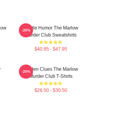
low
Gentle Humor The Marlow
-20%
Murder Club Sweatshirts
$40.95 - $47.95
w
Hidden Clues The Marlow
-20%
Murder Club T-Shirts
$26.50 - $30.50