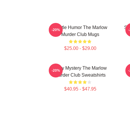
Gentle Humor The Marlow
Sm
-20%
Murder Club Mugs
$25.00 - $29.00
Cozy Mystery The Marlow
-20%
Murder Club Sweatshirts
$40.95 - $47.95