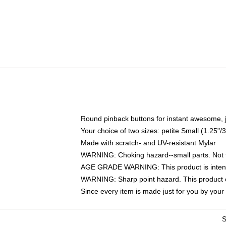
Round pinback buttons for instant awesome, 
Your choice of two sizes: petite Small (1.25
Made with scratch- and UV-resistant Mylar
WARNING: Choking hazard--small parts. Not fo
AGE GRADE WARNING: This product is intend
WARNING: Sharp point hazard. This product co
Since every item is made just for you by your l