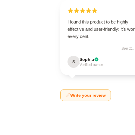
I found this product to be highly
effective and user-friendly; it’s wor
every cent.
Sep 11,
Sophia
S
Verified owner
Write your review