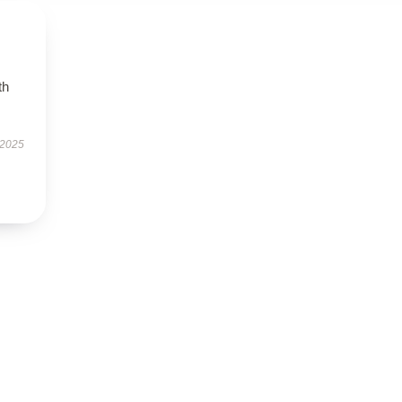
th
 2025