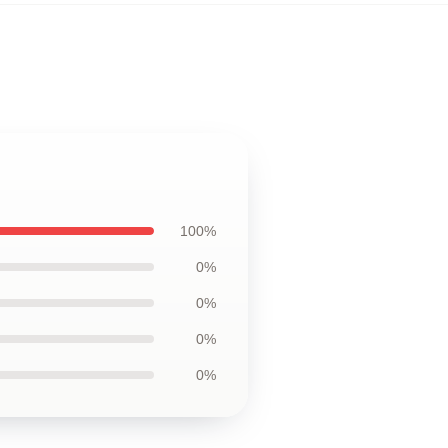
100%
0%
0%
0%
0%