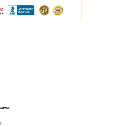
eceived
s
,