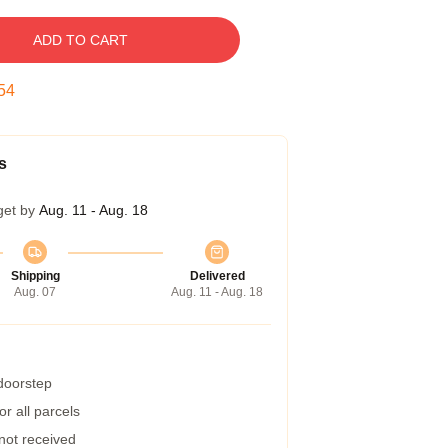
ADD TO CART
54
s
get by
Aug. 11 - Aug. 18
Shipping
Delivered
Aug. 07
Aug. 11 - Aug. 18
 doorstep
r all parcels
 not received