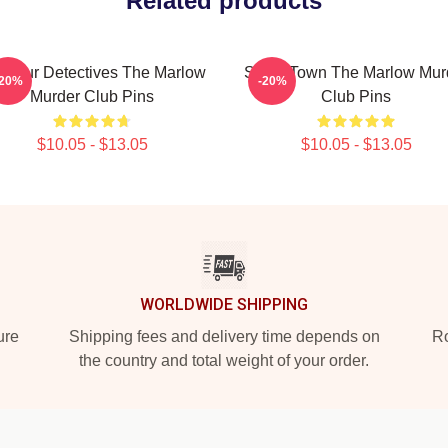
Related products
ateur Detectives The Marlow
Small Town The Marlow Mur
-20%
-20%
Murder Club Pins
Club Pins
$10.05 - $13.05
$10.05 - $13.05
WORLDWIDE SHIPPING
ure
Shipping fees and delivery time depends on
Ro
the country and total weight of your order.