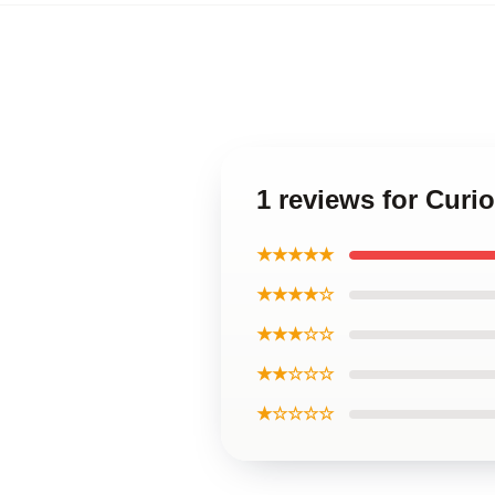
1 reviews for Curi
★★★★★
★★★★☆
★★★☆☆
★★☆☆☆
★☆☆☆☆