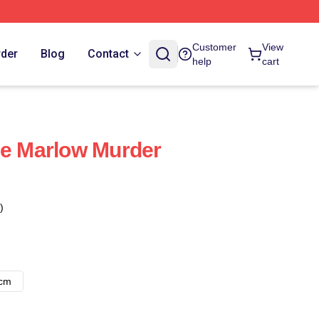
Customer
View
rder
Blog
Contact
help
cart
he Marlow Murder
)
8cm