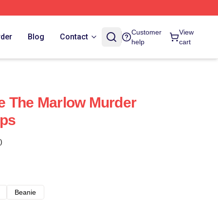
Customer
View
rder
Blog
Contact
help
cart
e The Marlow Murder
aps
)
Beanie