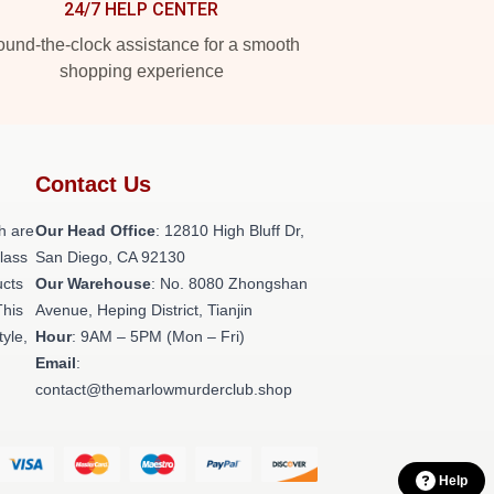
24/7 HELP CENTER
und-the-clock assistance for a smooth
shopping experience
Contact Us
h are
Our Head Office
: 12810 High Bluff Dr,
class
San Diego, CA 92130
ucts
Our Warehouse
: No. 8080 Zhongshan
This
Avenue, Heping District, Tianjin
tyle,
Hour
: 9AM – 5PM (Mon – Fri)
Email
:
contact@themarlowmurderclub.shop
Help