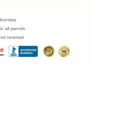
 doorstep
r all parcels
 not received