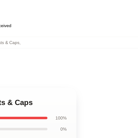
eceived
ts & Caps
,
ts & Caps
100%
0%