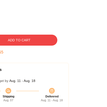
ADD TO CART
54
s
get by
Aug. 11 - Aug. 18
Shipping
Delivered
Aug. 07
Aug. 11 - Aug. 18