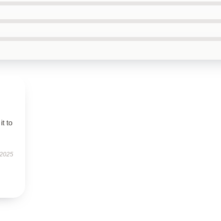
it to
 2025