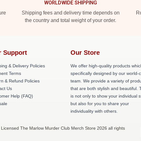
WORLDWIDE SHIPPING
ure
Shipping fees and delivery time depends on
Ro
the country and total weight of your order.
r Support
Our Store
ing & Delivery Policies
We offer high-quality products whic
ent Terms
specifically designed by our world-
rn & Refund Policies
team. We provide a variety of prod
act Us
that are both stylish and beautiful. 
omer Help (FAQ)
is not only to show your individual s
ale
but also for you to share your
individuality with others.
 Licensed The Marlow Murder Club Merch Store 2026 all rights