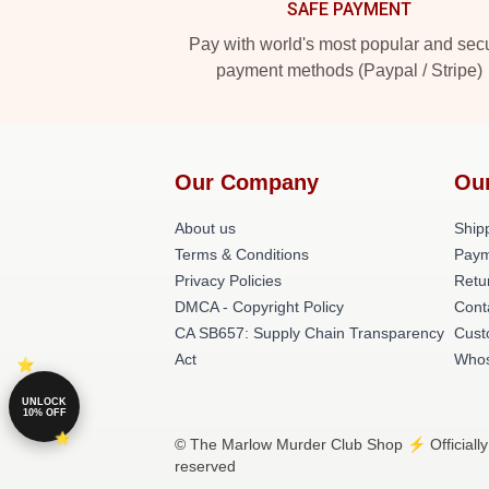
SAFE PAYMENT
Pay with world's most popular and sec
payment methods (Paypal / Stripe)
Our Company
Ou
About us
Shipp
Terms & Conditions
Paym
Privacy Policies
Retu
DMCA - Copyright Policy
Cont
CA SB657: Supply Chain Transparency
Cust
Act
Whos
UNLOCK
10% OFF
© The Marlow Murder Club Shop ⚡️ Officially
reserved