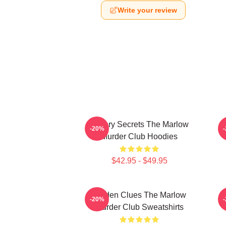
Write your review
Watery Secrets The Marlow
-20%
Murder Club Hoodies
$42.95 - $49.95
Hidden Clues The Marlow
-20%
Murder Club Sweatshirts