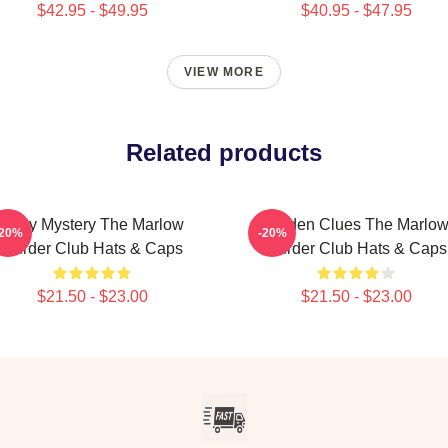
$42.95 - $49.95
$40.95 - $47.95
VIEW MORE
Related products
Cozy Mystery The Marlow
Hidden Clues The Marlo
-20%
-20%
Murder Club Hats & Caps
Murder Club Hats & Caps
$21.50 - $23.00
$21.50 - $23.00