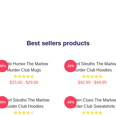
Best sellers products
Gentle Humor The Marlow
Retired Sleuths The Marlo
-20%
-20%
Murder Club Mugs
Murder Club Hoodies
$25.00 - $29.00
$42.95 - $49.95
Retired Sleuths The Marlow
Hidden Clues The Marlo
-20%
-20%
Murder Club Hoodies
Murder Club Sweatshirts