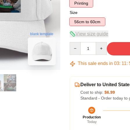
Printing
Size
56cm to 60cm
View size guide
blank template
Quantity
This sale ends in
03
:
11
:
Deliver to United State
Cost to ship:
$6.99
Standard - Order today to 
Production
Today