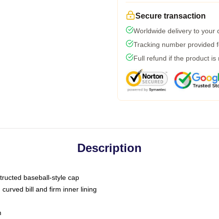
Secure transaction
Worldwide delivery to your
Tracking number provided fo
Full refund if the product is
Description
tructed baseball-style cap
curved bill and firm inner lining
m