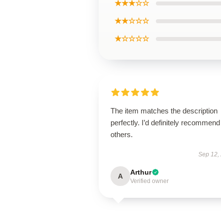
★★★☆☆
★★☆☆☆
★☆☆☆☆
The item matches the description
perfectly. I’d definitely recommend 
others.
Sep 12,
Arthur
A
Verified owner