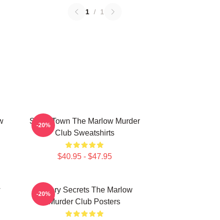
1
/
1
w
Small Town The Marlow Murder
-20%
Club Sweatshirts
$40.95 - $47.95
w
Watery Secrets The Marlow
-20%
Murder Club Posters