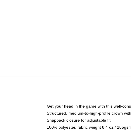
Get your head in the game with this well-cons
Structured, medium-to-high-profile crown with 
Snapback closure for adjustable fit
100% polyester, fabric weight 8.4 oz / 285gs