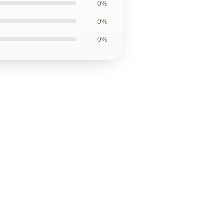
0%
0%
0%