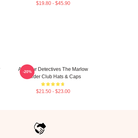
$19.80 - $45.90
w
Amateur Detectives The Marlow
-20%
Murder Club Hats & Caps
$21.50 - $23.00