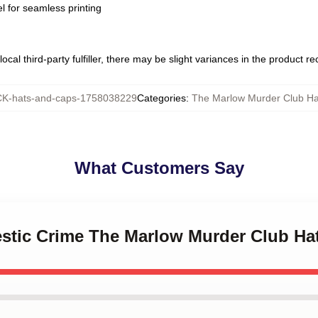
l for seamless printing
ocal third-party fulfiller, there may be slight variances in the product r
K-hats-and-caps-1758038229
Categories
:
The Marlow Murder Club Ha
What Customers Say
estic Crime The Marlow Murder Club Ha