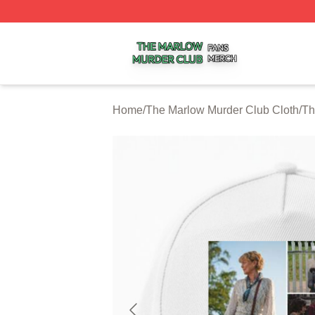
The Marlow Murder Club Shop ⚡️ Officially Licensed The
Home
/
The Marlow Murder Club Cloth
/
Th