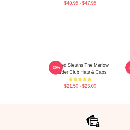
$40.95 - $47.95
Retired Sleuths The Marlow
-20%
Murder Club Hats & Caps
$21.50 - $23.00
Footer