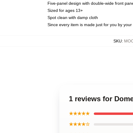
Five-panel design with double-wide front pane
Sized for ages 13+
Spot clean with damp cloth
Since every item is made just for you by your l
SKU
:
MOC
1 reviews for Dom
★★★★★
★★★★☆