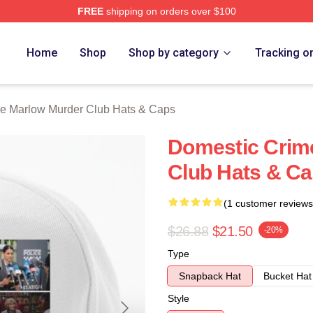
FREE
shipping on orders over $100
 Marlow Murder Club Merch Store
Home
Shop
Shop by category
Tracking o
e Marlow Murder Club Hats & Caps
Domestic Crim
Club Hats & C
(1 customer reviews
$26.88
$21.50
-20%
Type
Snapback Hat
Bucket Hat
Style