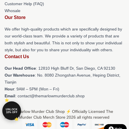
Customer Help (FAQ)
Whosale
Our Store
We offer high-quality products which are specifically designed by
our world-class team. We provide a variety of products that are
both stylish and beautiful. This is not only to show your individual
style, but also for you to share your individuality with others.
Contact Us
Our Head Office
: 12810 High Bluff Dr, San Diego, CA 92130
Our Warehouse
: No. 8080 Zhongshan Avenue, Heping District,
Tianjin
Hour
: 9AM – 5PM (Mon – Fri)
Email
: contact@themarlowmurderclub.shop
UNLOCK
© The Marlow Murder Club Shop ⚡️ Officially Licensed The
10% OFF
Marlow Murder Club Merch Store 2026 all rights reserved