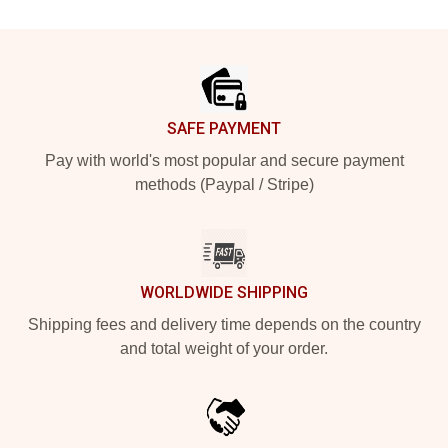
Footer
SAFE PAYMENT
Pay with world's most popular and secure payment
methods (Paypal / Stripe)
WORLDWIDE SHIPPING
Shipping fees and delivery time depends on the country
and total weight of your order.