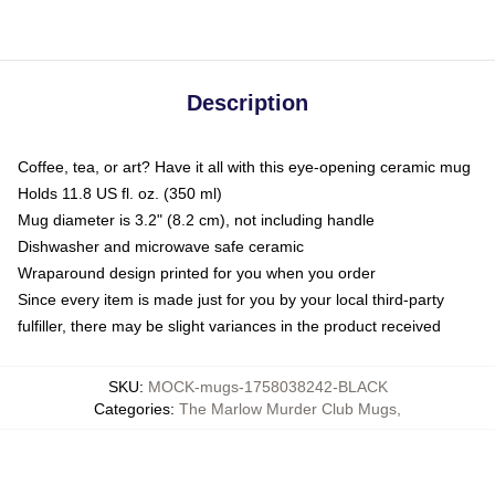
Description
Coffee, tea, or art? Have it all with this eye-opening ceramic mug
Holds 11.8 US fl. oz. (350 ml)
Mug diameter is 3.2" (8.2 cm), not including handle
Dishwasher and microwave safe ceramic
Wraparound design printed for you when you order
Since every item is made just for you by your local third-party
fulfiller, there may be slight variances in the product received
SKU
:
MOCK-mugs-1758038242-BLACK
Categories
:
The Marlow Murder Club Mugs
,