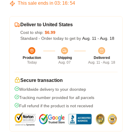
This sale ends in
03
:
16
:
53
Deliver to United States
Cost to ship:
$6.99
Standard - Order today to get by
Aug. 11 - Aug. 18
Production
Shipping
Delivered
Today
Aug. 07
Aug. 11 - Aug. 18
Secure transaction
Worldwide delivery to your doorstep
Tracking number provided for all parcels
Full refund if the product is not received