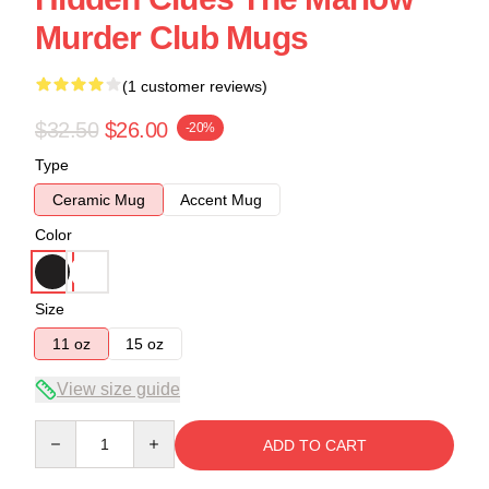
Murder Club Mugs
(1 customer reviews)
$32.50
$26.00
-20%
Type
Ceramic Mug
Accent Mug
Color
Size
11 oz
15 oz
View size guide
Quantity
ADD TO CART