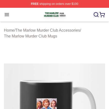
FREE
shipping on orders over $100
The Marlow Murder Club Shop ⚡️ Officially Licensed T
Open menu
Home
/
The Marlow Murder Club Accessories
/
The Marlow Murder Club Mugs