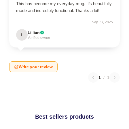
This has become my everyday mug. It’s beautifully
made and incredibly functional. Thanks a lot!
Sep 13, 2025
Lillian
L
Verified owner
Write your review
1
/
1
Best sellers products