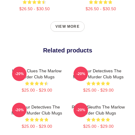
$26.50 - $30.50
$26.50 - $30.50
VIEW MORE
Related products
Hidden Clues The Marlow
Amateur Detectives The
-20%
-20%
Murder Club Mugs
Marlow Murder Club Mugs
$25.00 - $29.00
$25.00 - $29.00
Amateur Detectives The
Retired Sleuths The Marlow
-20%
-20%
Marlow Murder Club Mugs
Murder Club Mugs
$25.00 - $29.00
$25.00 - $29.00