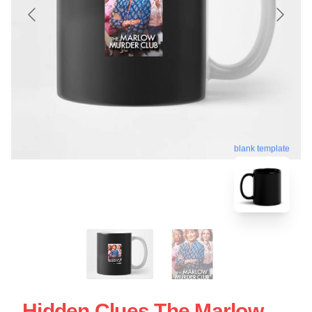
blank template
Hidden Clues The Marlow