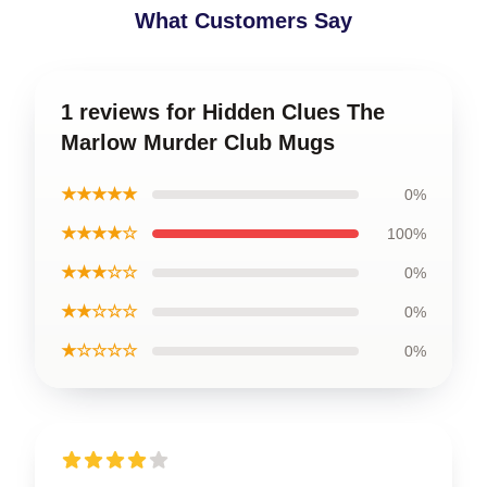
What Customers Say
1 reviews for Hidden Clues The
Marlow Murder Club Mugs
★★★★★
0%
★★★★☆
100%
★★★☆☆
0%
★★☆☆☆
0%
★☆☆☆☆
0%