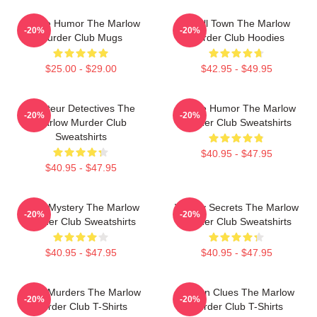
Gentle Humor The Marlow
Small Town The Marlow
-20%
-20%
Murder Club Mugs
Murder Club Hoodies
$25.00 - $29.00
$42.95 - $49.95
Amateur Detectives The
Gentle Humor The Marlow
-20%
-20%
Marlow Murder Club
Murder Club Sweatshirts
Sweatshirts
$40.95 - $47.95
$40.95 - $47.95
Cozy Mystery The Marlow
Watery Secrets The Marlow
-20%
-20%
Murder Club Sweatshirts
Murder Club Sweatshirts
$40.95 - $47.95
$40.95 - $47.95
River Murders The Marlow
Hidden Clues The Marlow
-20%
-20%
Murder Club T-Shirts
Murder Club T-Shirts