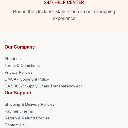
24/7 HELP CENTER
Round-the-clock assistance for a smooth shopping
experience
Our Company
About us
Terms & Conditions
Privacy Policies
DMCA - Copyright Policy
CA SB657: Supply Chain Transparency Act
Our Support
Shipping & Delivery Policies
Payment Terms
Return & Refund Policies
Contact Us