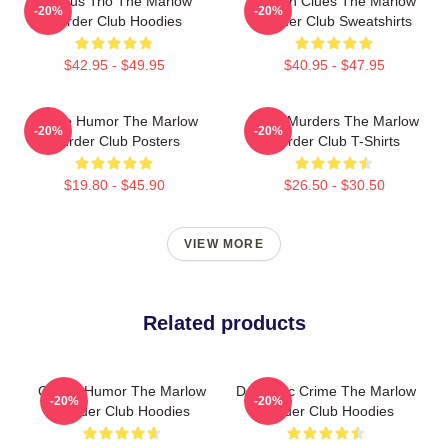
Curious Trio The Marlow
Hidden Clues The Marlow
-20%
-20%
Murder Club Hoodies
Murder Club Sweatshirts
$42.95 - $49.95
$40.95 - $47.95
Gentle Humor The Marlow
River Murders The Marlow
-20%
-20%
Murder Club Posters
Murder Club T-Shirts
$19.80 - $45.90
$26.50 - $30.50
VIEW MORE
Related products
Gentle Humor The Marlow
Domestic Crime The Marlow
-20%
-20%
Murder Club Hoodies
Murder Club Hoodies