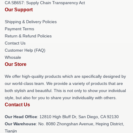
CA SB657: Supply Chain Transparency Act
Our Support
Shipping & Delivery Policies
Payment Terms
Return & Refund Policies
Contact Us
Customer Help (FAQ)
Whosale
Our Store
We offer high-quality products which are specifically designed by
our world-class team. We provide a variety of products that are
both stylish and beautiful. This is not only to show your individual
style, but also for you to share your individuality with others.
Contact Us
Our Head Office
: 12810 High Bluff Dr, San Diego, CA 92130
Our Warehouse
: No. 8080 Zhongshan Avenue, Heping District,
Tianjin