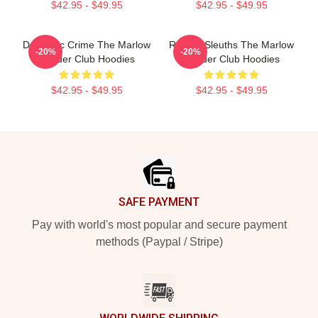
$42.95 - $49.95
$42.95 - $49.95
Domestic Crime The Marlow
Retired Sleuths The Marlow
-20%
-20%
Murder Club Hoodies
Murder Club Hoodies
$42.95 - $49.95
$42.95 - $49.95
Footer
SAFE PAYMENT
Pay with world's most popular and secure payment
methods (Paypal / Stripe)