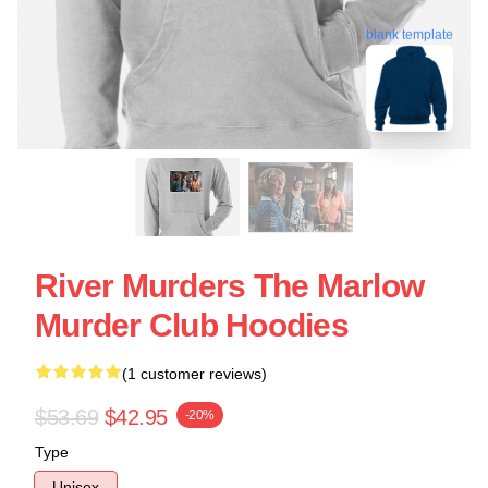
blank template
River Murders The Marlow
Murder Club Hoodies
(1 customer reviews)
$53.69
$42.95
-20%
Type
Unisex