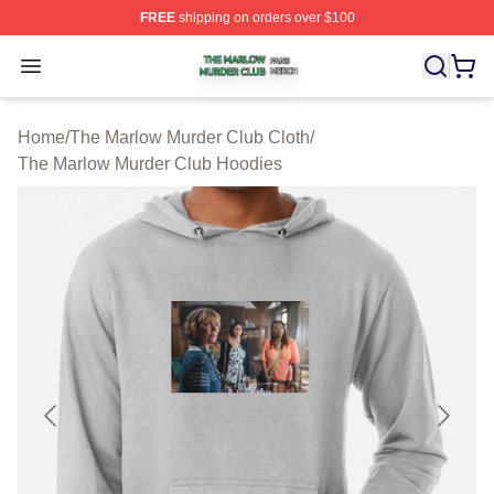
FREE
shipping on orders over $100
The Marlow Murder Club Shop ⚡️ Officially Licensed T
Open menu
Home
/
The Marlow Murder Club Cloth
/
The Marlow Murder Club Hoodies