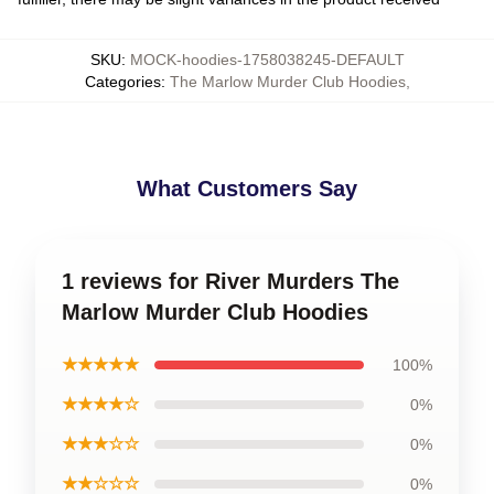
SKU
:
MOCK-hoodies-1758038245-DEFAULT
Categories
:
The Marlow Murder Club Hoodies
,
What Customers Say
1 reviews for River Murders The
Marlow Murder Club Hoodies
★★★★★
100%
★★★★☆
0%
★★★☆☆
0%
★★☆☆☆
0%