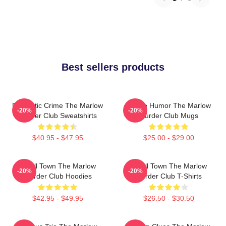
Best sellers products
Domestic Crime The Marlow
Gentle Humor The Marlow
-20%
-20%
Murder Club Sweatshirts
Murder Club Mugs
$40.95 - $47.95
$25.00 - $29.00
Small Town The Marlow
Small Town The Marlow
-20%
-20%
Murder Club Hoodies
Murder Club T-Shirts
$42.95 - $49.95
$26.50 - $30.50