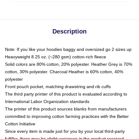
Description
Note: If you like your hoodies baggy and oversized go 2 sizes up
Heavyweight 8.25 oz. (~280 gsm) cotton-rich fleece
Solid colors are 80% cotton, 20% polyester. Heather Grey is 70%
cotton, 30% polyester. Charcoal Heather is 60% cotton, 40%
polyester
Front pouch pocket, matching drawstring and rib cuffs
The third party printer of this product is evaluated according to
International Labor Organization standards
The printer of this product sources blanks from manufacturers
committed to improving cotton farming practices with the Better
Cotton Initiative
Since every item is made just for you by your local third-party
fulfiller, there may be slight variances in the product received