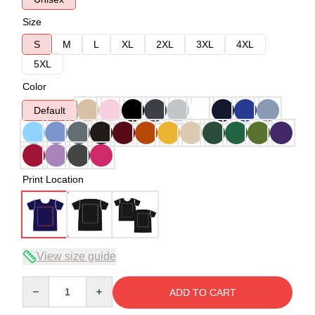
Size
S
M
L
XL
2XL
3XL
4XL
5XL
Color
Default
Print Location
View size guide
Quantity
ADD TO CART