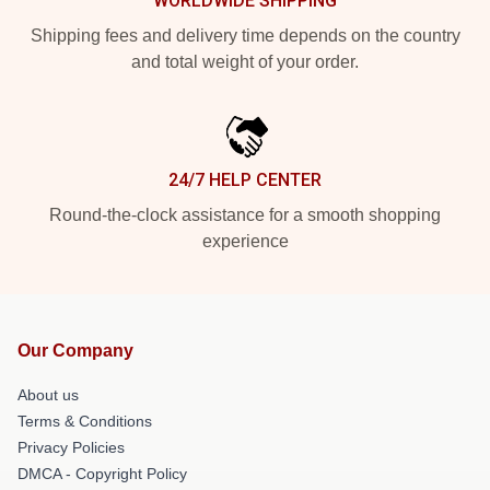
WORLDWIDE SHIPPING
Shipping fees and delivery time depends on the country
and total weight of your order.
24/7 HELP CENTER
Round-the-clock assistance for a smooth shopping
experience
Our Company
About us
Terms & Conditions
Privacy Policies
DMCA - Copyright Policy