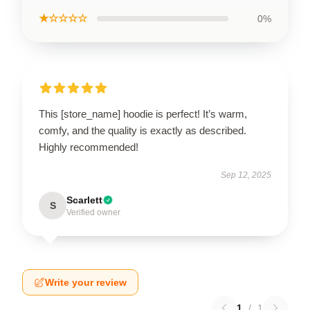
★☆☆☆☆
0%
This [store_name] hoodie is perfect! It’s warm,
comfy, and the quality is exactly as described.
Highly recommended!
Sep 12, 2025
Scarlett
S
Verified owner
Write your review
1
/
1