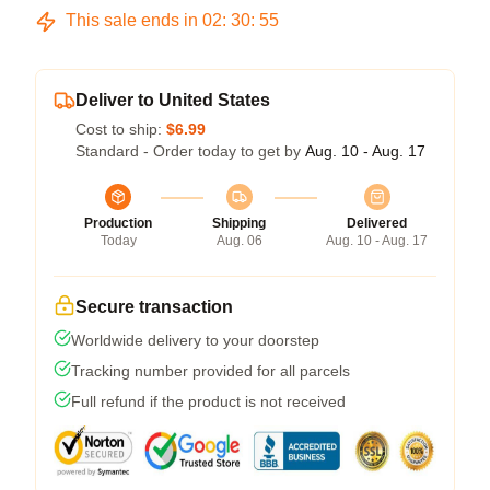
This sale ends in
02
:
30
:
54
Deliver to United States
Cost to ship:
$6.99
Standard - Order today to get by
Aug. 10 - Aug. 17
Production
Shipping
Delivered
Today
Aug. 06
Aug. 10 - Aug. 17
Secure transaction
Worldwide delivery to your doorstep
Tracking number provided for all parcels
Full refund if the product is not received