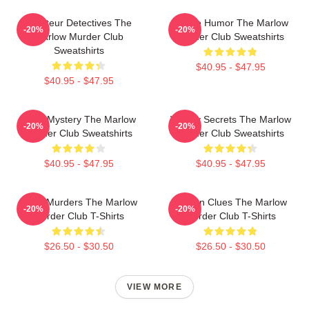
Amateur Detectives The
Gentle Humor The Marlow
-20%
-20%
Marlow Murder Club
Murder Club Sweatshirts
Sweatshirts
$40.95 - $47.95
$40.95 - $47.95
Cozy Mystery The Marlow
Watery Secrets The Marlow
-20%
-20%
Murder Club Sweatshirts
Murder Club Sweatshirts
$40.95 - $47.95
$40.95 - $47.95
River Murders The Marlow
Hidden Clues The Marlow
-20%
-20%
Murder Club T-Shirts
Murder Club T-Shirts
$26.50 - $30.50
$26.50 - $30.50
VIEW MORE