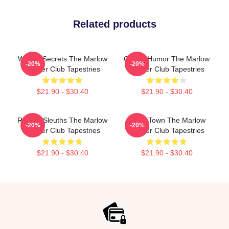
Related products
Watery Secrets The Marlow
Gentle Humor The Marlow
-20%
-20%
Murder Club Tapestries
Murder Club Tapestries
$21.90 - $30.40
$21.90 - $30.40
Retired Sleuths The Marlow
Small Town The Marlow
-20%
-20%
Murder Club Tapestries
Murder Club Tapestries
$21.90 - $30.40
$21.90 - $30.40
Footer