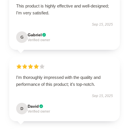
This product is highly effective and well-designed;
I’m very satisfied.
Sep 15, 2025
Gabriel
G
Verified owner
I’m thoroughly impressed with the quality and
performance of this product; it’s top-notch.
Sep 15, 2025
David
D
Verified owner