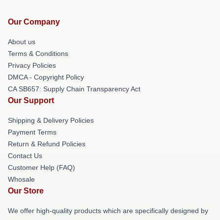
Our Company
About us
Terms & Conditions
Privacy Policies
DMCA - Copyright Policy
CA SB657: Supply Chain Transparency Act
Our Support
Shipping & Delivery Policies
Payment Terms
Return & Refund Policies
Contact Us
Customer Help (FAQ)
Whosale
Our Store
We offer high-quality products which are specifically designed by