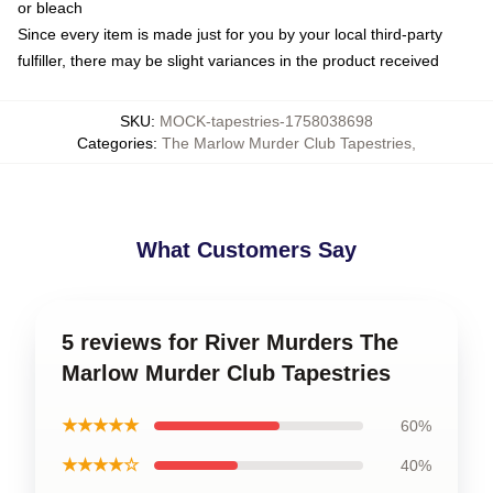
or bleach
Since every item is made just for you by your local third-party
fulfiller, there may be slight variances in the product received
SKU
:
MOCK-tapestries-1758038698
Categories
:
The Marlow Murder Club Tapestries
,
What Customers Say
5 reviews for River Murders The
Marlow Murder Club Tapestries
★★★★★
60%
★★★★☆
40%