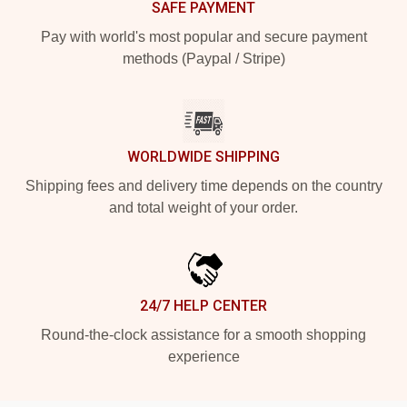
SAFE PAYMENT
Pay with world's most popular and secure payment
methods (Paypal / Stripe)
WORLDWIDE SHIPPING
Shipping fees and delivery time depends on the country
and total weight of your order.
24/7 HELP CENTER
Round-the-clock assistance for a smooth shopping
experience