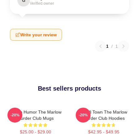
G
Verified owner
Write your review
1
/
1
Best sellers products
Gentle Humor The Marlow
Small Town The Marlow
-20%
-20%
Murder Club Mugs
Murder Club Hoodies
$25.00 - $29.00
$42.95 - $49.95