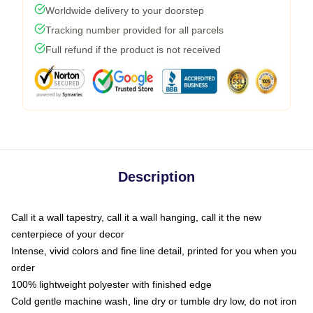
Worldwide delivery to your doorstep
Tracking number provided for all parcels
Full refund if the product is not received
Description
Call it a wall tapestry, call it a wall hanging, call it the new
centerpiece of your decor
Intense, vivid colors and fine line detail, printed for you when you
order
100% lightweight polyester with finished edge
Cold gentle machine wash, line dry or tumble dry low, do not iron