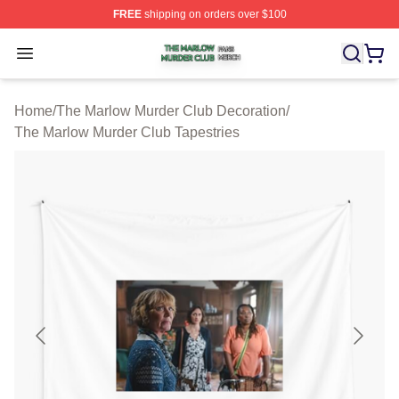
FREE
shipping on orders over $100
The Marlow Murder Club Shop ⚡️ Officially Licensed T
Open menu
Home
/
The Marlow Murder Club Decoration
/
The Marlow Murder Club Tapestries