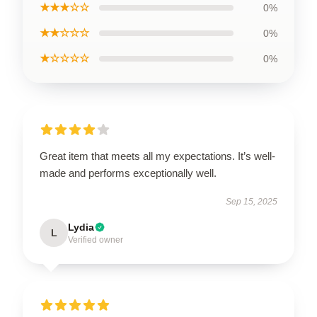
★★★☆☆
0%
★★☆☆☆
0%
★☆☆☆☆
0%
Great item that meets all my expectations. It’s well-
made and performs exceptionally well.
Sep 15, 2025
Lydia
L
Verified owner