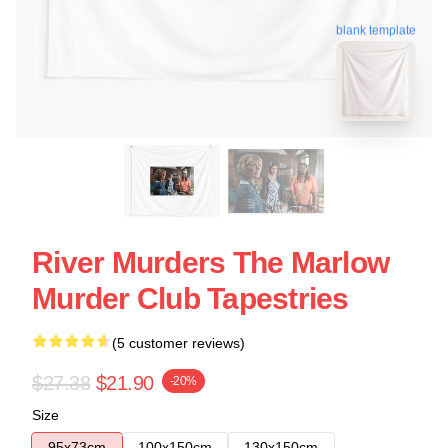
blank template
River Murders The Marlow
Murder Club Tapestries
(5 customer reviews)
$27.38
$21.90
-20%
Size
95x73cm
100x150cm
130x150cm