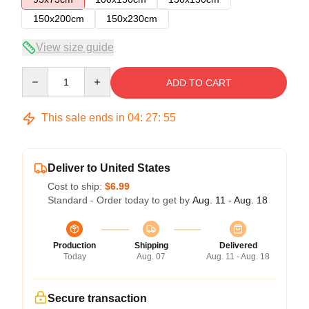
150x200cm
150x230cm
View size guide
Quantity
ADD TO CART
This sale ends in
04
:
27
:
54
Deliver to United States
Cost to ship:
$6.99
Standard - Order today to get by
Aug. 11 - Aug. 18
Production
Shipping
Delivered
Today
Aug. 07
Aug. 11 - Aug. 18
Secure transaction