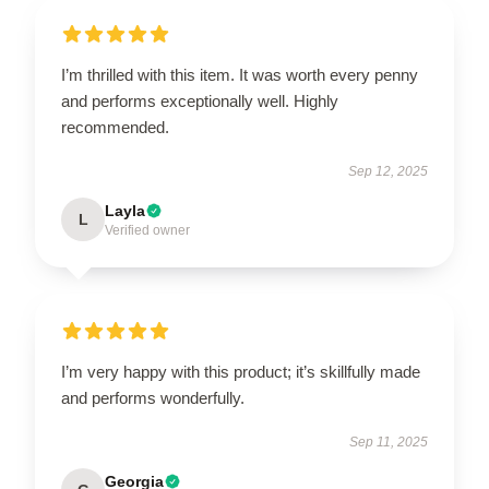
I’m thrilled with this item. It was worth every penny
and performs exceptionally well. Highly
recommended.
Sep 12, 2025
Layla
L
Verified owner
I’m very happy with this product; it’s skillfully made
and performs wonderfully.
Sep 11, 2025
Georgia