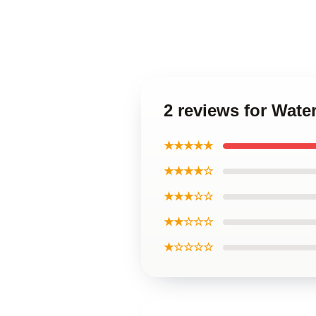
2 reviews for Wat
★★★★★
★★★★☆
★★★☆☆
★★☆☆☆
★☆☆☆☆