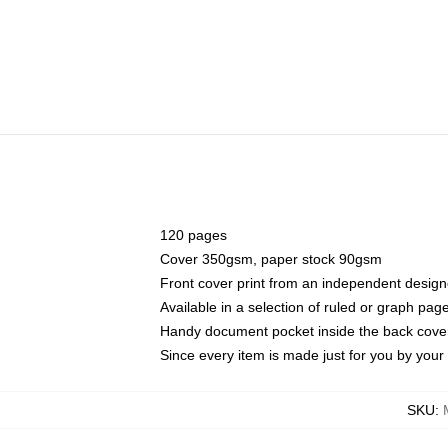
120 pages
Cover 350gsm, paper stock 90gsm
Front cover print from an independent design
Available in a selection of ruled or graph pag
Handy document pocket inside the back cove
Since every item is made just for you by your l
SKU
: