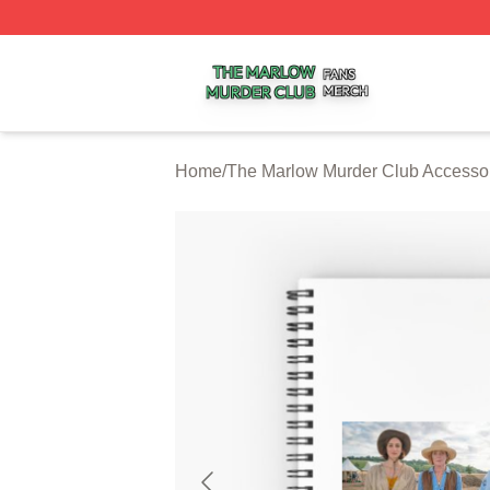
The Marlow Murder Club Shop ⚡️ Officially Licensed The
Home
/
The Marlow Murder Club Accesso