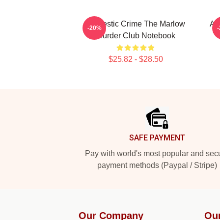
Domestic Crime The Marlow
Am
-20%
Murder Club Notebook
$25.82 - $28.50
Footer
SAFE PAYMENT
Pay with world's most popular and sec
payment methods (Paypal / Stripe)
Our Company
Ou