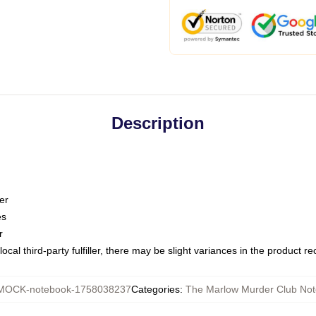
Description
er
es
r
ocal third-party fulfiller, there may be slight variances in the product r
MOCK-notebook-1758038237
Categories
:
The Marlow Murder Club No