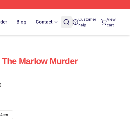
Customer
View
rder
Blog
Contact
help
cart
s The Marlow Murder
)
14cm