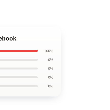
tebook
100%
0%
0%
0%
0%