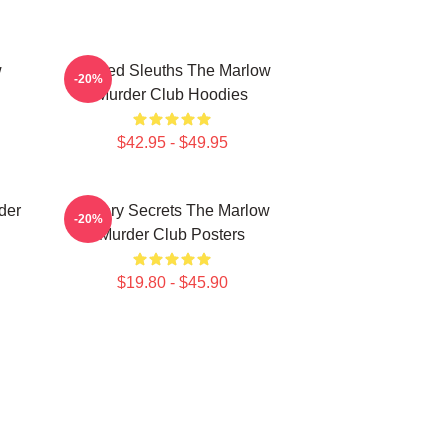
w
Retired Sleuths The Marlow
-20%
Murder Club Hoodies
$42.95 - $49.95
der
Watery Secrets The Marlow
-20%
Murder Club Posters
$19.80 - $45.90