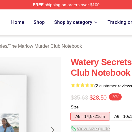
FREE
shipping on orders over $100
 Marlow Murder Club Merch Store
Home
Shop
Shop by category
Tracking o
ries
/
The Marlow Murder Club Notebook
Watery Secret
Club Notebook
(2 customer reviews
$35.63
$28.50
-20%
Size
A5 - 14,8x21cm
A6 - 10x
View size guide