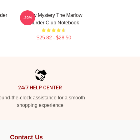
der
Cozy Mystery The Marlow
-20%
Murder Club Notebook
$25.82 - $28.50
24/7 HELP CENTER
und-the-clock assistance for a smooth
shopping experience
Contact Us