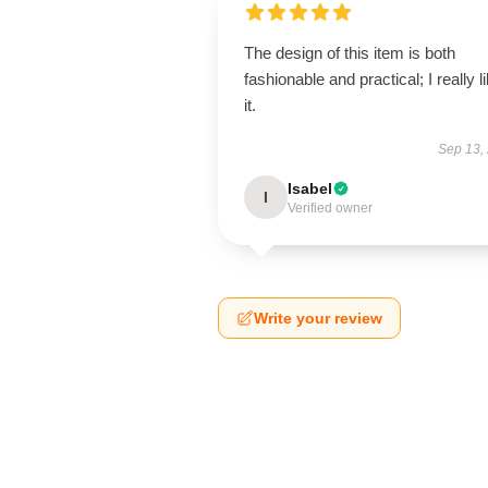
The design of this item is both
fashionable and practical; I really l
it.
Sep 13,
Isabel
I
Verified owner
Write your review