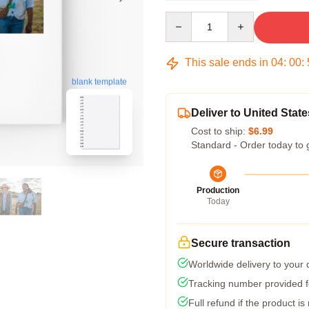
Quantity
This sale ends in
04
:
00
:
blank template
Deliver to United State
Cost to ship:
$6.99
Standard - Order today to 
Production
Today
Secure transaction
Worldwide delivery to your
Tracking number provided fo
Full refund if the product is