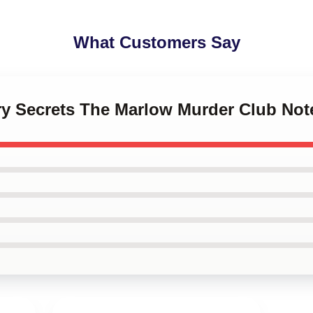
What Customers Say
ery Secrets The Marlow Murder Club No