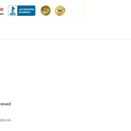
eceived
tebook
,