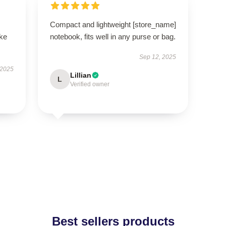
Compact and lightweight [store_name]
ike
notebook, fits well in any purse or bag.
Sep 12, 2025
 2025
Lillian
L
Verified owner
Best sellers products