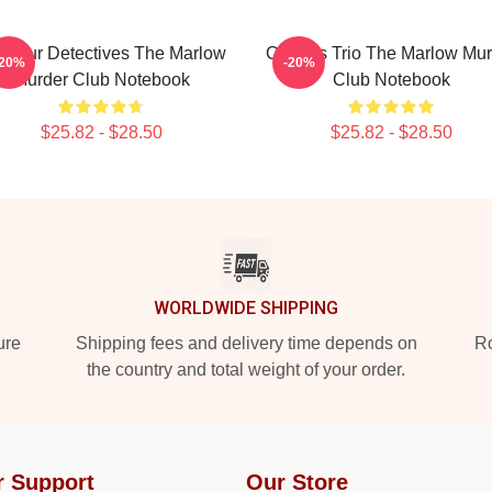
ateur Detectives The Marlow
Curious Trio The Marlow Mur
-20%
-20%
Murder Club Notebook
Club Notebook
$25.82 - $28.50
$25.82 - $28.50
WORLDWIDE SHIPPING
ure
Shipping fees and delivery time depends on
Ro
the country and total weight of your order.
r Support
Our Store