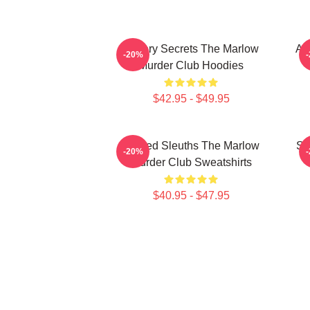
Watery Secrets The Marlow
Am
-20%
Murder Club Hoodies
$42.95 - $49.95
Retired Sleuths The Marlow
Sm
-20%
Murder Club Sweatshirts
$40.95 - $47.95