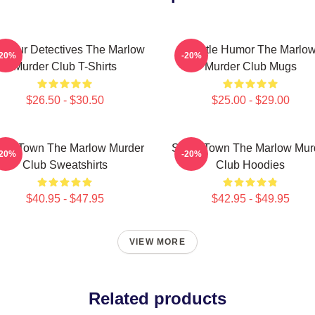
ateur Detectives The Marlow
Gentle Humor The Marlo
-20%
-20%
Murder Club T-Shirts
Murder Club Mugs
$26.50 - $30.50
$25.00 - $29.00
all Town The Marlow Murder
Small Town The Marlow Mur
-20%
-20%
Club Sweatshirts
Club Hoodies
$40.95 - $47.95
$42.95 - $49.95
VIEW MORE
Related products