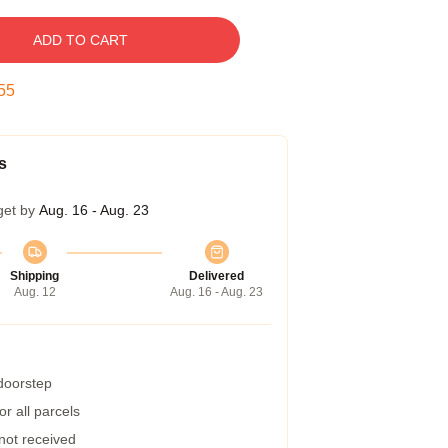
ADD TO CART
54
s
get by
Aug. 16 - Aug. 23
Shipping
Delivered
Aug. 12
Aug. 16 - Aug. 23
 doorstep
r all parcels
 not received