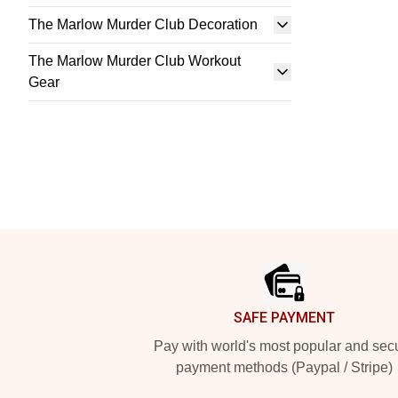
The Marlow Murder Club Decoration
The Marlow Murder Club Workout
Gear
Footer
SAFE PAYMENT
Pay with world's most popular and sec
payment methods (Paypal / Stripe)