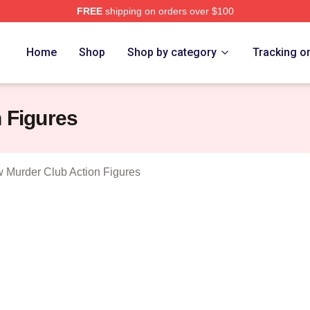
FREE
shipping on orders over $100
 Marlow Murder Club Merch Store
Home
Shop
Shop by category
Tracking o
 Figures
 Murder Club Action Figures