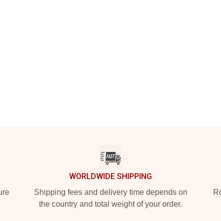
WORLDWIDE SHIPPING
ure
Shipping fees and delivery time depends on
Ro
the country and total weight of your order.