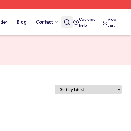
Customer
View
rder
Blog
Contact
help
cart