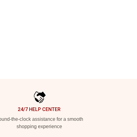
24/7 HELP CENTER
und-the-clock assistance for a smooth
shopping experience