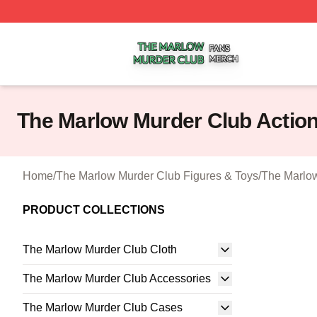
The Marlow Murder Club Shop ⚡️ Officially Licensed The
The Marlow Murder Club Action
Home
/
The Marlow Murder Club Figures & Toys
/
The Marlow
PRODUCT COLLECTIONS
The Marlow Murder Club Cloth
The Marlow Murder Club Accessories
The Marlow Murder Club Cases