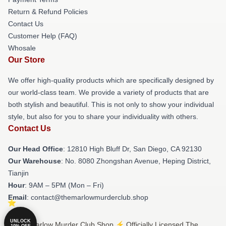
Return & Refund Policies
Contact Us
Customer Help (FAQ)
Whosale
Our Store
We offer high-quality products which are specifically designed by
our world-class team. We provide a variety of products that are
both stylish and beautiful. This is not only to show your individual
style, but also for you to share your individuality with others.
Contact Us
Our Head Office
: 12810 High Bluff Dr, San Diego, CA 92130
Our Warehouse
: No. 8080 Zhongshan Avenue, Heping District,
Tianjin
Hour
: 9AM – 5PM (Mon – Fri)
Email
: contact@themarlowmurderclub.shop
UNLOCK
© The Marlow Murder Club Shop ⚡️ Officially Licensed The
10% OFF