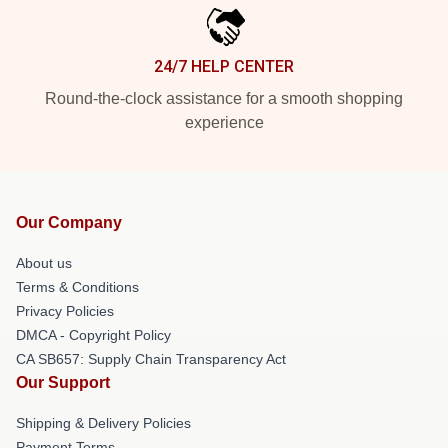
24/7 HELP CENTER
Round-the-clock assistance for a smooth shopping
experience
Our Company
About us
Terms & Conditions
Privacy Policies
DMCA - Copyright Policy
CA SB657: Supply Chain Transparency Act
Our Support
Shipping & Delivery Policies
Payment Terms