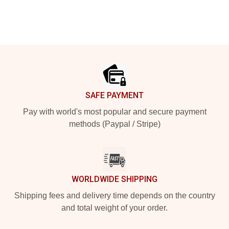
Footer
SAFE PAYMENT
Pay with world's most popular and secure payment
methods (Paypal / Stripe)
WORLDWIDE SHIPPING
Shipping fees and delivery time depends on the country
and total weight of your order.