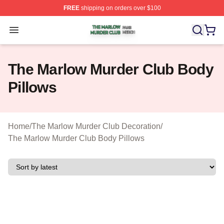
FREE
shipping on orders over $100
The Marlow Murder Club Shop ⚡️ Officially Licensed T
Open menu
The Marlow Murder Club Body
Pillows
Home
/
The Marlow Murder Club Decoration
/
The Marlow Murder Club Body Pillows