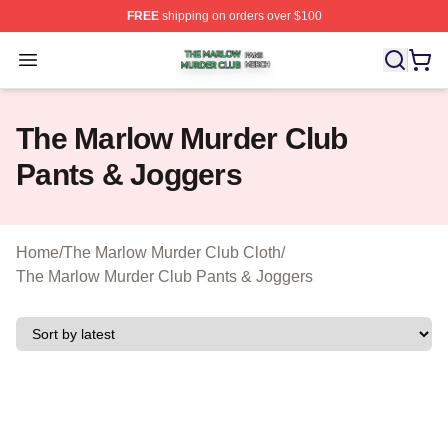
FREE
shipping on orders over $100
The Marlow Murder Club Shop ⚡️ Officially Licensed T
Open menu
The Marlow Murder Club
Pants & Joggers
Home
/
The Marlow Murder Club Cloth
/
The Marlow Murder Club Pants & Joggers