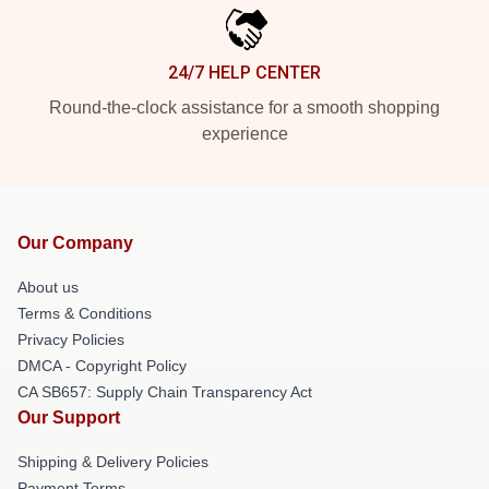
24/7 HELP CENTER
Round-the-clock assistance for a smooth shopping
experience
Our Company
About us
Terms & Conditions
Privacy Policies
DMCA - Copyright Policy
CA SB657: Supply Chain Transparency Act
Our Support
Shipping & Delivery Policies
Payment Terms