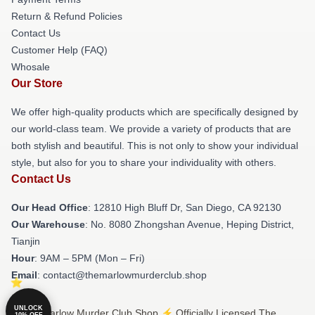
Return & Refund Policies
Contact Us
Customer Help (FAQ)
Whosale
Our Store
We offer high-quality products which are specifically designed by
our world-class team. We provide a variety of products that are
both stylish and beautiful. This is not only to show your individual
style, but also for you to share your individuality with others.
Contact Us
Our Head Office
: 12810 High Bluff Dr, San Diego, CA 92130
Our Warehouse
: No. 8080 Zhongshan Avenue, Heping District,
Tianjin
Hour
: 9AM – 5PM (Mon – Fri)
Email
: contact@themarlowmurderclub.shop
UNLOCK
© The Marlow Murder Club Shop ⚡️ Officially Licensed The
10% OFF