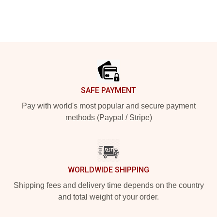
Footer
SAFE PAYMENT
Pay with world's most popular and secure payment
methods (Paypal / Stripe)
WORLDWIDE SHIPPING
Shipping fees and delivery time depends on the country
and total weight of your order.