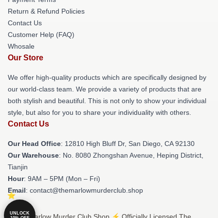
Return & Refund Policies
Contact Us
Customer Help (FAQ)
Whosale
Our Store
We offer high-quality products which are specifically designed by
our world-class team. We provide a variety of products that are
both stylish and beautiful. This is not only to show your individual
style, but also for you to share your individuality with others.
Contact Us
Our Head Office
: 12810 High Bluff Dr, San Diego, CA 92130
Our Warehouse
: No. 8080 Zhongshan Avenue, Heping District,
Tianjin
Hour
: 9AM – 5PM (Mon – Fri)
Email
: contact@themarlowmurderclub.shop
UNLOCK
© The Marlow Murder Club Shop ⚡️ Officially Licensed The
10% OFF