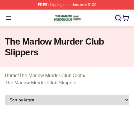
FREE
shipping on orders over $100
The Marlow Murder Club Shop ⚡️ Officially Licensed T
Open menu
The Marlow Murder Club
Slippers
Home
/
The Marlow Murder Club Cloth
/
The Marlow Murder Club Slippers