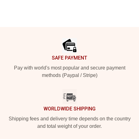
Footer
SAFE PAYMENT
Pay with world's most popular and secure payment
methods (Paypal / Stripe)
WORLDWIDE SHIPPING
Shipping fees and delivery time depends on the country
and total weight of your order.