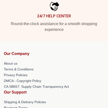
24/7 HELP CENTER
Round-the-clock assistance for a smooth shopping
experience
Our Company
About us
Terms & Conditions
Privacy Policies
DMCA - Copyright Policy
CA SB657: Supply Chain Transparency Act
Our Support
Shipping & Delivery Policies
Payment Terms