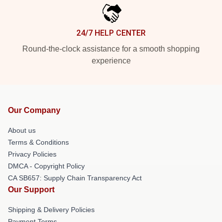
24/7 HELP CENTER
Round-the-clock assistance for a smooth shopping
experience
Our Company
About us
Terms & Conditions
Privacy Policies
DMCA - Copyright Policy
CA SB657: Supply Chain Transparency Act
Our Support
Shipping & Delivery Policies
Payment Terms