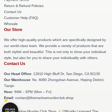
Return & Refund Policies
Contact Us
Customer Help (FAQ)
Whosale
Our Store
We offer high-quality products which are specifically designed by
our world-class team. We provide a variety of products that are
both stylish and beautiful. This is not only to show your individual
style, but also for you to share your individuality with others.
Contact Us
Our Head Office
: 12810 High Bluff Dr, San Diego, CA 92130
Our Warehouse
: No. 8080 Zhongshan Avenue, Heping District,
Tianjin
Hour
: 9AM – 5PM (Mon – Fri)
Email
: contact@themarlowmurderclub.shop
UNLOCK
© The Marlow Murder Club Shop ⚡️ Officially Licensed The
10% OFF