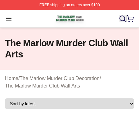
FREE
shipping on orders over $100
The Marlow Murder Club Shop ⚡️ Officially Licensed T
Open menu
The Marlow Murder Club Wall
Arts
Home
/
The Marlow Murder Club Decoration
/
The Marlow Murder Club Wall Arts