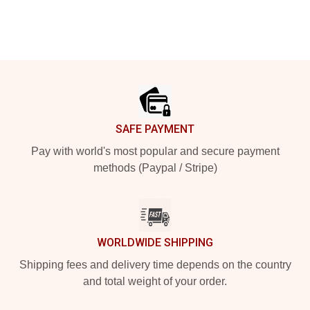
Footer
SAFE PAYMENT
Pay with world's most popular and secure payment
methods (Paypal / Stripe)
WORLDWIDE SHIPPING
Shipping fees and delivery time depends on the country
and total weight of your order.