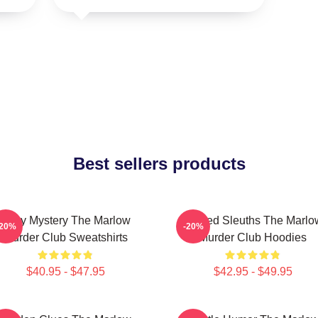
Best sellers products
Cozy Mystery The Marlow
Retired Sleuths The Marlo
-20%
-20%
Murder Club Sweatshirts
Murder Club Hoodies
$40.95 - $47.95
$42.95 - $49.95