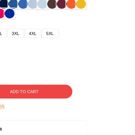
L
3XL
4XL
5XL
ADD TO CART
54
s