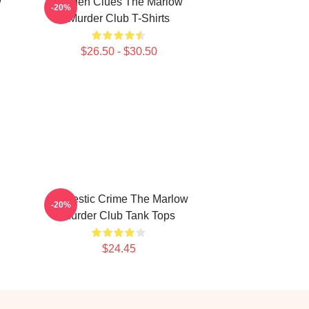
w
Hidden Clues The Marlow
-20%
Murder Club T-Shirts
$26.50 - $30.50
Domestic Crime The Marlow
-20%
Murder Club Tank Tops
$24.45