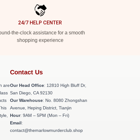
24/7 HELP CENTER
und-the-clock assistance for a smooth
shopping experience
Contact Us
h are
Our Head Office
: 12810 High Bluff Dr,
class
San Diego, CA 92130
ucts
Our Warehouse
: No. 8080 Zhongshan
This
Avenue, Heping District, Tianjin
tyle,
Hour
: 9AM – 5PM (Mon – Fri)
Email
:
contact@themarlowmurderclub.shop