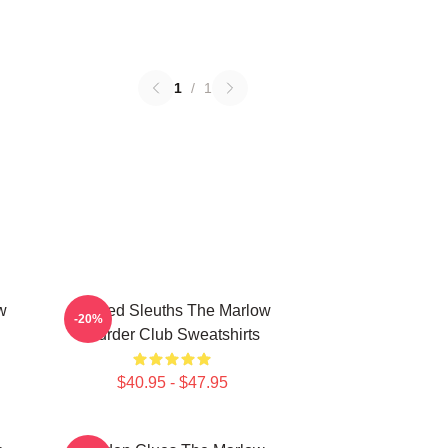
1
/
1
w
Retired Sleuths The Marlow
-20%
Murder Club Sweatshirts
$40.95 - $47.95