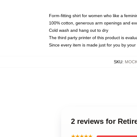
Form-fitting shirt for women who like a femini
100% cotton, generous arm openings and exce
Cold wash and hang out to dry
The third party printer of this product is eva
Since every item is made just for you by your l
SKU
:
MOCK-
2 reviews for Reti
★★★★★