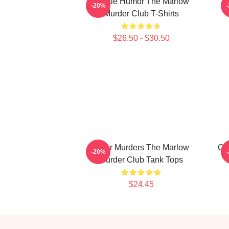
Gentle Humor The Marlow
-20%
Murder Club T-Shirts
$26.50 - $30.50
River Murders The Marlow
Cu
-20%
Murder Club Tank Tops
$24.45
Footer