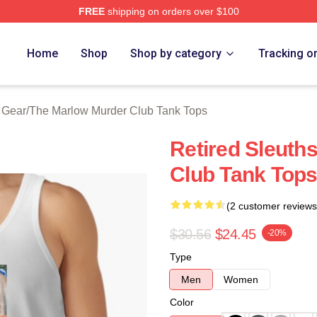
FREE
shipping on orders over $100
 Marlow Murder Club Merch Store
Home
Shop
Shop by category
Tracking o
 Gear
/
The Marlow Murder Club Tank Tops
Retired Sleuth
Club Tank Top
(2 customer reviews
$30.56
$24.45
-20%
Type
Men
Women
Color