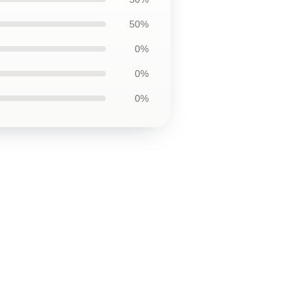
50%
0%
0%
0%