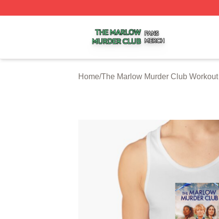
The Marlow Murder Club Shop ⚡️ Officially Licensed The
Home
/
The Marlow Murder Club Workout