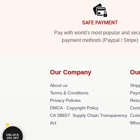
SAFE PAYMENT
Pay with world's most popular and sec
payment methods (Paypal / Stripe)
Our Company
Ou
About us
Shipp
Terms & Conditions
Paym
Privacy Policies
Retu
DMCA - Copyright Policy
Cont
CA SB657: Supply Chain Transparency
Cust
Act
Whos
UNLOCK
10% OFF