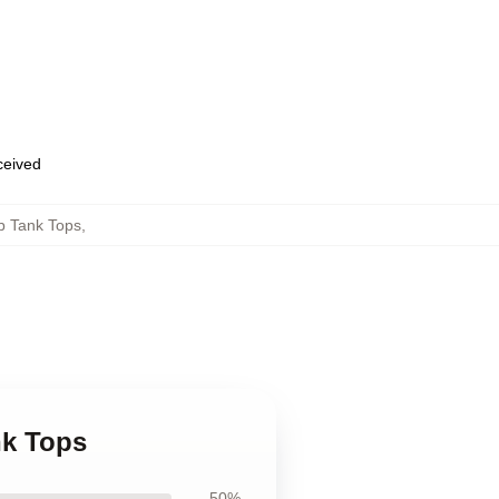
eceived
b Tank Tops
,
nk Tops
50%