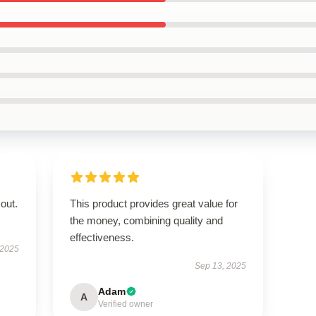
out.
This product provides great value for
the money, combining quality and
effectiveness.
 2025
Sep 13, 2025
Adam
A
Verified owner