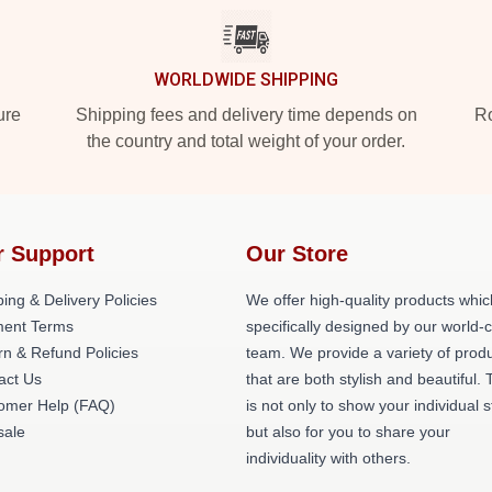
WORLDWIDE SHIPPING
ure
Shipping fees and delivery time depends on
Ro
the country and total weight of your order.
r Support
Our Store
ing & Delivery Policies
We offer high-quality products whic
ent Terms
specifically designed by our world-
rn & Refund Policies
team. We provide a variety of prod
act Us
that are both stylish and beautiful. 
omer Help (FAQ)
is not only to show your individual s
ale
but also for you to share your
individuality with others.