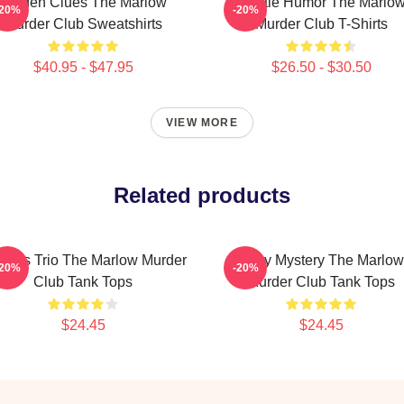
Hidden Clues The Marlow
Gentle Humor The Marlo
-20%
-20%
Murder Club Sweatshirts
Murder Club T-Shirts
$40.95 - $47.95
$26.50 - $30.50
VIEW MORE
Related products
rious Trio The Marlow Murder
Cozy Mystery The Marlow
-20%
-20%
Club Tank Tops
Murder Club Tank Tops
$24.45
$24.45