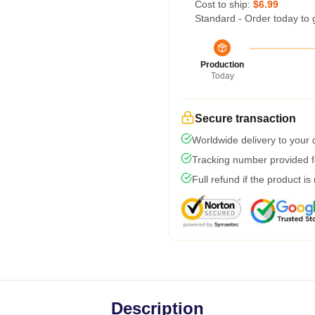
Cost to ship:
$6.99
Standard - Order today to 
Production
Today
Secure transaction
Worldwide delivery to your
Tracking number provided fo
Full refund if the product is
Description