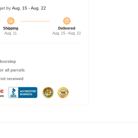
get by
Aug. 15 - Aug. 22
Shipping
Delivered
Aug. 11
Aug. 15 - Aug. 22
 doorstep
r all parcels
 not received