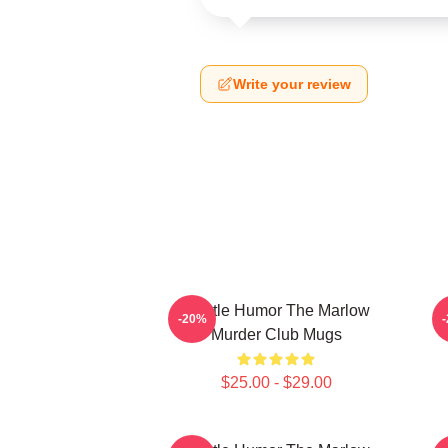
Write your review
Gentle Humor The Marlow
-20%
Murder Club Mugs
$25.00 - $29.00