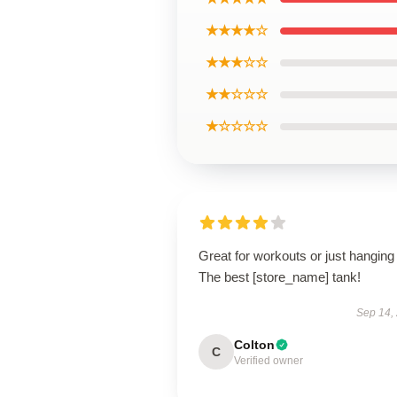
★★★★☆
★★★☆☆
★★☆☆☆
★☆☆☆☆
Great for workouts or just hanging 
The best [store_name] tank!
Sep 14,
Colton
C
Verified owner