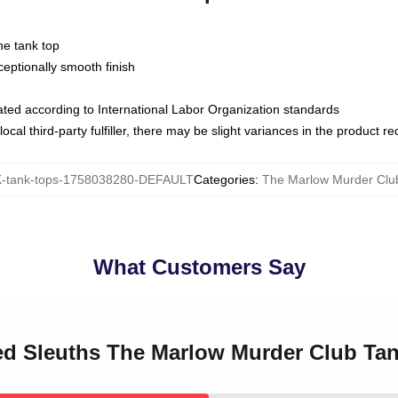
ne tank top
ptionally smooth finish
luated according to International Labor Organization standards
ocal third-party fulfiller, there may be slight variances in the product r
tank-tops-1758038280-DEFAULT
Categories
:
The Marlow Murder Clu
What Customers Say
red Sleuths The Marlow Murder Club Ta