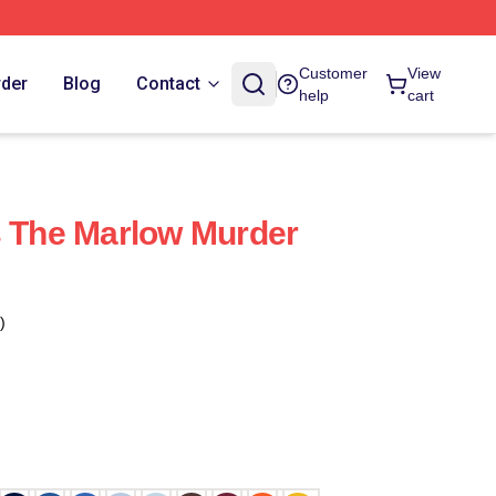
Customer
View
rder
Blog
Contact
help
cart
s The Marlow Murder
s
)