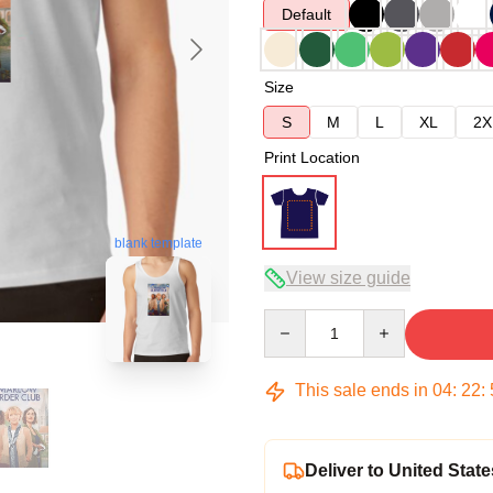
Default
Size
S
M
L
XL
2X
Print Location
blank template
View size guide
Quantity
This sale ends in
04
:
22
:
Deliver to United State