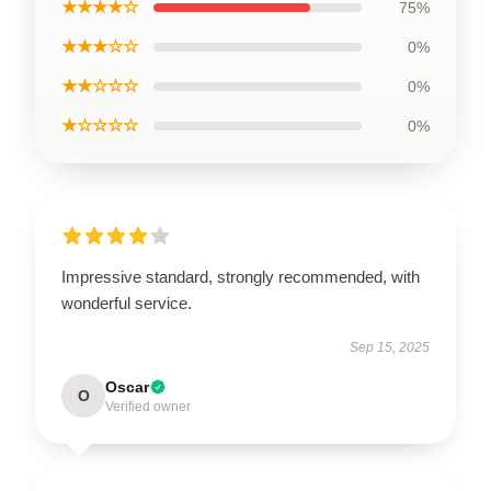
★★★★☆
75%
★★★☆☆
0%
★★☆☆☆
0%
★☆☆☆☆
0%
Impressive standard, strongly recommended, with
wonderful service.
Sep 15, 2025
Oscar
O
Verified owner