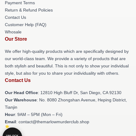
Payment Terms
Return & Refund Policies
Contact Us
Customer Help (FAQ)
Whosale
Our Store
We offer high-quality products which are specifically designed by
our world-class team. We provide a variety of products that are
both stylish and beautiful. This is not only to show your individual
style, but also for you to share your individuality with others.
Contact Us
Our Head Office
: 12810 High Bluff Dr, San Diego, CA 92130
Our Warehouse
: No. 8080 Zhongshan Avenue, Heping District,
Tianjin
Hour
: 9AM – 5PM (Mon – Fri)
Email
: contact@themarlowmurderclub.shop
UNLOCK