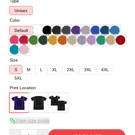
Type
Unisex
Color
Default
Size
S
M
L
XL
2XL
3XL
4XL
5XL
Print Location
View size guide
Quantity