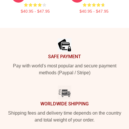
$40.95 - $47.95
$40.95 - $47.95
Footer
SAFE PAYMENT
Pay with world's most popular and secure payment
methods (Paypal / Stripe)
WORLDWIDE SHIPPING
Shipping fees and delivery time depends on the country
and total weight of your order.