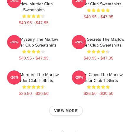
-20%
-20%
Marlow Murder Club
Murder Club Sweatshirts
Sweatshirts
$40.95 - $47.95
$40.95 - $47.95
Cozy Mystery The Marlow
Watery Secrets The Marlow
-20%
-20%
Murder Club Sweatshirts
Murder Club Sweatshirts
$40.95 - $47.95
$40.95 - $47.95
River Murders The Marlow
Hidden Clues The Marlow
-20%
-20%
Murder Club T-Shirts
Murder Club T-Shirts
$26.50 - $30.50
$26.50 - $30.50
VIEW MORE