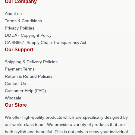
Our Company
About us
Terms & Conditions
Privacy Policies
DMCA - Copyright Policy
CA SB657: Supply Chain Transparency Act
Our Support
Shipping & Delivery Policies
Payment Terms
Return & Refund Policies
Contact Us
Customer Help (FAQ)
Whosale
Our Store
We offer high-quality products which are specifically designed by
our world-class team. We provide a variety of products that are
both stylish and beautiful. This is not only to show your individual