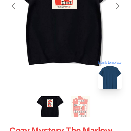
blank template
Cozy Mystery The Marlow