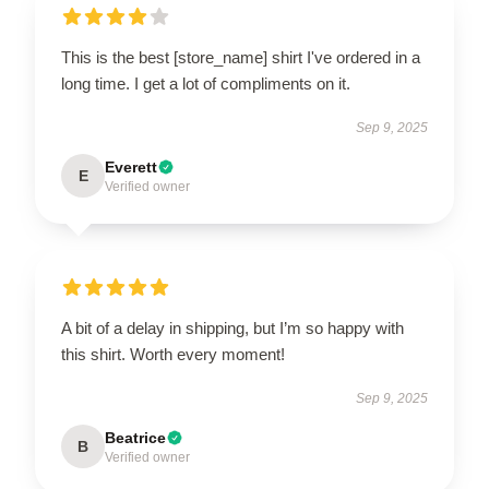
This is the best [store_name] shirt I've ordered in a
long time. I get a lot of compliments on it.
Sep 9, 2025
Everett
E
Verified owner
A bit of a delay in shipping, but I’m so happy with
this shirt. Worth every moment!
Sep 9, 2025
Beatrice
B
Verified owner