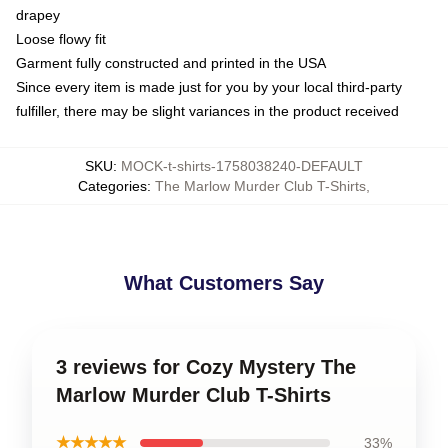
drapey
Loose flowy fit
Garment fully constructed and printed in the USA
Since every item is made just for you by your local third-party
fulfiller, there may be slight variances in the product received
SKU
:
MOCK-t-shirts-1758038240-DEFAULT
Categories
:
The Marlow Murder Club T-Shirts
,
What Customers Say
3 reviews for Cozy Mystery The
Marlow Murder Club T-Shirts
★★★★★
33%