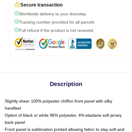
Secure transaction
Worldwide delivery to your doorstep
Tracking number provided for all parcels
Full refund if the product is not received
Description
Slightly sheer 100% polyester chiffon front panel with silky
handfeel
Option of black or white 96% polyester, 4% elastane soft jersey
back panel
Front panel is sublimation printed allowing fabric to stay soft and