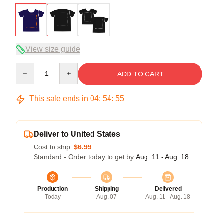
View size guide
Quantity
ADD TO CART
This sale ends in
04
:
54
:
54
Deliver to United States
Cost to ship:
$6.99
Standard - Order today to get by
Aug. 11 - Aug. 18
Production
Shipping
Delivered
Today
Aug. 07
Aug. 11 - Aug. 18