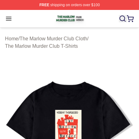
FREE
shipping on orders over $100
The Marlow Murder Club Shop ⚡️ Officially Licensed T
Open menu
Home
/
The Marlow Murder Club Cloth
/
The Marlow Murder Club T-Shirts