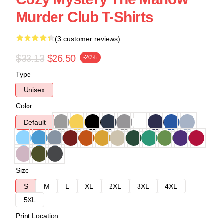
Murder Club T-Shirts
(3 customer reviews)
$33.13
$26.50
-20%
Type
Unisex
Color
Default
Size
S
M
L
XL
2XL
3XL
4XL
5XL
Print Location