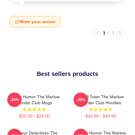
Write your review
1
/
1
Best sellers products
Gentle Humor The Marlow
Small Town The Marlow
-20%
-20%
Murder Club Mugs
Murder Club Hoodies
$25.00 - $29.00
$42.95 - $49.95
Amateur Detectives The
Gentle Humor The Marlow