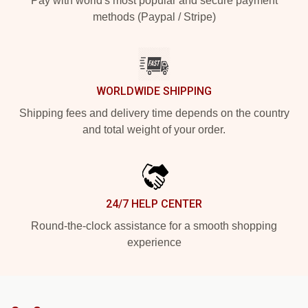
Pay with world's most popular and secure payment
methods (Paypal / Stripe)
WORLDWIDE SHIPPING
Shipping fees and delivery time depends on the country
and total weight of your order.
24/7 HELP CENTER
Round-the-clock assistance for a smooth shopping
experience