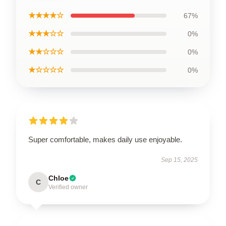
★★★★☆
67%
★★★☆☆
0%
★★☆☆☆
0%
★☆☆☆☆
0%
Super comfortable, makes daily use enjoyable.
Sep 15, 2025
Chloe
C
Verified owner