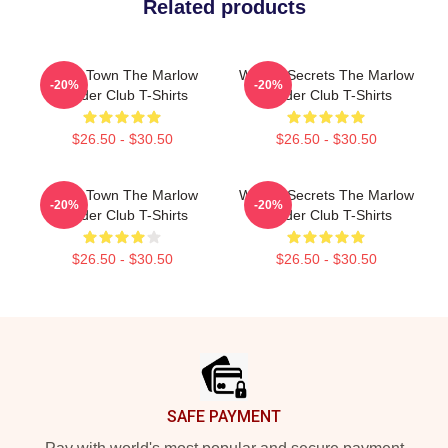
Related products
Small Town The Marlow
Watery Secrets The Marlow
-20%
-20%
Murder Club T-Shirts
Murder Club T-Shirts
$26.50 - $30.50
$26.50 - $30.50
Small Town The Marlow
Watery Secrets The Marlow
-20%
-20%
Murder Club T-Shirts
Murder Club T-Shirts
$26.50 - $30.50
$26.50 - $30.50
Footer
SAFE PAYMENT