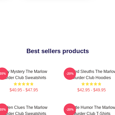
Best sellers products
Cozy Mystery The Marlow
Retired Sleuths The Marlo
-20%
-20%
Murder Club Sweatshirts
Murder Club Hoodies
$40.95 - $47.95
$42.95 - $49.95
Hidden Clues The Marlow
Gentle Humor The Marlo
-20%
-20%
Murder Club Sweatshirts
Murder Club T-Shirts