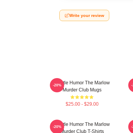
Write your review
Gentle Humor The Marlow
-20%
Murder Club Mugs
$25.00 - $29.00
Gentle Humor The Marlow
-20%
Murder Club T-Shirts