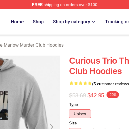
FREE
shipping on orders over $100
 Marlow Murder Club Merch Store
Home
Shop
Shop by category
Tracking o
e Marlow Murder Club Hoodies
Curious Trio T
Club Hoodies
(5 customer reviews
$53.69
$42.95
-20%
Type
Unisex
Size