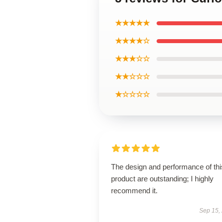
★★★★★
★★★★☆
★★★☆☆
★★☆☆☆
★☆☆☆☆
The design and performance of thi
product are outstanding; I highly
recommend it.
Sep 15,