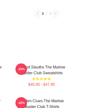
1
/
1
w
Retired Sleuths The Marlow
-20%
Murder Club Sweatshirts
$40.95 - $47.95
w
Hidden Clues The Marlow
-20%
Murder Club T-Shirts