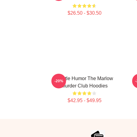
$26.50 - $30.50
Gentle Humor The Marlow
-20%
Murder Club Hoodies
$42.95 - $49.95
Footer