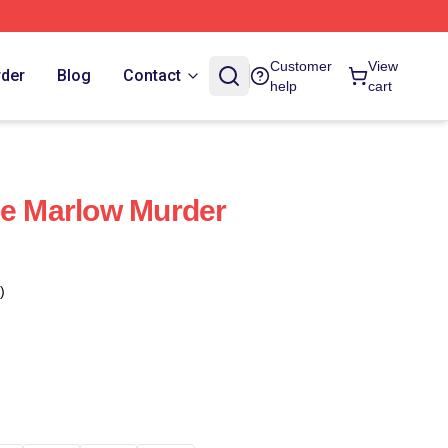
Customer
View
rder
Blog
Contact
help
cart
he Marlow Murder
)