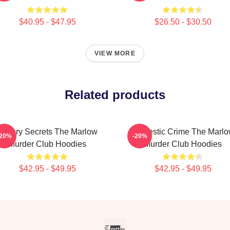
$40.95 - $47.95
$26.50 - $30.50
VIEW MORE
Related products
Watery Secrets The Marlow
Domestic Crime The Marl
-20%
-20%
Murder Club Hoodies
Murder Club Hoodies
$42.95 - $49.95
$42.95 - $49.95