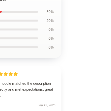
80%
20%
0%
0%
0%
 hoodie matched the description
ectly and met expectations. great
.
Sep 12, 2025