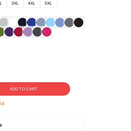
L
3XL
4XL
5XL
ADD TO CART
53
s