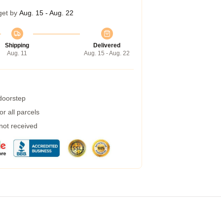
get by
Aug. 15 - Aug. 22
Shipping
Delivered
Aug. 11
Aug. 15 - Aug. 22
 doorstep
r all parcels
 not received