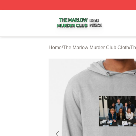
The Marlow Murder Club Shop ⚡️ Officially Licensed The
Home
/
The Marlow Murder Club Cloth
/
Th