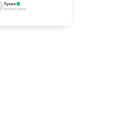
Tyson
Verified owner