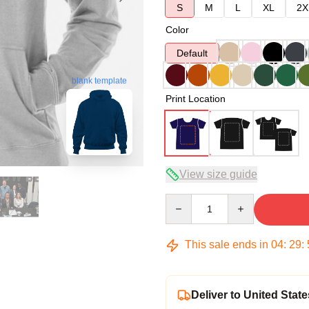
S
M
L
XL
2X
Color
Default
blank template
Print Location
View size guide
Quantity
This sale ends in
04
:
29
:
Deliver to United State