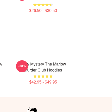
$26.50 - $30.50
ow
Cozy Mystery The Marlow
-20%
Murder Club Hoodies
$42.95 - $49.95