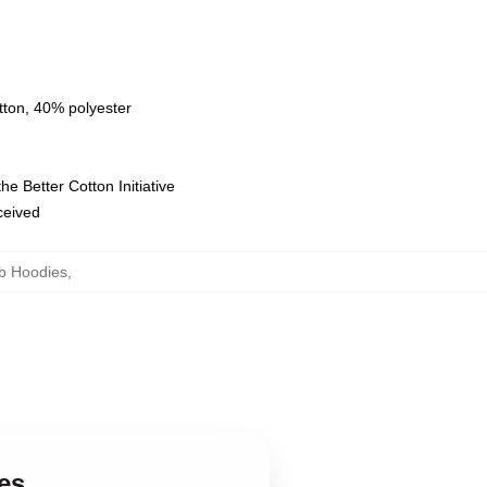
tton, 40% polyester
e Better Cotton Initiative
eceived
b Hoodies
,
es