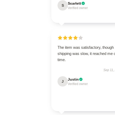
Scarlett
S
Verified owner
The item was satisfactory, though
shipping was slow, it reached me 
time.
Sep 11,
Justin
J
Verified owner