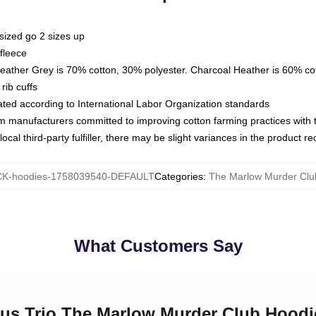
sized go 2 sizes up
fleece
Heather Grey is 70% cotton, 30% polyester. Charcoal Heather is 60% co
rib cuffs
luated according to International Labor Organization standards
om manufacturers committed to improving cotton farming practices with th
ocal third-party fulfiller, there may be slight variances in the product r
K-hoodies-1758039540-DEFAULT
Categories
:
The Marlow Murder Clu
What Customers Say
ious Trio The Marlow Murder Club Hoodi