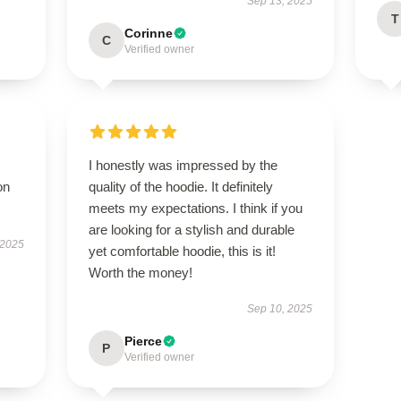
Sep 13, 2025
T
Corinne
C
Verified owner
I honestly was impressed by the
on
quality of the hoodie. It definitely
meets my expectations. I think if you
are looking for a stylish and durable
 2025
yet comfortable hoodie, this is it!
Worth the money!
Sep 10, 2025
Pierce
P
Verified owner