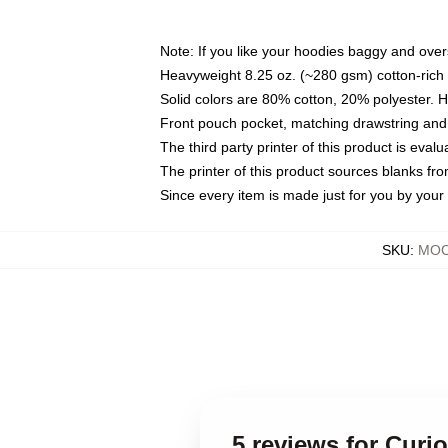
Note: If you like your hoodies baggy and over
Heavyweight 8.25 oz. (~280 gsm) cotton-rich 
Solid colors are 80% cotton, 20% polyester. 
Front pouch pocket, matching drawstring and 
The third party printer of this product is eva
The printer of this product sources blanks fr
Since every item is made just for you by your l
SKU
:
MOC
5 reviews for Cur