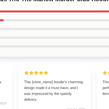
s
This [store_name] hoodie’s charming
The
design made it a must-have, and I
perf
was impressed by the speedy
item
delivery.
 2025