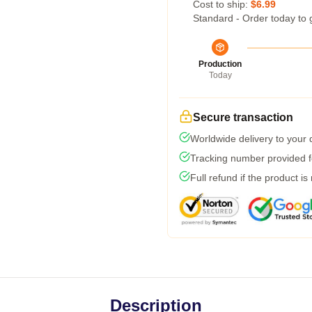
Cost to ship:
$6.99
Standard - Order today to 
Production
Today
Secure transaction
Worldwide delivery to your
Tracking number provided fo
Full refund if the product is
Description