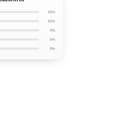
50%
50%
0%
0%
0%