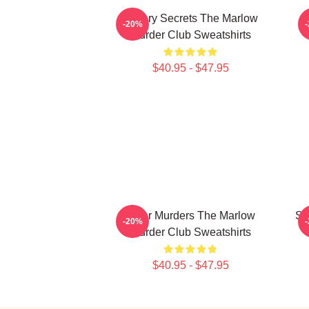
Watery Secrets The Marlow
-20%
Murder Club Sweatshirts
$40.95 - $47.95
River Murders The Marlow
Sm
-20%
Murder Club Sweatshirts
$40.95 - $47.95