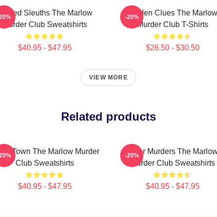
Retired Sleuths The Marlow
Hidden Clues The Marlo
-20%
-20%
Murder Club Sweatshirts
Murder Club T-Shirts
$40.95 - $47.95
$26.50 - $30.50
VIEW MORE
Related products
all Town The Marlow Murder
River Murders The Marlo
-20%
-20%
Club Sweatshirts
Murder Club Sweatshirts
$40.95 - $47.95
$40.95 - $47.95