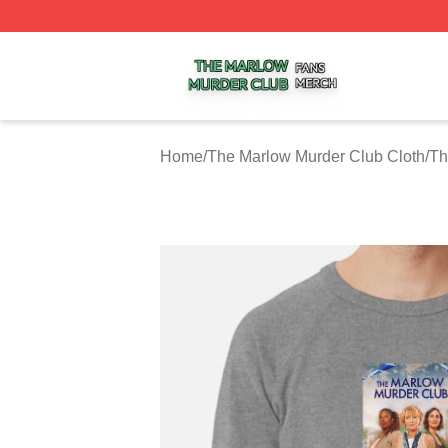
The Marlow Murder Club Shop ⚡️ Officially Licensed The
Home
/
The Marlow Murder Club Cloth
/
Th