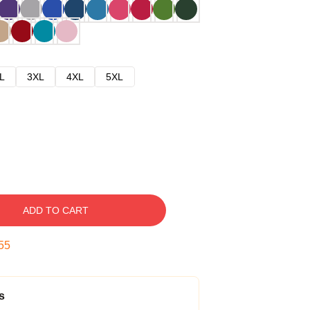
L
3XL
4XL
5XL
ADD TO CART
54
s