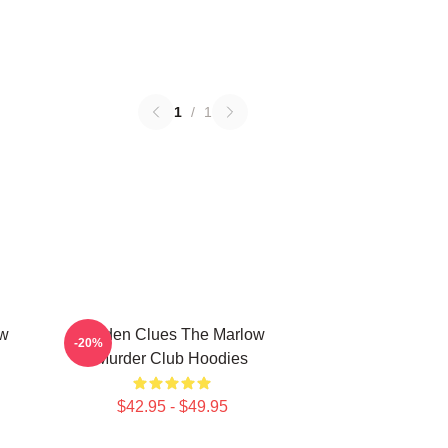
1
/
1
ow
Hidden Clues The Marlow
-20%
Murder Club Hoodies
$42.95 - $49.95