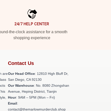
24/7 HELP CENTER
und-the-clock assistance for a smooth
shopping experience
Contact Us
h are
Our Head Office
: 12810 High Bluff Dr,
class
San Diego, CA 92130
ucts
Our Warehouse
: No. 8080 Zhongshan
This
Avenue, Heping District, Tianjin
tyle,
Hour
: 9AM – 5PM (Mon – Fri)
Email
:
contact@themarlowmurderclub.shop