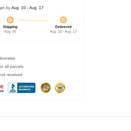
get by
Aug. 10 - Aug. 17
Shipping
Delivered
Aug. 06
Aug. 10 - Aug. 17
 doorstep
r all parcels
 not received