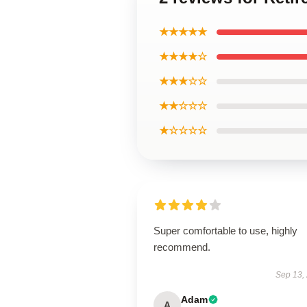
★★★★★
★★★★☆
★★★☆☆
★★☆☆☆
★☆☆☆☆
Super comfortable to use, highly
recommend.
Sep 13,
Adam
A