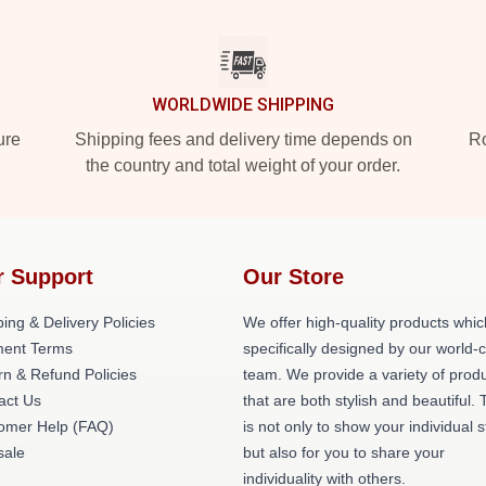
WORLDWIDE SHIPPING
ure
Shipping fees and delivery time depends on
Ro
the country and total weight of your order.
r Support
Our Store
ing & Delivery Policies
We offer high-quality products whic
ent Terms
specifically designed by our world-
rn & Refund Policies
team. We provide a variety of prod
act Us
that are both stylish and beautiful. 
omer Help (FAQ)
is not only to show your individual s
ale
but also for you to share your
individuality with others.