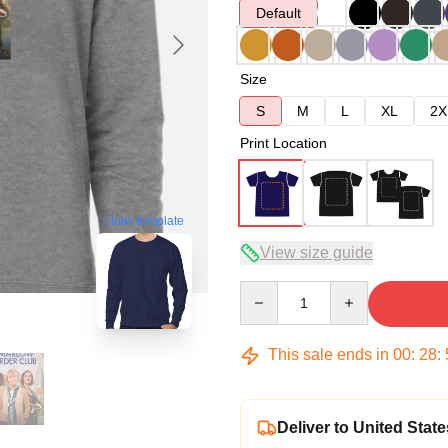
Default
Size
S
M
L
XL
2X
Print Location
blank template
View size guide
Quantity
This sale ends in
00
:
28
:
Deliver to United State