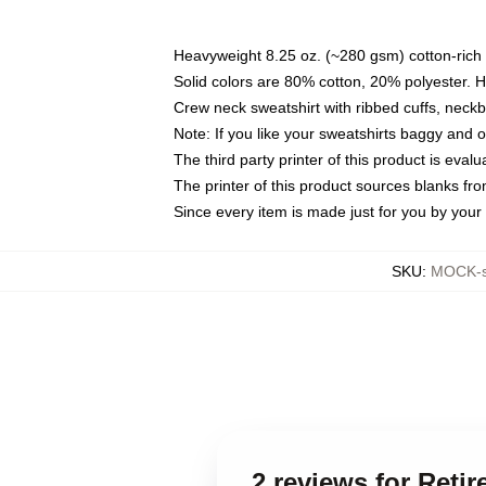
Heavyweight 8.25 oz. (~280 gsm) cotton-rich 
Solid colors are 80% cotton, 20% polyester. 
Crew neck sweatshirt with ribbed cuffs, nec
Note: If you like your sweatshirts baggy and 
The third party printer of this product is eva
The printer of this product sources blanks fr
Since every item is made just for you by your l
SKU
:
MOCK-s
2 reviews for Reti