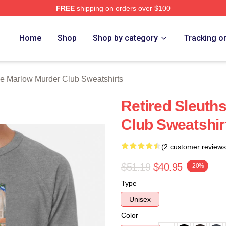
FREE
shipping on orders over $100
 Marlow Murder Club Merch Store
Home
Shop
Shop by category
Tracking o
e Marlow Murder Club Sweatshirts
Retired Sleuth
Club Sweatshir
(2 customer reviews
$51.19
$40.95
-20%
Type
Unisex
Color