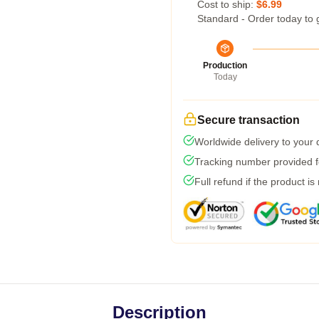
Cost to ship:
$6.99
Standard - Order today to 
Production
Today
Secure transaction
Worldwide delivery to your
Tracking number provided fo
Full refund if the product is
Description