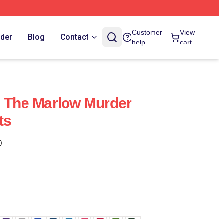
Customer
View
rder
Blog
Contact
help
cart
s The Marlow Murder
ts
)