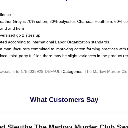
fleece
Heather Grey is 70% cotton, 30% polyester. Charcoal Heather is 60% co
kband and hem
oversized go 2 sizes up
luated according to International Labor Organization standards
om manufacturers committed to improving cotton farming practices with th
ocal third-party fulfiller, there may be slight variances in the product r
weatshirts-1758038929-DEFAULT
Categories
:
The Marlow Murder Clu
What Customers Say
red Sleuths The Marlow Murder Club Sw