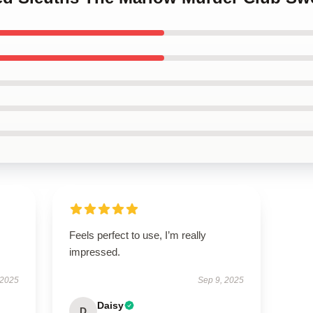
Feels perfect to use, I’m really
impressed.
 2025
Sep 9, 2025
Daisy
D