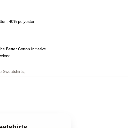
tton, 40% polyester
e Better Cotton Initiative
eceived
b Sweatshirts
,
eatshirts