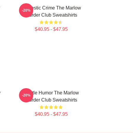
w
Domestic Crime The Marlow
-20%
Murder Club Sweatshirts
$40.95 - $47.95
w
Gentle Humor The Marlow
-20%
Murder Club Sweatshirts
$40.95 - $47.95