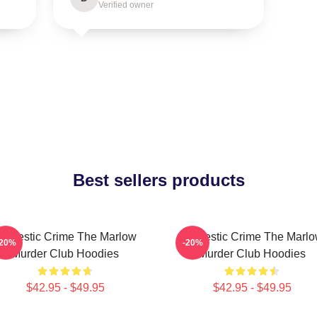
Verified owner
Best sellers products
omestic Crime The Marlow
Domestic Crime The Marl
-20%
-20%
Murder Club Hoodies
Murder Club Hoodies
$42.95 - $49.95
$42.95 - $49.95