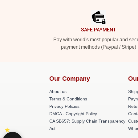
Footer
SAFE PAYMENT
Pay with world's most popular and sec
payment methods (Paypal / Stripe)
Our Company
Ou
About us
Shipp
Terms & Conditions
Paym
Privacy Policies
Retu
DMCA - Copyright Policy
Cont
CA SB657: Supply Chain Transparency
Cust
Act
Whos