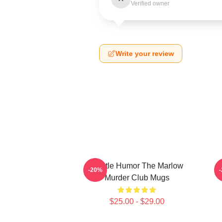
Verified owner
Write your review
Gentle Humor The Marlow
D
-20%
Murder Club Mugs
$25.00 - $29.00