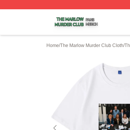
The Marlow Murder Club Shop ⚡️ Officially Licensed The
Home
/
The Marlow Murder Club Cloth
/
Th