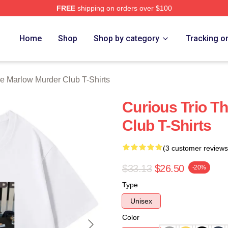
FREE
shipping on orders over $100
 Marlow Murder Club Merch Store
Home
Shop
Shop by category
Tracking o
e Marlow Murder Club T-Shirts
Curious Trio T
Club T-Shirts
(3 customer reviews
$33.13
$26.50
-20%
Type
Unisex
Color