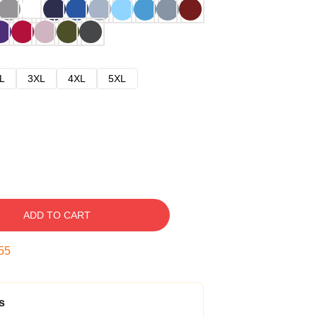
L
3XL
4XL
5XL
ADD TO CART
54
s