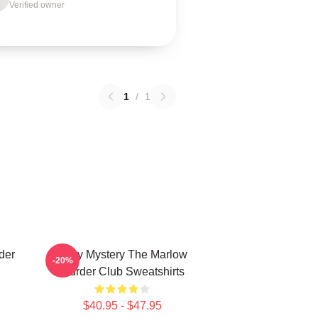
Verified owner
1
/
1
der
Cozy Mystery The Marlow
-20%
Murder Club Sweatshirts
$40.95 - $47.95