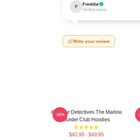
Freddie
F
Verified owner
Write your review
Amateur Detectives The Marlow
-20%
Murder Club Hoodies
$42.95 - $49.95