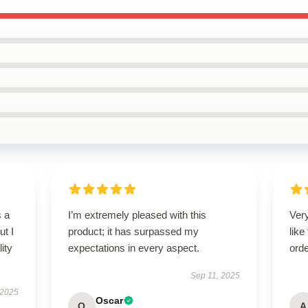
s a
I’m extremely pleased with this
Very
ut I
product; it has surpassed my
like
ity
expectations in every aspect.
orde
Sep 11, 2025
 2025
Oscar
O
A