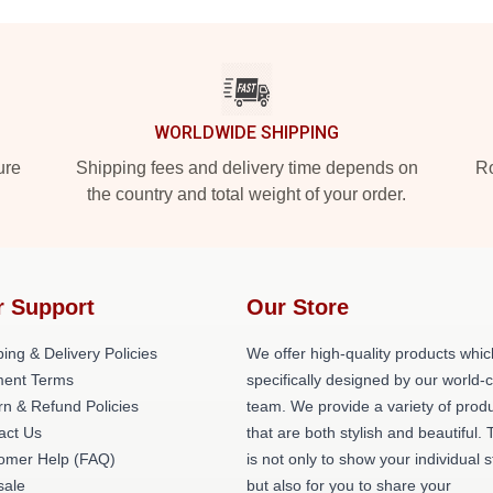
WORLDWIDE SHIPPING
ure
Shipping fees and delivery time depends on
Ro
the country and total weight of your order.
r Support
Our Store
ing & Delivery Policies
We offer high-quality products whic
ent Terms
specifically designed by our world-
rn & Refund Policies
team. We provide a variety of prod
act Us
that are both stylish and beautiful. 
omer Help (FAQ)
is not only to show your individual s
ale
but also for you to share your