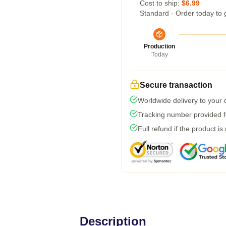
Cost to ship:
$6.99
Standard - Order today to 
Production
Today
Secure transaction
Worldwide delivery to your
Tracking number provided fo
Full refund if the product is
Description