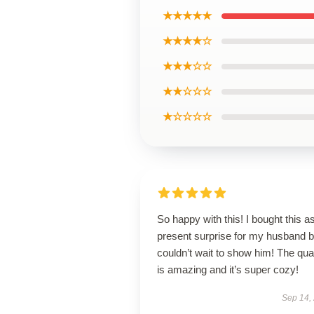
★★★★★
★★★★☆
★★★☆☆
★★☆☆☆
★☆☆☆☆
So happy with this! I bought this a
present surprise for my husband b
couldn’t wait to show him! The qual
is amazing and it’s super cozy!
Sep 14,