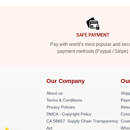
Footer
SAFE PAYMENT
Pay with world's most popular and sec
payment methods (Paypal / Stripe)
Our Company
Ou
About us
Shipp
Terms & Conditions
Paym
Privacy Policies
Retu
DMCA - Copyright Policy
Cont
CA SB657: Supply Chain Transparency
Cust
Act
Whos