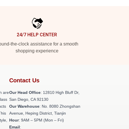
24/7 HELP CENTER
und-the-clock assistance for a smooth
shopping experience
Contact Us
h are
Our Head Office
: 12810 High Bluff Dr,
class
San Diego, CA 92130
ucts
Our Warehouse
: No. 8080 Zhongshan
This
Avenue, Heping District, Tianjin
tyle,
Hour
: 9AM – 5PM (Mon – Fri)
Email
: