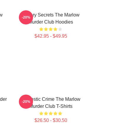
ow
Watery Secrets The Marlow
-20%
Murder Club Hoodies
$42.95 - $49.95
der
Domestic Crime The Marlow
-20%
Murder Club T-Shirts
$26.50 - $30.50