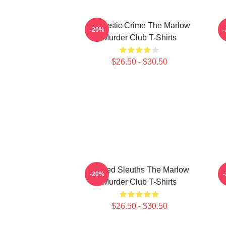
Domestic Crime The Marlow
-20%
Murder Club T-Shirts
$26.50 - $30.50
Retired Sleuths The Marlow
-20%
Murder Club T-Shirts
$26.50 - $30.50