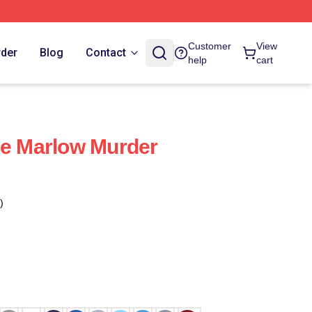
Customer
View
rder
Blog
Contact
help
cart
he Marlow Murder
)