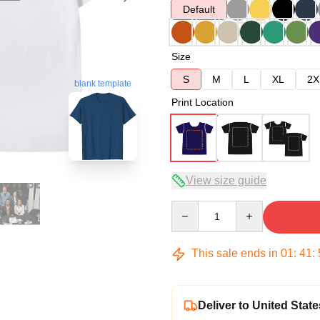
Default
Size
S
M
L
XL
2X
blank template
Print Location
View size guide
Quantity
This sale ends in
01
:
41
:
Deliver to United State