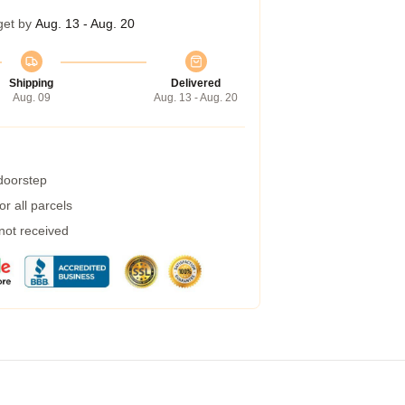
get by
Aug. 13 - Aug. 20
Shipping
Delivered
Aug. 09
Aug. 13 - Aug. 20
 doorstep
r all parcels
 not received