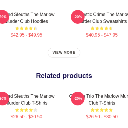
Retired Sleuths The Marlow
Domestic Crime The Marl
-20%
-20%
Murder Club Hoodies
Murder Club Sweatshirts
$42.95 - $49.95
$40.95 - $47.95
VIEW MORE
Related products
Retired Sleuths The Marlow
Curious Trio The Marlow Mur
-20%
-20%
Murder Club T-Shirts
Club T-Shirts
$26.50 - $30.50
$26.50 - $30.50