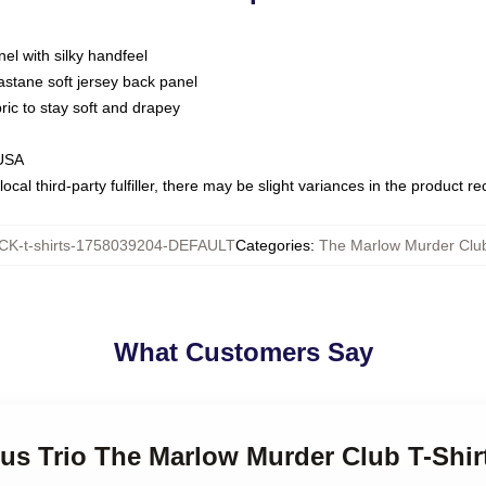
nel with silky handfeel
astane soft jersey back panel
bric to stay soft and drapey
 USA
ocal third-party fulfiller, there may be slight variances in the product r
K-t-shirts-1758039204-DEFAULT
Categories
:
The Marlow Murder Club
What Customers Say
ous Trio The Marlow Murder Club T-Shir