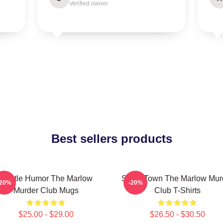
Verified owner
Best sellers products
Gentle Humor The Marlow
Small Town The Marlow Mur
-20%
-20%
Murder Club Mugs
Club T-Shirts
$25.00 - $29.00
$26.50 - $30.50