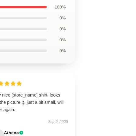
100%
0%
0%
0%
0%
 nice [store_name] shirt, looks
 the picture :), just a bit small, will
r again.
Sep 9, 2025
Athena