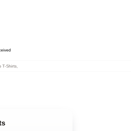
eceived
 T-Shirts
,
ts