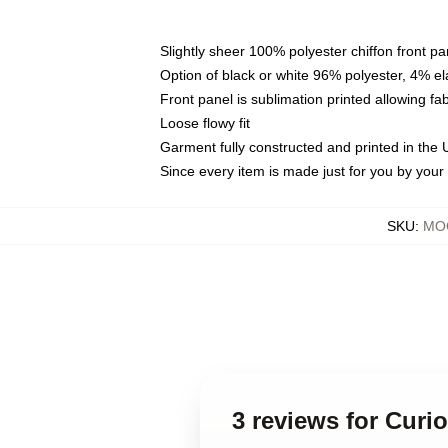
Slightly sheer 100% polyester chiffon front pa
Option of black or white 96% polyester, 4% el
Front panel is sublimation printed allowing fa
Loose flowy fit
Garment fully constructed and printed in the
Since every item is made just for you by your l
SKU
:
MOC
3 reviews for Curi