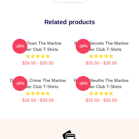
Related products
Small Town The Marlow
Watery Secrets The Marlow
-20%
-20%
Murder Club T-Shirts
Murder Club T-Shirts
$26.50 - $30.50
$26.50 - $30.50
Domestic Crime The Marlow
Retired Sleuths The Marlow
-20%
-20%
Murder Club T-Shirts
Murder Club T-Shirts
$26.50 - $30.50
$26.50 - $30.50
Footer