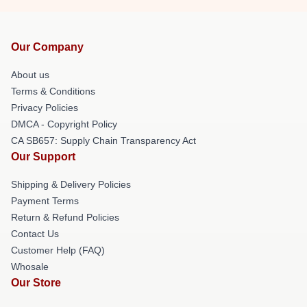
Our Company
About us
Terms & Conditions
Privacy Policies
DMCA - Copyright Policy
CA SB657: Supply Chain Transparency Act
Our Support
Shipping & Delivery Policies
Payment Terms
Return & Refund Policies
Contact Us
Customer Help (FAQ)
Whosale
Our Store