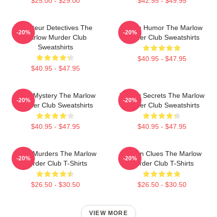
$25.00 - $29.00
$42.95 - $49.95
Amateur Detectives The
Gentle Humor The Marlow
-20%
-20%
Marlow Murder Club
Murder Club Sweatshirts
Sweatshirts
$40.95 - $47.95
$40.95 - $47.95
Cozy Mystery The Marlow
Watery Secrets The Marlow
-20%
-20%
Murder Club Sweatshirts
Murder Club Sweatshirts
$40.95 - $47.95
$40.95 - $47.95
River Murders The Marlow
Hidden Clues The Marlow
-20%
-20%
Murder Club T-Shirts
Murder Club T-Shirts
$26.50 - $30.50
$26.50 - $30.50
VIEW MORE