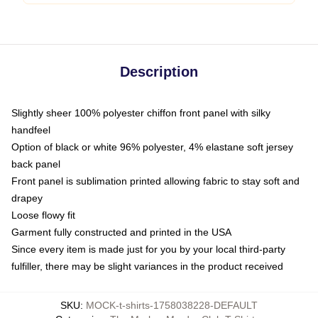
Description
Slightly sheer 100% polyester chiffon front panel with silky
handfeel
Option of black or white 96% polyester, 4% elastane soft jersey
back panel
Front panel is sublimation printed allowing fabric to stay soft and
drapey
Loose flowy fit
Garment fully constructed and printed in the USA
Since every item is made just for you by your local third-party
fulfiller, there may be slight variances in the product received
SKU
:
MOCK-t-shirts-1758038228-DEFAULT