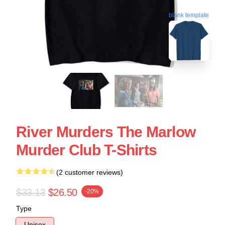
blank template
River Murders The Marlow
Murder Club T-Shirts
(2 customer reviews)
$33.13
$26.50
-20%
Type
Unisex