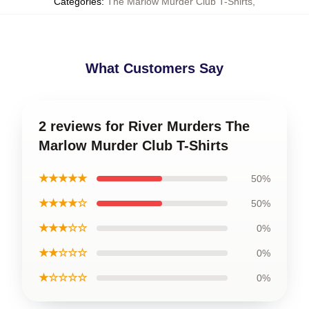
Categories
:
The Marlow Murder Club T-Shirts
,
What Customers Say
2 reviews for River Murders The
Marlow Murder Club T-Shirts
★★★★★
50%
★★★★☆
50%
★★★☆☆
0%
★★☆☆☆
0%
★☆☆☆☆
0%