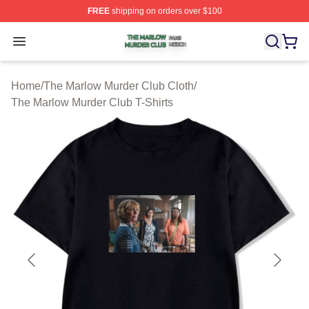
FREE
shipping on orders over $100
The Marlow Murder Club Shop ⚡️ Officially Licensed T
Open menu
Home
/
The Marlow Murder Club Cloth
/
The Marlow Murder Club T-Shirts