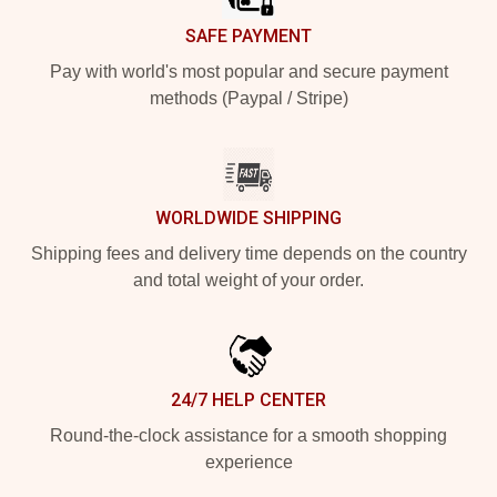
SAFE PAYMENT
Pay with world's most popular and secure payment
methods (Paypal / Stripe)
WORLDWIDE SHIPPING
Shipping fees and delivery time depends on the country
and total weight of your order.
24/7 HELP CENTER
Round-the-clock assistance for a smooth shopping
experience