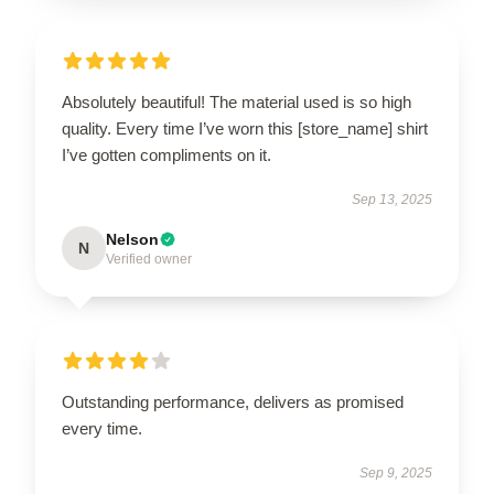
Absolutely beautiful! The material used is so high
quality. Every time I’ve worn this [store_name] shirt
I’ve gotten compliments on it.
Sep 13, 2025
Nelson
N
Verified owner
Outstanding performance, delivers as promised
every time.
Sep 9, 2025