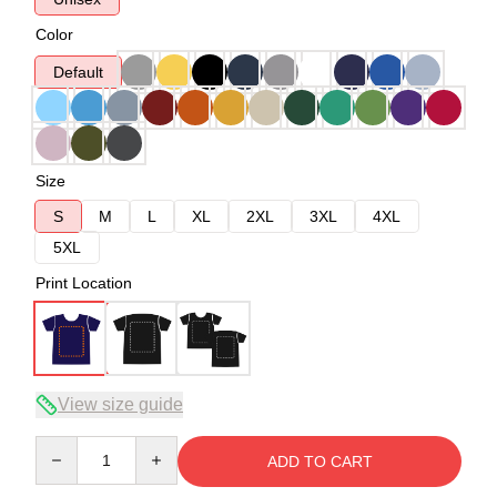
Color
Default
Size
S
M
L
XL
2XL
3XL
4XL
5XL
Print Location
View size guide
Quantity
ADD TO CART