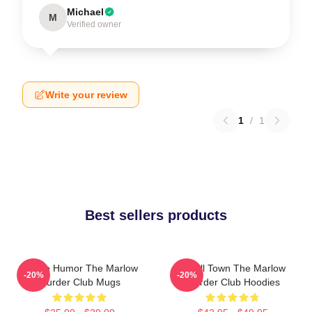
Michael
M
Verified owner
Write your review
1
/
1
Best sellers products
Gentle Humor The Marlow
Small Town The Marlow
-20%
-20%
Murder Club Mugs
Murder Club Hoodies