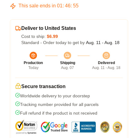
This sale ends in
01
:
46
:
54
Deliver to United States
Cost to ship:
$6.99
Standard - Order today to get by
Aug. 11 - Aug. 18
Production
Shipping
Delivered
Today
Aug. 07
Aug. 11 - Aug. 18
Secure transaction
Worldwide delivery to your doorstep
Tracking number provided for all parcels
Full refund if the product is not received