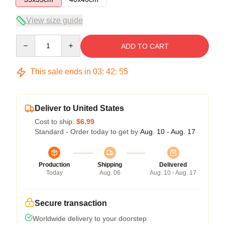
View size guide
Quantity
ADD TO CART
This sale ends in
03
:
42
:
54
Deliver to United States
Cost to ship:
$6.99
Standard - Order today to get by
Aug. 10 - Aug. 17
Production
Shipping
Delivered
Today
Aug. 06
Aug. 10 - Aug. 17
Secure transaction
Worldwide delivery to your doorstep