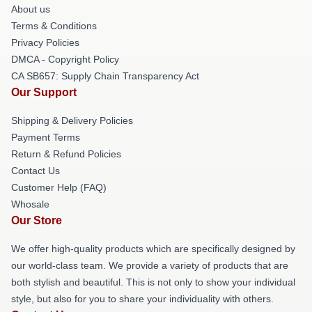
About us
Terms & Conditions
Privacy Policies
DMCA - Copyright Policy
CA SB657: Supply Chain Transparency Act
Our Support
Shipping & Delivery Policies
Payment Terms
Return & Refund Policies
Contact Us
Customer Help (FAQ)
Whosale
Our Store
We offer high-quality products which are specifically designed by
our world-class team. We provide a variety of products that are
both stylish and beautiful. This is not only to show your individual
style, but also for you to share your individuality with others.