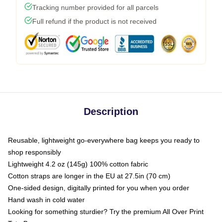
Tracking number provided for all parcels
Full refund if the product is not received
Description
Reusable, lightweight go-everywhere bag keeps you ready to
shop responsibly
Lightweight 4.2 oz (145g) 100% cotton fabric
Cotton straps are longer in the EU at 27.5in (70 cm)
One-sided design, digitally printed for you when you order
Hand wash in cold water
Looking for something sturdier? Try the premium All Over Print