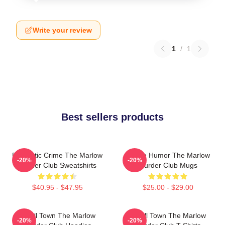
Write your review
1
/
1
Best sellers products
Domestic Crime The Marlow
Gentle Humor The Marlow
-20%
-20%
Murder Club Sweatshirts
Murder Club Mugs
$40.95 - $47.95
$25.00 - $29.00
Small Town The Marlow
Small Town The Marlow
-20%
-20%