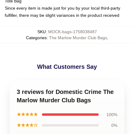
Tote Bag
Since every item is made just for you by your local third-party
fulfiller, there may be slight variances in the product received
SKU
:
MOCK-bags-1758038487
Categories
:
The Marlow Murder Club Bags
,
What Customers Say
3 reviews for Domestic Crime The
Marlow Murder Club Bags
★★★★★
100%
★★★★☆
0%