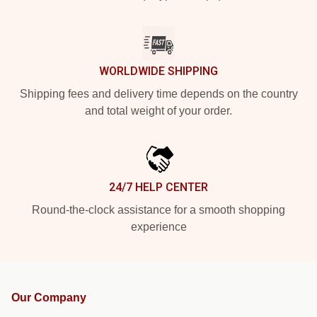
WORLDWIDE SHIPPING
Shipping fees and delivery time depends on the country
and total weight of your order.
24/7 HELP CENTER
Round-the-clock assistance for a smooth shopping
experience
Our Company