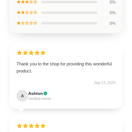
★★★☆☆
0%
★★☆☆☆
0%
★☆☆☆☆
0%
Thank you to the shop for providing this wonderful
product.
Sep 15, 2025
Ashton
A
Verified owner