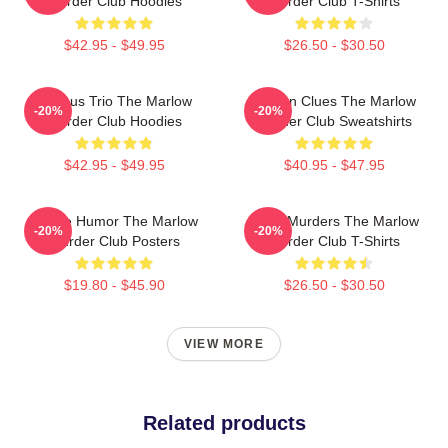
Murder Club Hoodies
Murder Club T-Shirts
$42.95 - $49.95
$26.50 - $30.50
Curious Trio The Marlow
Hidden Clues The Marlow
-20%
-20%
Murder Club Hoodies
Murder Club Sweatshirts
$42.95 - $49.95
$40.95 - $47.95
Gentle Humor The Marlow
River Murders The Marlow
-20%
-20%
Murder Club Posters
Murder Club T-Shirts
$19.80 - $45.90
$26.50 - $30.50
VIEW MORE
Related products