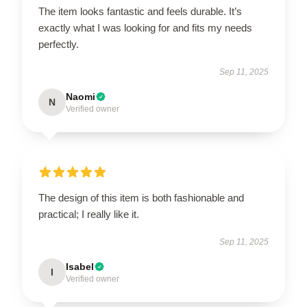
The item looks fantastic and feels durable. It’s
exactly what I was looking for and fits my needs
perfectly.
Sep 11, 2025
Naomi
N
Verified owner
The design of this item is both fashionable and
practical; I really like it.
Sep 11, 2025
Isabel
I
Verified owner