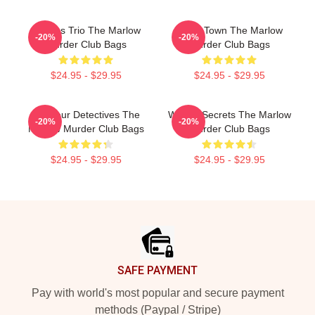
Curious Trio The Marlow
Small Town The Marlow
-20%
-20%
Murder Club Bags
Murder Club Bags
$24.95 - $29.95
$24.95 - $29.95
Amateur Detectives The
Watery Secrets The Marlow
-20%
-20%
Marlow Murder Club Bags
Murder Club Bags
$24.95 - $29.95
$24.95 - $29.95
Footer
SAFE PAYMENT
Pay with world's most popular and secure payment
methods (Paypal / Stripe)