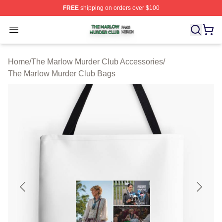
FREE
shipping on orders over $100
The Marlow Murder Club Shop ⚡️ Officially Licensed T
Open menu
Home
/
The Marlow Murder Club Accessories
/
The Marlow Murder Club Bags