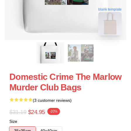
blank template
Domestic Crime The Marlow
Murder Club Bags
(3 customer reviews)
$31.19
$24.95
-20%
Size
35x35cm
40x40cm