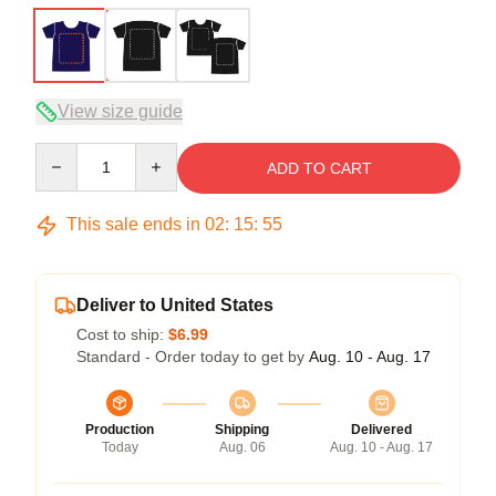
View size guide
Quantity
ADD TO CART
This sale ends in
02
:
15
:
54
Deliver to United States
Cost to ship:
$6.99
Standard - Order today to get by
Aug. 10 - Aug. 17
Production
Shipping
Delivered
Today
Aug. 06
Aug. 10 - Aug. 17