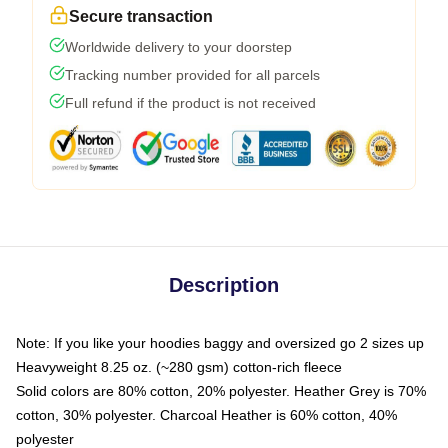
Secure transaction
Worldwide delivery to your doorstep
Tracking number provided for all parcels
Full refund if the product is not received
Description
Note: If you like your hoodies baggy and oversized go 2 sizes up
Heavyweight 8.25 oz. (~280 gsm) cotton-rich fleece
Solid colors are 80% cotton, 20% polyester. Heather Grey is 70%
cotton, 30% polyester. Charcoal Heather is 60% cotton, 40%
polyester