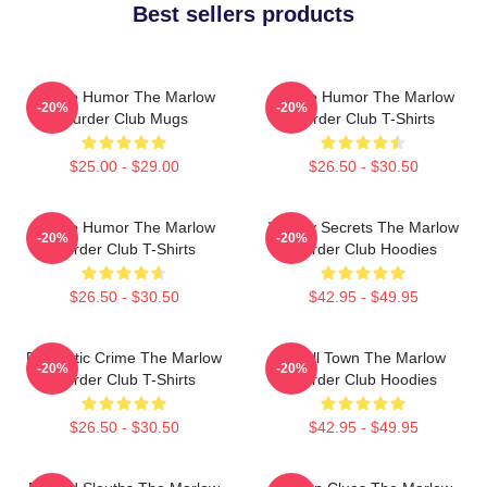
Best sellers products
Gentle Humor The Marlow
Gentle Humor The Marlow
-20%
-20%
Murder Club Mugs
Murder Club T-Shirts
$25.00 - $29.00
$26.50 - $30.50
Gentle Humor The Marlow
Watery Secrets The Marlow
-20%
-20%
Murder Club T-Shirts
Murder Club Hoodies
$26.50 - $30.50
$42.95 - $49.95
Domestic Crime The Marlow
Small Town The Marlow
-20%
-20%
Murder Club T-Shirts
Murder Club Hoodies
$26.50 - $30.50
$42.95 - $49.95