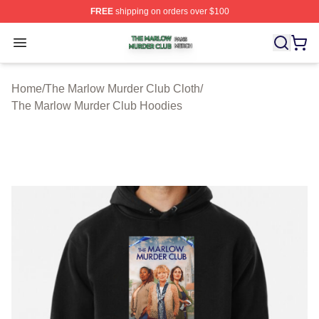
FREE
shipping on orders over $100
The Marlow Murder Club Shop ⚡️ Officially Licensed T
Open menu
Home
/
The Marlow Murder Club Cloth
/
The Marlow Murder Club Hoodies