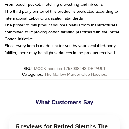
Front pouch pocket, matching drawstring and rib cuffs
The third party printer of this product is evaluated according to
International Labor Organization standards
The printer of this product sources blanks from manufacturers
committed to improving cotton farming practices with the Better
Cotton Initiative
Since every item is made just for you by your local third-party
fulfiller, there may be slight variances in the product received
SKU
:
MOCK-hoodies-1758038243-DEFAULT
Categories
:
The Marlow Murder Club Hoodies
,
What Customers Say
5 reviews for Retired Sleuths The