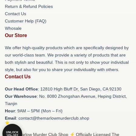
Return & Refund Policies
Contact Us
Customer Help (FAQ)
Whosale
Our Store
We offer high-quality products which are specifically designed by
our world-class team. We provide a variety of products that are
both stylish and beautiful. This is not only to show your individual
style, but also for you to share your individuality with others.
Contact Us
Our Head Office
: 12810 High Bluff Dr, San Diego, CA 92130
Our Warehouse
: No. 8080 Zhongshan Avenue, Heping District,
Tianjin
Hour
: 9AM – 5PM (Mon – Fri)
Email
: contact@themarlowmurderclub.shop
UNLOCK
© The Marlow Murder Club Shop ⚡️ Officially Licensed The
10% OFF