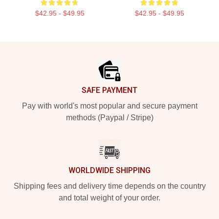
$42.95 - $49.95
$42.95 - $49.95
Footer
SAFE PAYMENT
Pay with world's most popular and secure payment
methods (Paypal / Stripe)
WORLDWIDE SHIPPING
Shipping fees and delivery time depends on the country
and total weight of your order.