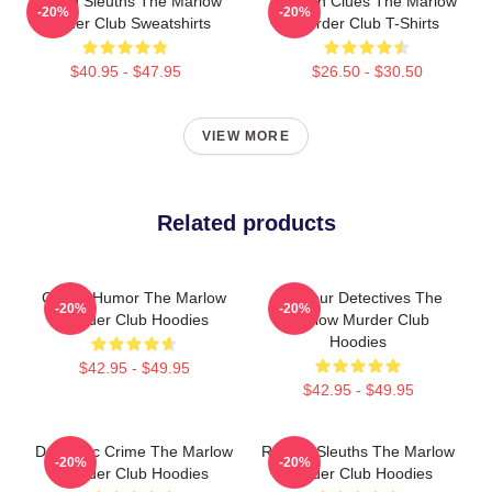
Retired Sleuths The Marlow
Hidden Clues The Marlow
-20%
-20%
Murder Club Sweatshirts
Murder Club T-Shirts
$40.95 - $47.95
$26.50 - $30.50
VIEW MORE
Related products
Gentle Humor The Marlow
Amateur Detectives The
-20%
-20%
Murder Club Hoodies
Marlow Murder Club
Hoodies
$42.95 - $49.95
$42.95 - $49.95
Domestic Crime The Marlow
Retired Sleuths The Marlow
-20%
-20%
Murder Club Hoodies
Murder Club Hoodies