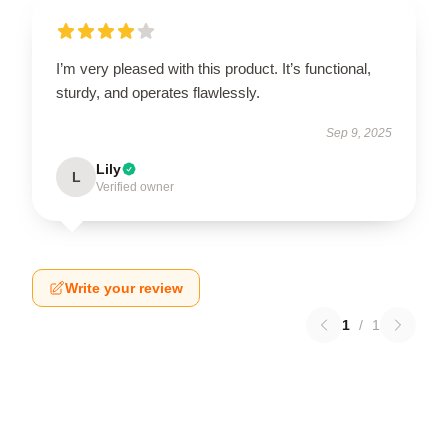
I’m very pleased with this product. It’s functional,
sturdy, and operates flawlessly.
Sep 9, 2025
Lily
L
Verified owner
Write your review
1
/
1