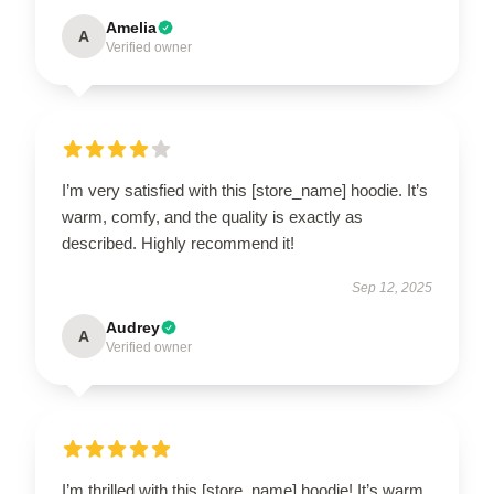
Amelia
A
Verified owner
I’m very satisfied with this [store_name] hoodie. It’s
warm, comfy, and the quality is exactly as
described. Highly recommend it!
Sep 12, 2025
Audrey
A
Verified owner
I’m thrilled with this [store_name] hoodie! It’s warm,