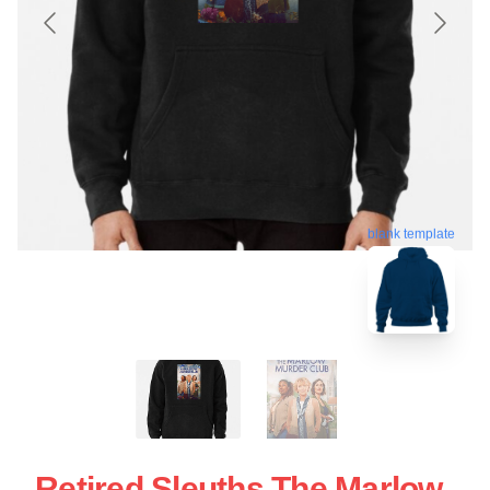
blank template
Retired Sleuths The Marlow