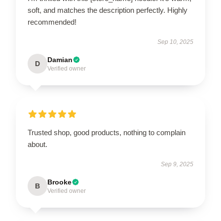
soft, and matches the description perfectly. Highly
recommended!
Sep 10, 2025
Damian
D
Verified owner
Trusted shop, good products, nothing to complain
about.
Sep 9, 2025
Brooke
B
Verified owner