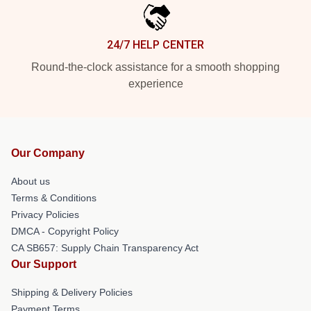
24/7 HELP CENTER
Round-the-clock assistance for a smooth shopping
experience
Our Company
About us
Terms & Conditions
Privacy Policies
DMCA - Copyright Policy
CA SB657: Supply Chain Transparency Act
Our Support
Shipping & Delivery Policies
Payment Terms