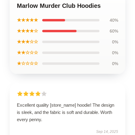
Marlow Murder Club Hoodies
★★★★★
40%
★★★★☆
60%
★★★☆☆
0%
★★☆☆☆
0%
★☆☆☆☆
0%
Excellent quality [store_name] hoodie! The design
is sleek, and the fabric is soft and durable. Worth
every penny.
Sep 14, 2025