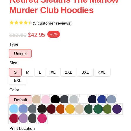
Murder Club Hoodies
(5 customer reviews)
$53.69
$42.95
-20%
Type
Unisex
Size
S
M
L
XL
2XL
3XL
4XL
5XL
Color
Default
Print Location