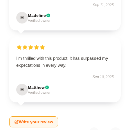
Sep 11, 2025
Madeline
M
Verified owner
I’m thrilled with this product; it has surpassed my
expectations in every way.
Sep 10, 2025
Matthew
M
Verified owner
Write your review