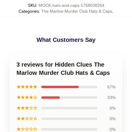
SKU
:
MOCK-hats-and-caps-1758038264
Categories
:
The Marlow Murder Club Hats & Caps
,
What Customers Say
3 reviews for Hidden Clues The
Marlow Murder Club Hats & Caps
★★★★★
67%
★★★★☆
33%
★★★☆☆
0%
★★☆☆☆
0%
★☆☆☆☆
0%