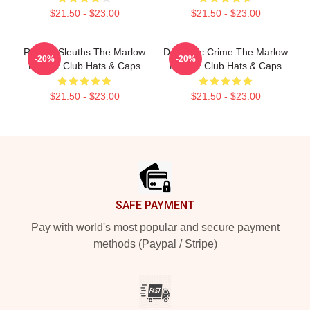
$21.50 - $23.00
$21.50 - $23.00
Retired Sleuths The Marlow
Domestic Crime The Marlow
-20%
-20%
Murder Club Hats & Caps
Murder Club Hats & Caps
$21.50 - $23.00
$21.50 - $23.00
Footer
SAFE PAYMENT
Pay with world's most popular and secure payment
methods (Paypal / Stripe)