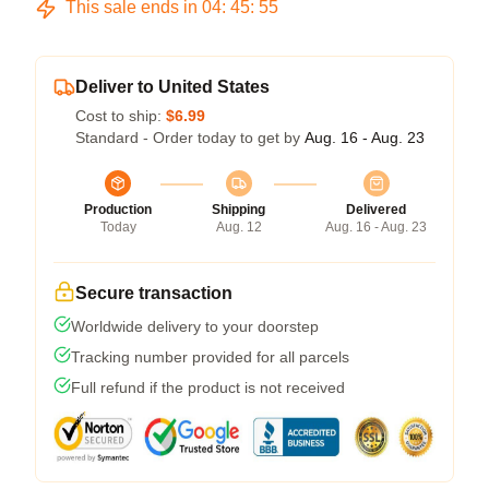
This sale ends in
04
:
45
:
54
Deliver to United States
Cost to ship:
$6.99
Standard - Order today to get by
Aug. 16 - Aug. 23
Production
Shipping
Delivered
Today
Aug. 12
Aug. 16 - Aug. 23
Secure transaction
Worldwide delivery to your doorstep
Tracking number provided for all parcels
Full refund if the product is not received