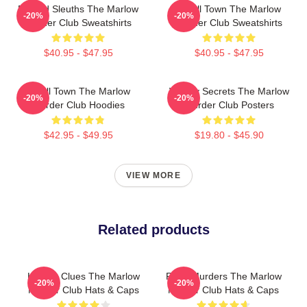
Retired Sleuths The Marlow
Small Town The Marlow
-20%
-20%
Murder Club Sweatshirts
Murder Club Sweatshirts
$40.95 - $47.95
$40.95 - $47.95
Small Town The Marlow
Watery Secrets The Marlow
-20%
-20%
Murder Club Hoodies
Murder Club Posters
$42.95 - $49.95
$19.80 - $45.90
VIEW MORE
Related products
Hidden Clues The Marlow
River Murders The Marlow
-20%
-20%
Murder Club Hats & Caps
Murder Club Hats & Caps