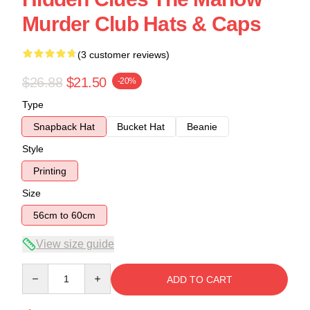
Murder Club Hats & Caps
(3 customer reviews)
$26.88
$21.50
-20%
Type
Snapback Hat
Bucket Hat
Beanie
Style
Printing
Size
56cm to 60cm
View size guide
Quantity
ADD TO CART