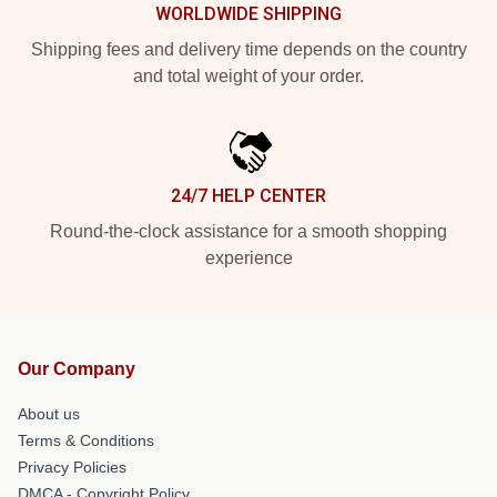
WORLDWIDE SHIPPING
Shipping fees and delivery time depends on the country
and total weight of your order.
24/7 HELP CENTER
Round-the-clock assistance for a smooth shopping
experience
Our Company
About us
Terms & Conditions
Privacy Policies
DMCA - Copyright Policy