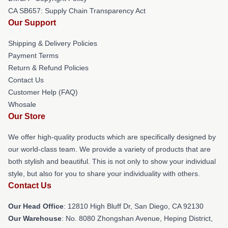
CA SB657: Supply Chain Transparency Act
Our Support
Shipping & Delivery Policies
Payment Terms
Return & Refund Policies
Contact Us
Customer Help (FAQ)
Whosale
Our Store
We offer high-quality products which are specifically designed by
our world-class team. We provide a variety of products that are
both stylish and beautiful. This is not only to show your individual
style, but also for you to share your individuality with others.
Contact Us
Our Head Office
: 12810 High Bluff Dr, San Diego, CA 92130
Our Warehouse
: No. 8080 Zhongshan Avenue, Heping District,