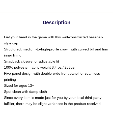
Description
Get your head in the game with this well-constructed baseball-
style cap
Structured, medium-to-high-profile crown with curved bill and firm
inner lining
Snapback closure for adjustable fit
100% polyester, fabric weight 8.4 oz / 285gsm
Five-panel design with double-wide front panel for seamless
printing
Sized for ages 13+
Spot clean with damp cloth
Since every item is made just for you by your local third-party
fulfiller, there may be slight variances in the product received