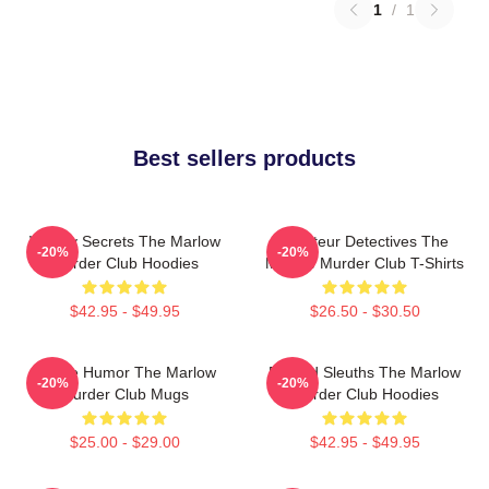
1
/
1
Best sellers products
Watery Secrets The Marlow
Amateur Detectives The
-20%
-20%
Murder Club Hoodies
Marlow Murder Club T-Shirts
$42.95 - $49.95
$26.50 - $30.50
Gentle Humor The Marlow
Retired Sleuths The Marlow
-20%
-20%
Murder Club Mugs
Murder Club Hoodies
$25.00 - $29.00
$42.95 - $49.95