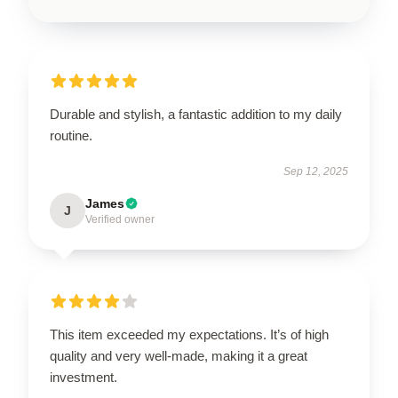
Durable and stylish, a fantastic addition to my daily
routine.
Sep 12, 2025
James
J
Verified owner
This item exceeded my expectations. It’s of high
quality and very well-made, making it a great
investment.