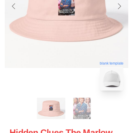
blank template
Hidden Clues The Marlow