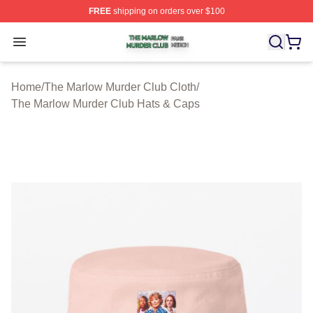
FREE
shipping on orders over $100
The Marlow Murder Club Shop ⚡️ Officially Licensed T
Open menu
Home
/
The Marlow Murder Club Cloth
/
The Marlow Murder Club Hats & Caps