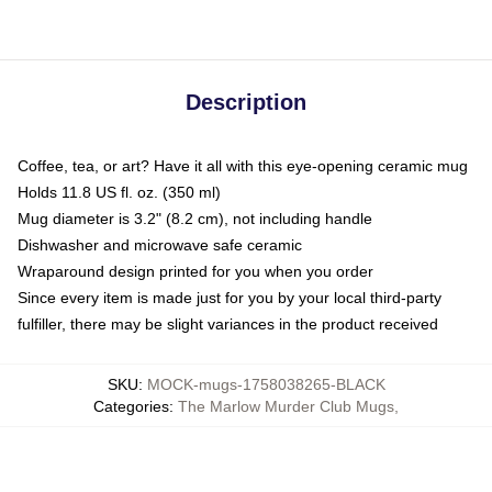
Description
Coffee, tea, or art? Have it all with this eye-opening ceramic mug
Holds 11.8 US fl. oz. (350 ml)
Mug diameter is 3.2" (8.2 cm), not including handle
Dishwasher and microwave safe ceramic
Wraparound design printed for you when you order
Since every item is made just for you by your local third-party
fulfiller, there may be slight variances in the product received
SKU
:
MOCK-mugs-1758038265-BLACK
Categories
:
The Marlow Murder Club Mugs
,