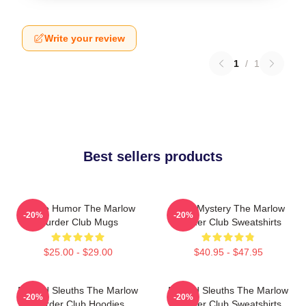
Write your review
1
/
1
Best sellers products
Gentle Humor The Marlow
Cozy Mystery The Marlow
-20%
-20%
Murder Club Mugs
Murder Club Sweatshirts
$25.00 - $29.00
$40.95 - $47.95
Retired Sleuths The Marlow
Retired Sleuths The Marlow
-20%
-20%
Murder Club Hoodies
Murder Club Sweatshirts