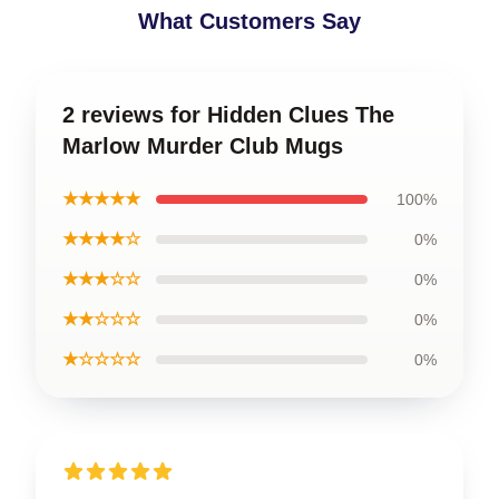
What Customers Say
2 reviews for Hidden Clues The
Marlow Murder Club Mugs
★★★★★
100%
★★★★☆
0%
★★★☆☆
0%
★★☆☆☆
0%
★☆☆☆☆
0%