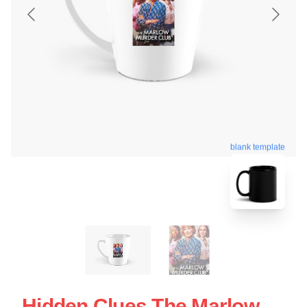
blank template
Hidden Clues The Marlow