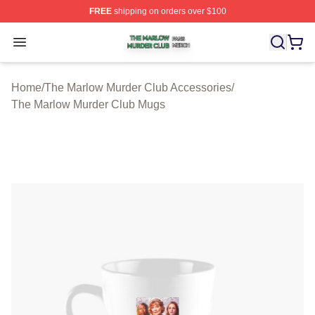
FREE
shipping on orders over $100
The Marlow Murder Club Shop ⚡️ Officially Licensed T
Open menu
Home
/
The Marlow Murder Club Accessories
/
The Marlow Murder Club Mugs