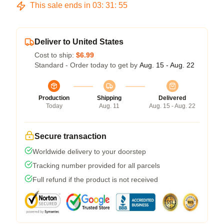
This sale ends in
03
:
31
:
54
Deliver to United States
Cost to ship:
$6.99
Standard - Order today to get by
Aug. 15 - Aug. 22
Production
Shipping
Delivered
Today
Aug. 11
Aug. 15 - Aug. 22
Secure transaction
Worldwide delivery to your doorstep
Tracking number provided for all parcels
Full refund if the product is not received