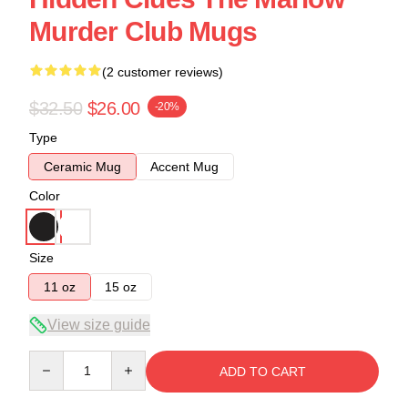
Murder Club Mugs
(2 customer reviews)
$32.50
$26.00
-20%
Type
Ceramic Mug
Accent Mug
Color
Size
11 oz
15 oz
View size guide
Quantity
ADD TO CART