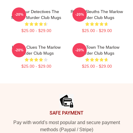
Amateur Detectives The
Retired Sleuths The Marlow
-20%
-20%
Marlow Murder Club Mugs
Murder Club Mugs
$25.00 - $29.00
$25.00 - $29.00
Hidden Clues The Marlow
Small Town The Marlow
-20%
-20%
Murder Club Mugs
Murder Club Mugs
$25.00 - $29.00
$25.00 - $29.00
Footer
SAFE PAYMENT
Pay with world's most popular and secure payment
methods (Paypal / Stripe)