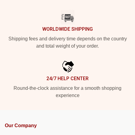
WORLDWIDE SHIPPING
Shipping fees and delivery time depends on the country
and total weight of your order.
24/7 HELP CENTER
Round-the-clock assistance for a smooth shopping
experience
Our Company