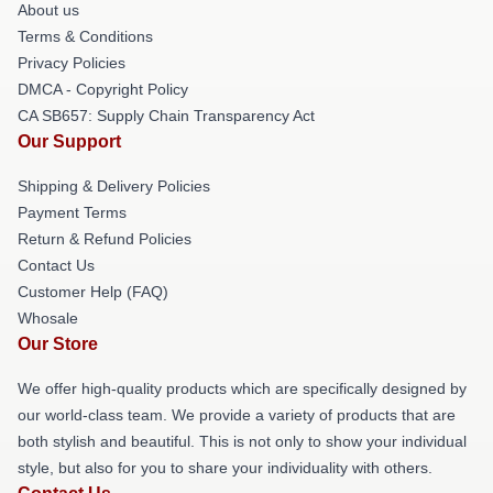
About us
Terms & Conditions
Privacy Policies
DMCA - Copyright Policy
CA SB657: Supply Chain Transparency Act
Our Support
Shipping & Delivery Policies
Payment Terms
Return & Refund Policies
Contact Us
Customer Help (FAQ)
Whosale
Our Store
We offer high-quality products which are specifically designed by
our world-class team. We provide a variety of products that are
both stylish and beautiful. This is not only to show your individual
style, but also for you to share your individuality with others.