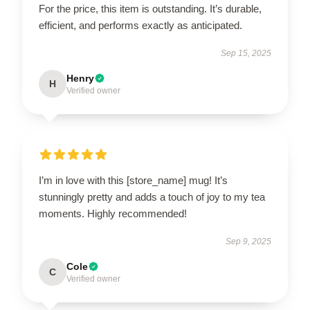
For the price, this item is outstanding. It’s durable,
efficient, and performs exactly as anticipated.
Sep 15, 2025
Henry
H
Verified owner
I’m in love with this [store_name] mug! It’s
stunningly pretty and adds a touch of joy to my tea
moments. Highly recommended!
Sep 9, 2025
Cole
C
Verified owner