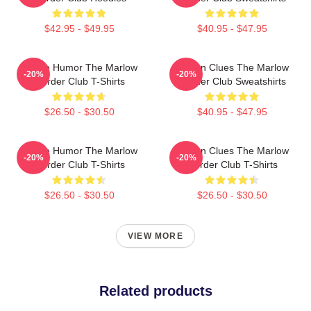
$42.95 - $49.95
$40.95 - $47.95
Gentle Humor The Marlow
Hidden Clues The Marlow
-20%
-20%
Murder Club T-Shirts
Murder Club Sweatshirts
$26.50 - $30.50
$40.95 - $47.95
Gentle Humor The Marlow
Hidden Clues The Marlow
-20%
-20%
Murder Club T-Shirts
Murder Club T-Shirts
$26.50 - $30.50
$26.50 - $30.50
VIEW MORE
Related products