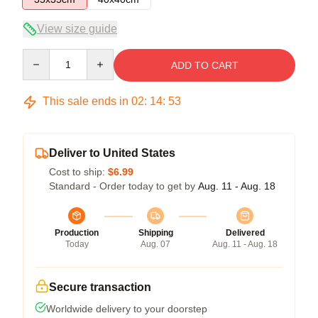
View size guide
Quantity
ADD TO CART
This sale ends in
02
:
14
:
53
Deliver to United States
Cost to ship:
$6.99
Standard - Order today to get by
Aug. 11 - Aug. 18
Production
Shipping
Delivered
Today
Aug. 07
Aug. 11 - Aug. 18
Secure transaction
Worldwide delivery to your doorstep