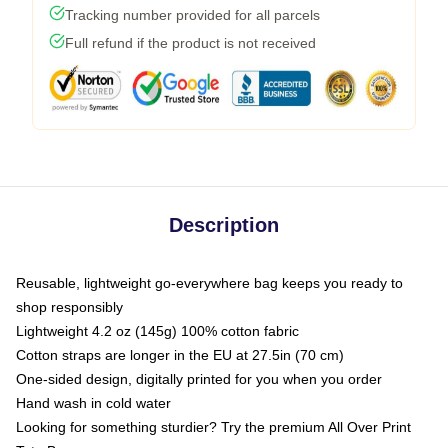
Tracking number provided for all parcels
Full refund if the product is not received
Description
Reusable, lightweight go-everywhere bag keeps you ready to
shop responsibly
Lightweight 4.2 oz (145g) 100% cotton fabric
Cotton straps are longer in the EU at 27.5in (70 cm)
One-sided design, digitally printed for you when you order
Hand wash in cold water
Looking for something sturdier? Try the premium All Over Print