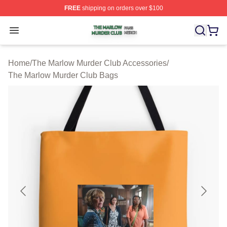
FREE
shipping on orders over $100
The Marlow Murder Club Shop ⚡️ Officially Licensed T
Open menu
Home
/
The Marlow Murder Club Accessories
/
The Marlow Murder Club Bags