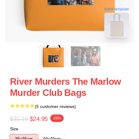
blank template
River Murders The Marlow
Murder Club Bags
(5 customer reviews)
$31.19
$24.95
-20%
Size
35x35cm
40x40cm