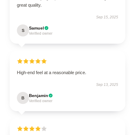
great quality.
Sep 15, 2025
Samuel
S
Verified owner
High-end feel at a reasonable price.
Sep 13, 2025
Benjamin
B
Verified owner