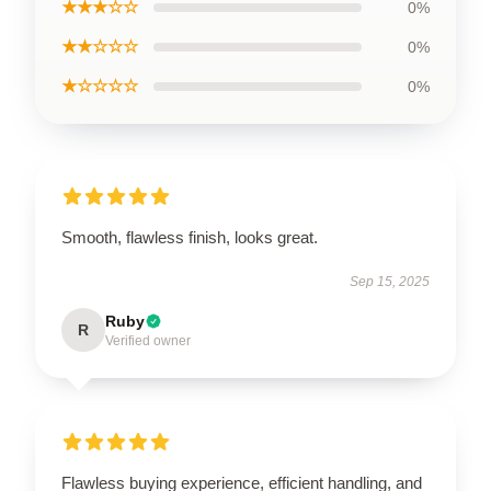
★★★☆☆
0%
★★☆☆☆
0%
★☆☆☆☆
0%
Smooth, flawless finish, looks great.
Sep 15, 2025
Ruby
R
Verified owner
Flawless buying experience, efficient handling, and