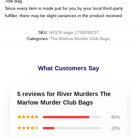
Tote Bag
Since every item is made just for you by your local third-party
fulfiller, there may be slight variances in the product received
SKU
:
MOCK-bags-1758038237
Categories
:
The Marlow Murder Club Bags
,
What Customers Say
5 reviews for River Murders The
Marlow Murder Club Bags
★★★★★
80%
★★★★☆
20%