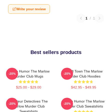
Write your review
1
/
1
Best sellers products
Gentle Humor The Marlow
Small Town The Marlow
-20%
-20%
Murder Club Mugs
Murder Club Hoodies
$25.00 - $29.00
$42.95 - $49.95
Amateur Detectives The
Gentle Humor The Marlow
-20%
-20%
Marlow Murder Club
Murder Club Sweatshirts
Sweatshirts