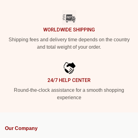
WORLDWIDE SHIPPING
Shipping fees and delivery time depends on the country
and total weight of your order.
24/7 HELP CENTER
Round-the-clock assistance for a smooth shopping
experience
Our Company