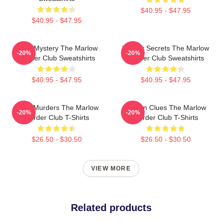
$40.95 - $47.95
$40.95 - $47.95
Cozy Mystery The Marlow
Watery Secrets The Marlow
-20%
-20%
Murder Club Sweatshirts
Murder Club Sweatshirts
$40.95 - $47.95
$40.95 - $47.95
River Murders The Marlow
Hidden Clues The Marlow
-20%
-20%
Murder Club T-Shirts
Murder Club T-Shirts
$26.50 - $30.50
$26.50 - $30.50
VIEW MORE
Related products