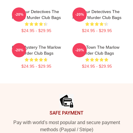
Amateur Detectives The
Amateur Detectives The
-20%
-20%
Marlow Murder Club Bags
Marlow Murder Club Bags
$24.95 - $29.95
$24.95 - $29.95
Cozy Mystery The Marlow
Small Town The Marlow
-20%
-20%
Murder Club Bags
Murder Club Bags
$24.95 - $29.95
$24.95 - $29.95
Footer
SAFE PAYMENT
Pay with world's most popular and secure payment
methods (Paypal / Stripe)