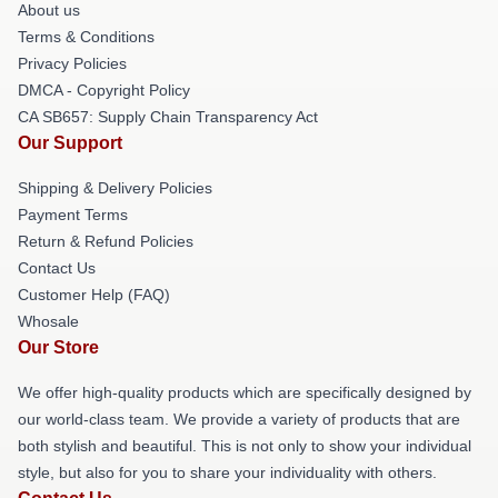
About us
Terms & Conditions
Privacy Policies
DMCA - Copyright Policy
CA SB657: Supply Chain Transparency Act
Our Support
Shipping & Delivery Policies
Payment Terms
Return & Refund Policies
Contact Us
Customer Help (FAQ)
Whosale
Our Store
We offer high-quality products which are specifically designed by
our world-class team. We provide a variety of products that are
both stylish and beautiful. This is not only to show your individual
style, but also for you to share your individuality with others.