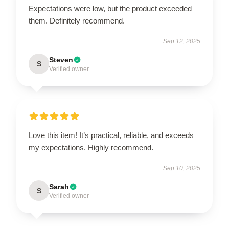
Expectations were low, but the product exceeded
them. Definitely recommend.
Sep 12, 2025
Steven
S
Verified owner
Love this item! It’s practical, reliable, and exceeds
my expectations. Highly recommend.
Sep 10, 2025
Sarah
S
Verified owner