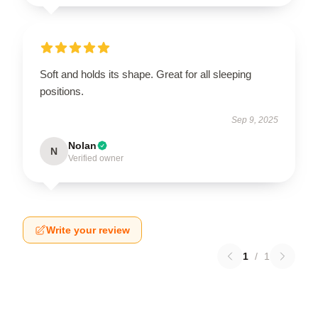
Soft and holds its shape. Great for all sleeping
positions.
Sep 9, 2025
Nolan
N
Verified owner
Write your review
1
/
1