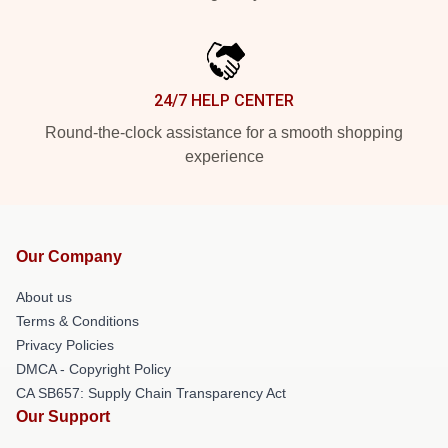
24/7 HELP CENTER
Round-the-clock assistance for a smooth shopping
experience
Our Company
About us
Terms & Conditions
Privacy Policies
DMCA - Copyright Policy
CA SB657: Supply Chain Transparency Act
Our Support