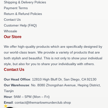
Shipping & Delivery Policies
Payment Terms
Return & Refund Policies
Contact Us
Customer Help (FAQ)
Whosale
Our Store
We offer high-quality products which are specifically designed by
our world-class team. We provide a variety of products that are
both stylish and beautiful. This is not only to show your individual
style, but also for you to share your individuality with others.
Contact Us
Our Head Office
: 12810 High Bluff Dr, San Diego, CA 92130
Our Warehouse
: No. 8080 Zhongshan Avenue, Heping District,
Tianjin
Hour
: 9AM – 5PM (Mon – Fri)
Email
: contact@themarlowmurderclub.shop