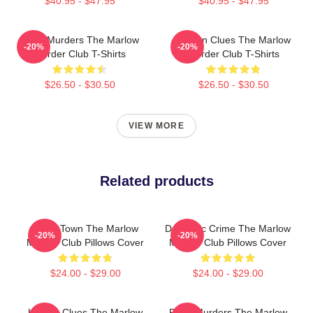
$40.95 - $47.95
$40.95 - $47.95
River Murders The Marlow
Hidden Clues The Marlow
-20%
-20%
Murder Club T-Shirts
Murder Club T-Shirts
$26.50 - $30.50
$26.50 - $30.50
VIEW MORE
Related products
Small Town The Marlow
Domestic Crime The Marlow
-20%
-20%
Murder Club Pillows Cover
Murder Club Pillows Cover
$24.00 - $29.00
$24.00 - $29.00
Hidden Clues The Marlow
River Murders The Marlow