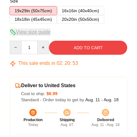
Size
19x29in (50x75cm)
16x16in (40x40cm)
18x18in (45x45cm)
20x20in (50x50cm)
View size guide
Quantity
ADD TO CART
This sale ends in
02
:
20
:
53
Deliver to United States
Cost to ship:
$6.99
Standard - Order today to get by
Aug. 11 - Aug. 18
Production
Shipping
Delivered
Today
Aug. 07
Aug. 11 - Aug. 18