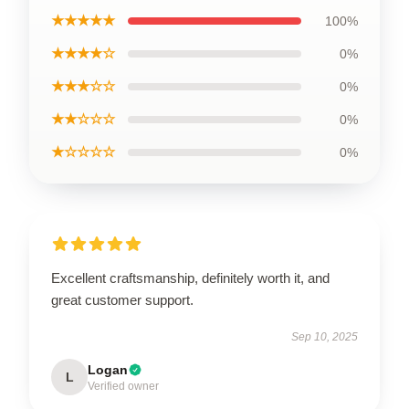
★★★★★
100%
★★★★☆
0%
★★★☆☆
0%
★★☆☆☆
0%
★☆☆☆☆
0%
Excellent craftsmanship, definitely worth it, and
great customer support.
Sep 10, 2025
Logan
L
Verified owner