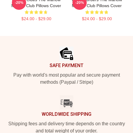
-20%
-20%
Murder Club Pillows Cover
Murder Club Pillows Cover
$24.00 - $29.00
$24.00 - $29.00
Footer
SAFE PAYMENT
Pay with world's most popular and secure payment
methods (Paypal / Stripe)
WORLDWIDE SHIPPING
Shipping fees and delivery time depends on the country
and total weight of your order.