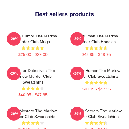
Best sellers products
Gentle Humor The Marlow
Small Town The Marlow
-20%
-20%
Murder Club Mugs
Murder Club Hoodies
$25.00 - $29.00
$42.95 - $49.95
Amateur Detectives The
Gentle Humor The Marlow
-20%
-20%
Marlow Murder Club
Murder Club Sweatshirts
Sweatshirts
$40.95 - $47.95
$40.95 - $47.95
Cozy Mystery The Marlow
Watery Secrets The Marlow
-20%
-20%
Murder Club Sweatshirts
Murder Club Sweatshirts