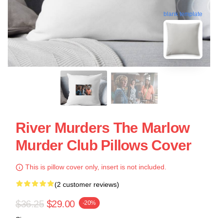
blank template
River Murders The Marlow
Murder Club Pillows Cover
This is pillow cover only, insert is not included.
(2 customer reviews)
$36.25
$29.00
-20%