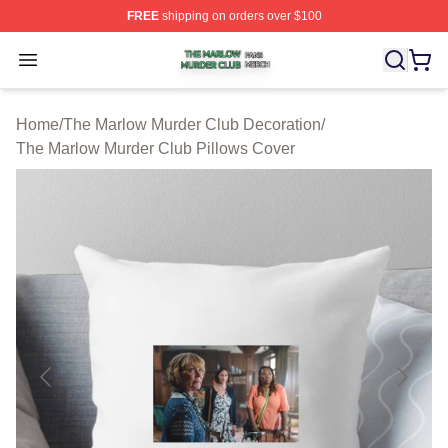
FREE
shipping on orders over $100
The Marlow Murder Club Shop ⚡️ Officially Licensed T
Open menu
Home
/
The Marlow Murder Club Decoration
/
The Marlow Murder Club Pillows Cover