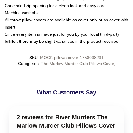
Concealed zip opening for a clean look and easy care
Machine washable
All throw pillow covers are available as cover only or as cover with
insert
Since every item is made just for you by your local third-party
fulfiller, there may be slight variances in the product received
SKU
:
MOCK-pillows-cover-1758038231
Categories
:
The Marlow Murder Club Pillows Cover
,
What Customers Say
2 reviews for River Murders The
Marlow Murder Club Pillows Cover