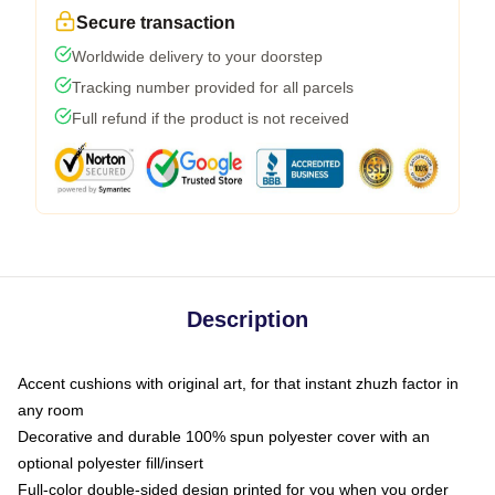
Secure transaction
Worldwide delivery to your doorstep
Tracking number provided for all parcels
Full refund if the product is not received
Description
Accent cushions with original art, for that instant zhuzh factor in
any room
Decorative and durable 100% spun polyester cover with an
optional polyester fill/insert
Full-color double-sided design printed for you when you order