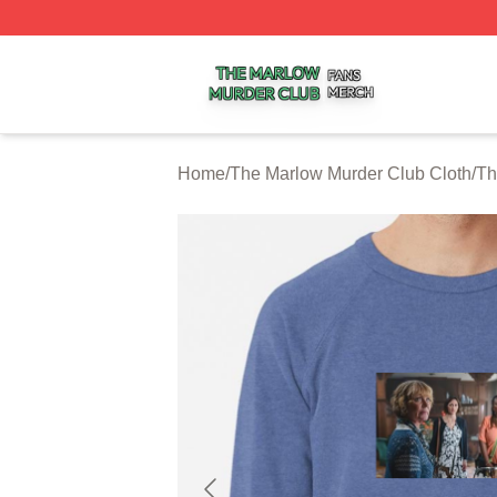
The Marlow Murder Club Shop ⚡️ Officially Licensed The
Home
/
The Marlow Murder Club Cloth
/
Th