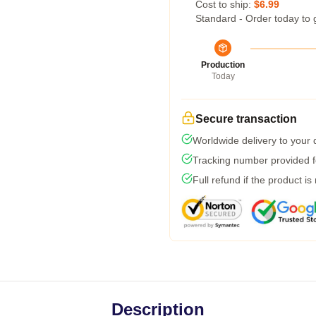
Cost to ship:
$6.99
Standard - Order today to 
Production
Today
Secure transaction
Worldwide delivery to your
Tracking number provided fo
Full refund if the product is
Description