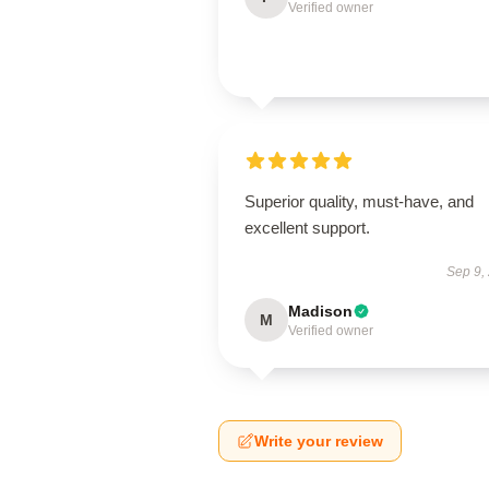
Verified owner
Superior quality, must-have, and
excellent support.
Sep 9,
Madison
M
Verified owner
Write your review