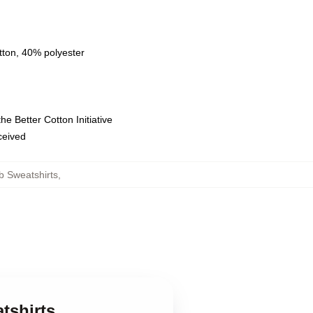
tton, 40% polyester
e Better Cotton Initiative
eceived
b Sweatshirts
,
tshirts