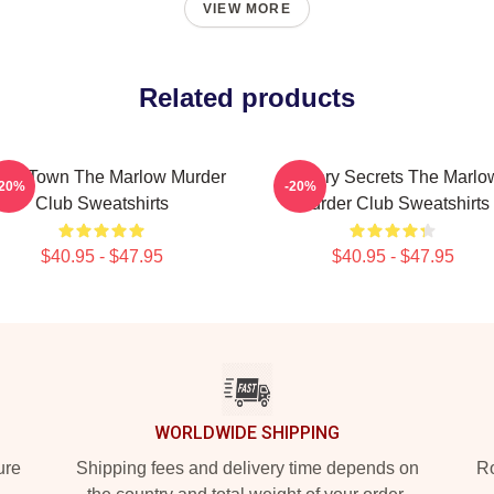
VIEW MORE
Related products
all Town The Marlow Murder
Watery Secrets The Marlo
-20%
-20%
Club Sweatshirts
Murder Club Sweatshirts
$40.95 - $47.95
$40.95 - $47.95
WORLDWIDE SHIPPING
ure
Shipping fees and delivery time depends on
Ro