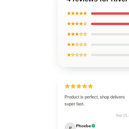
★★★★★
★★★★☆
★★★☆☆
★★☆☆☆
★☆☆☆☆
Product is perfect, shop delivers
super fast.
Sep 15,
Phoebe
P