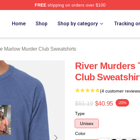
FREE
shipping on orders over $100
 Marlow Murder Club Merch Store
Home
Shop
Shop by category
Tracking o
e Marlow Murder Club Sweatshirts
River Murders
Club Sweatshir
(4 customer reviews
$51.19
$40.95
-20%
Type
Unisex
Color