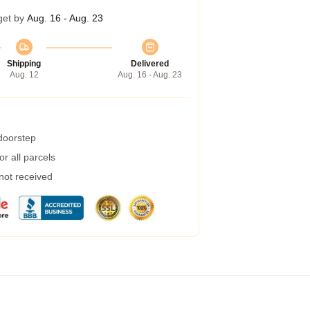
get by
Aug. 16 - Aug. 23
Shipping
Delivered
Aug. 12
Aug. 16 - Aug. 23
 doorstep
r all parcels
 not received