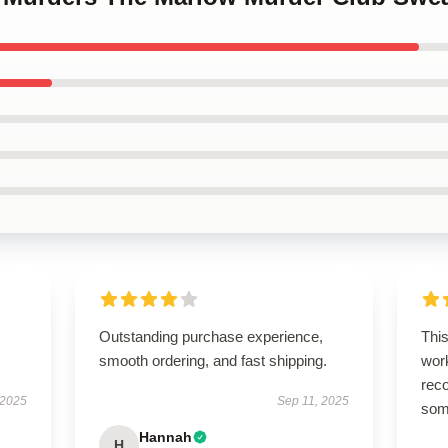
Outstanding purchase experience,
This
smooth ordering, and fast shipping.
work
rec
 2025
Sep 11, 2025
some
Hannah
H