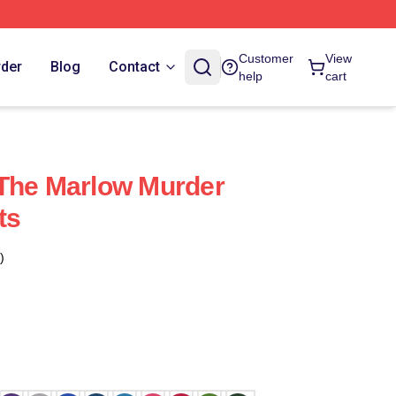
Customer
View
rder
Blog
Contact
help
cart
 The Marlow Murder
ts
)