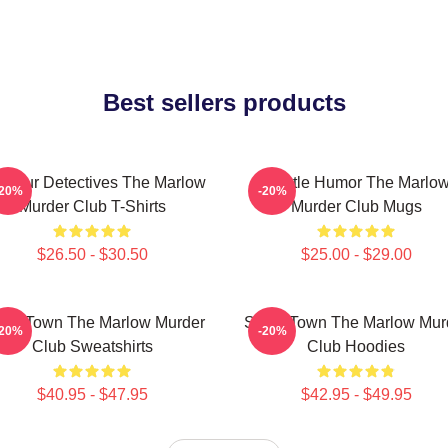
Best sellers products
ateur Detectives The Marlow
Gentle Humor The Marlo
-20%
-20%
Murder Club T-Shirts
Murder Club Mugs
$26.50 - $30.50
$25.00 - $29.00
all Town The Marlow Murder
Small Town The Marlow Mur
-20%
-20%
Club Sweatshirts
Club Hoodies
$40.95 - $47.95
$42.95 - $49.95