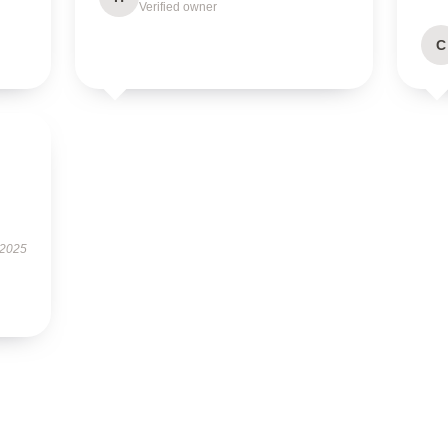
Verified owner
C
 2025