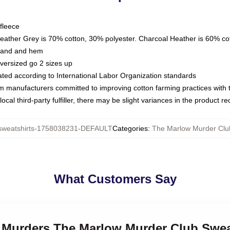
fleece
Heather Grey is 70% cotton, 30% polyester. Charcoal Heather is 60% co
kband and hem
oversized go 2 sizes up
luated according to International Labor Organization standards
om manufacturers committed to improving cotton farming practices with th
ocal third-party fulfiller, there may be slight variances in the product r
weatshirts-1758038231-DEFAULT
Categories
:
The Marlow Murder Clu
What Customers Say
r Murders The Marlow Murder Club Swea