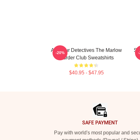
Amateur Detectives The Marlow
Sm
-20%
Murder Club Sweatshirts
$40.95 - $47.95
Footer
SAFE PAYMENT
Pay with world's most popular and sec