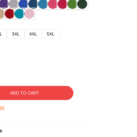
L
3XL
4XL
5XL
ADD TO CART
45
s