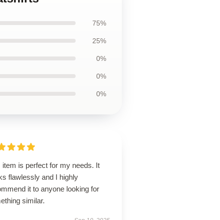
75%
25%
0%
0%
0%
 item is perfect for my needs. It
s flawlessly and I highly
ommend it to anyone looking for
thing similar.