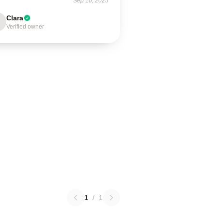
Sep 10, 2025
Clara
Verified owner
1
/
1