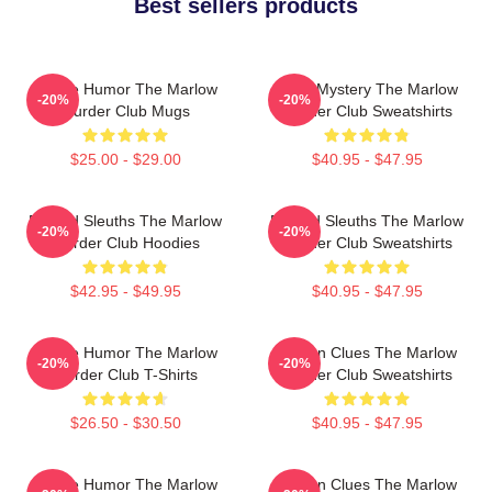
Best sellers products
Gentle Humor The Marlow
Cozy Mystery The Marlow
-20%
-20%
Murder Club Mugs
Murder Club Sweatshirts
$25.00 - $29.00
$40.95 - $47.95
Retired Sleuths The Marlow
Retired Sleuths The Marlow
-20%
-20%
Murder Club Hoodies
Murder Club Sweatshirts
$42.95 - $49.95
$40.95 - $47.95
Gentle Humor The Marlow
Hidden Clues The Marlow
-20%
-20%
Murder Club T-Shirts
Murder Club Sweatshirts
$26.50 - $30.50
$40.95 - $47.95
Gentle Humor The Marlow
Hidden Clues The Marlow