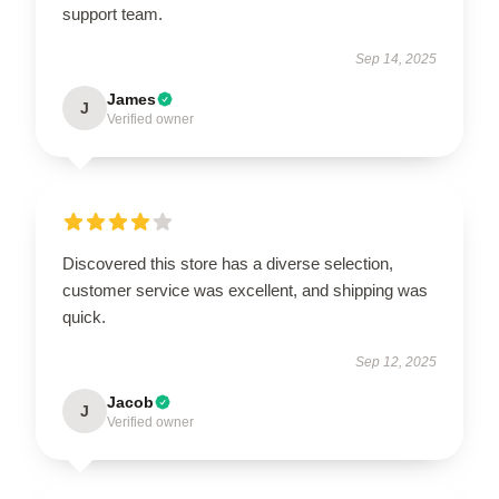
support team.
Sep 14, 2025
James
J
Verified owner
Discovered this store has a diverse selection,
customer service was excellent, and shipping was
quick.
Sep 12, 2025
Jacob
J
Verified owner