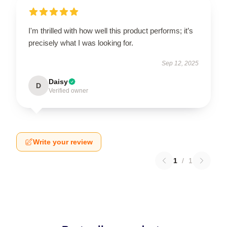
I'm thrilled with how well this product performs; it’s
precisely what I was looking for.
Sep 12, 2025
Daisy
D
Verified owner
Write your review
1
/
1