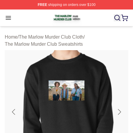
FREE
shipping on orders over $100
The Marlow Murder Club Shop ⚡️ Officially Licensed T
Open menu
Home
/
The Marlow Murder Club Cloth
/
The Marlow Murder Club Sweatshirts