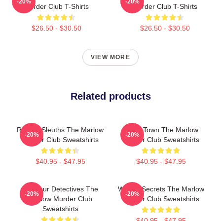
-20%
-20%
Murder Club T-Shirts
Murder Club T-Shirts
$26.50 - $30.50
$26.50 - $30.50
VIEW MORE
Related products
Retired Sleuths The Marlow
Small Town The Marlow
-20%
-20%
Murder Club Sweatshirts
Murder Club Sweatshirts
$40.95 - $47.95
$40.95 - $47.95
Amateur Detectives The
Watery Secrets The Marlow
-20%
-20%
Marlow Murder Club
Murder Club Sweatshirts
Sweatshirts
$40.95 - $47.95