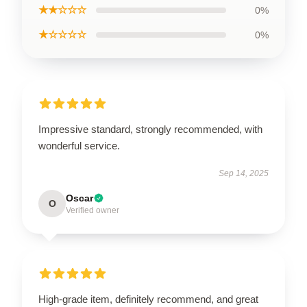
★★☆☆☆
0%
★☆☆☆☆
0%
Impressive standard, strongly recommended, with
wonderful service.
Sep 14, 2025
Oscar
O
Verified owner
High-grade item, definitely recommend, and great