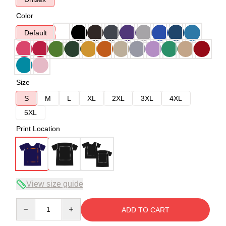
Color
Default
Size
S
M
L
XL
2XL
3XL
4XL
5XL
Print Location
View size guide
Quantity
ADD TO CART