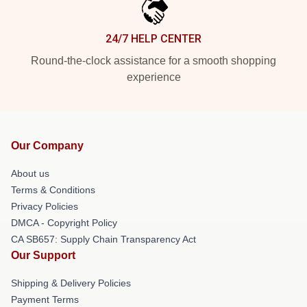
24/7 HELP CENTER
Round-the-clock assistance for a smooth shopping
experience
Our Company
About us
Terms & Conditions
Privacy Policies
DMCA - Copyright Policy
CA SB657: Supply Chain Transparency Act
Our Support
Shipping & Delivery Policies
Payment Terms