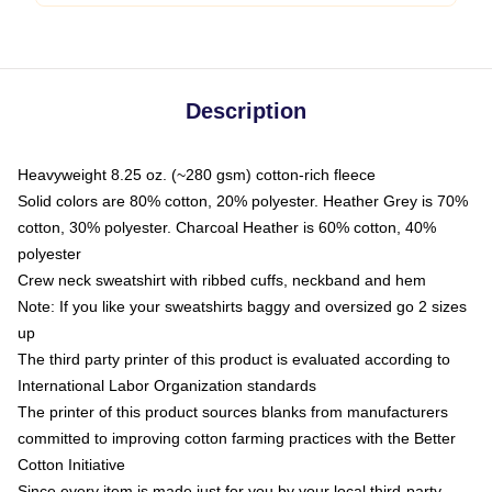
Description
Heavyweight 8.25 oz. (~280 gsm) cotton-rich fleece
Solid colors are 80% cotton, 20% polyester. Heather Grey is 70%
cotton, 30% polyester. Charcoal Heather is 60% cotton, 40%
polyester
Crew neck sweatshirt with ribbed cuffs, neckband and hem
Note: If you like your sweatshirts baggy and oversized go 2 sizes
up
The third party printer of this product is evaluated according to
International Labor Organization standards
The printer of this product sources blanks from manufacturers
committed to improving cotton farming practices with the Better
Cotton Initiative
Since every item is made just for you by your local third-party