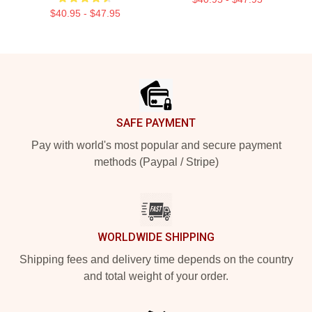
$40.95 - $47.95
Footer
SAFE PAYMENT
Pay with world's most popular and secure payment
methods (Paypal / Stripe)
WORLDWIDE SHIPPING
Shipping fees and delivery time depends on the country
and total weight of your order.