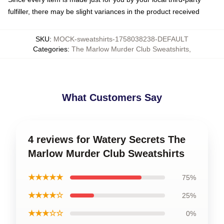
fulfiller, there may be slight variances in the product received
SKU
:
MOCK-sweatshirts-1758038238-DEFAULT
Categories
:
The Marlow Murder Club Sweatshirts
,
What Customers Say
4 reviews for Watery Secrets The
Marlow Murder Club Sweatshirts
★★★★★
75%
★★★★☆
25%
★★★☆☆
0%