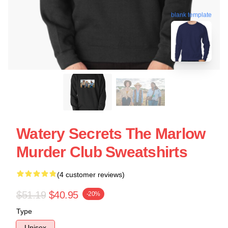
blank template
Watery Secrets The Marlow
Murder Club Sweatshirts
(4 customer reviews)
$51.19
$40.95
-20%
Type
Unisex