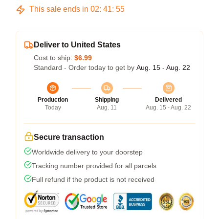
This sale ends in
02
:
41
:
54
Deliver to United States
Cost to ship:
$6.99
Standard - Order today to get by
Aug. 15 - Aug. 22
Production
Shipping
Delivered
Today
Aug. 11
Aug. 15 - Aug. 22
Secure transaction
Worldwide delivery to your doorstep
Tracking number provided for all parcels
Full refund if the product is not received