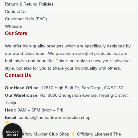
Return & Refund Policies
Contact Us
Customer Help (FAQ)
Whosale
Our Store
We offer high-quality products which are specifically designed by
our world-class team. We provide a variety of products that are
both stylish and beautiful. This is not only to show your individual
style, but also for you to share your individuality with others.
Contact Us
Our Head Office
: 12810 High Bluff Dr, San Diego, CA 92130
Our Warehouse
: No. 8080 Zhongshan Avenue, Heping District,
Tianjin
Hour
: 9AM – 5PM (Mon – Fri)
Email
: contact@themarlowmurderclub.shop
UNLOCK
© The Marlow Murder Club Shop ⚡️ Officially Licensed The
10% OFF