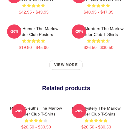
$42.95 - $49.95
$40.95 - $47.95
Gentle Humor The Marlow
River Murders The Marlow
-20%
-20%
Murder Club Posters
Murder Club T-Shirts
$19.80 - $45.90
$26.50 - $30.50
VIEW MORE
Related products
Retired Sleuths The Marlow
Cozy Mystery The Marlow
-20%
-20%
Murder Club T-Shirts
Murder Club T-Shirts
$26.50 - $30.50
$26.50 - $30.50