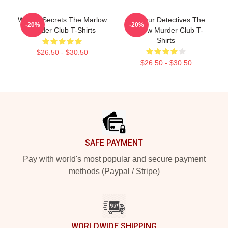
Watery Secrets The Marlow
Amateur Detectives The
-20%
-20%
Murder Club T-Shirts
Marlow Murder Club T-
Shirts
$26.50 - $30.50
$26.50 - $30.50
Footer
SAFE PAYMENT
Pay with world's most popular and secure payment
methods (Paypal / Stripe)
WORLDWIDE SHIPPING