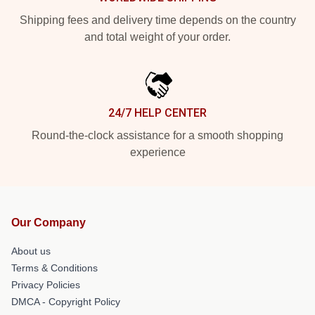
Shipping fees and delivery time depends on the country
and total weight of your order.
24/7 HELP CENTER
Round-the-clock assistance for a smooth shopping
experience
Our Company
About us
Terms & Conditions
Privacy Policies
DMCA - Copyright Policy