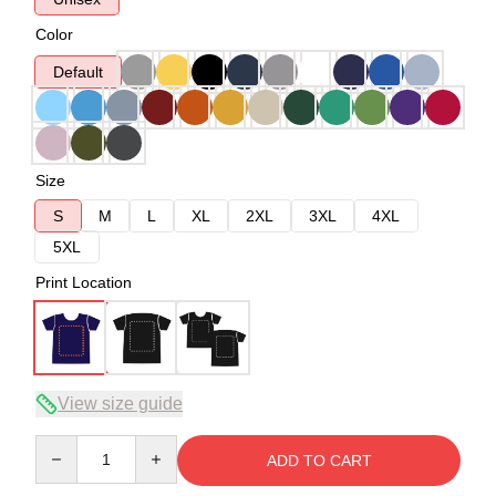
Color
Default
Size
S
M
L
XL
2XL
3XL
4XL
5XL
Print Location
View size guide
Quantity
ADD TO CART