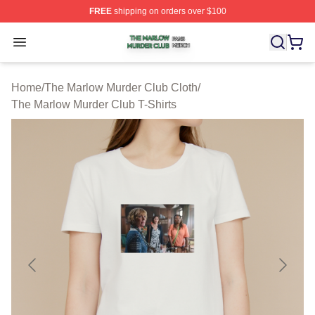
FREE
shipping on orders over $100
The Marlow Murder Club Shop ⚡️ Officially Licensed T
Open menu
Home
/
The Marlow Murder Club Cloth
/
The Marlow Murder Club T-Shirts