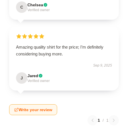
Chelsea
C
Verified owner
Amazing quality shirt for the price; I’m definitely
considering buying more.
Sep 9, 2025
Jared
J
Verified owner
Write your review
1
/
1