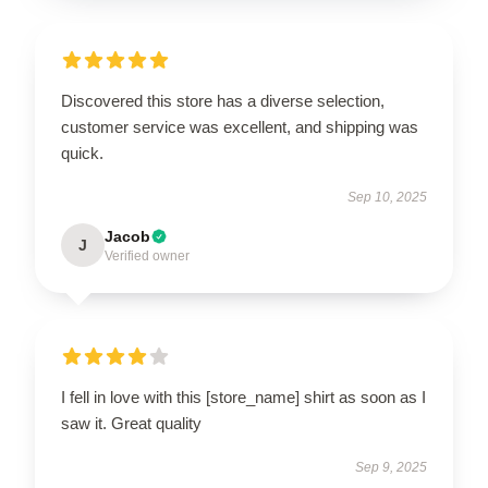
Discovered this store has a diverse selection,
customer service was excellent, and shipping was
quick.
Sep 10, 2025
Jacob
J
Verified owner
I fell in love with this [store_name] shirt as soon as I
saw it. Great quality
Sep 9, 2025