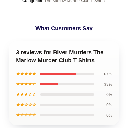
Categories
:
The Marlow Murder Club T-Shirts
,
What Customers Say
3 reviews for River Murders The
Marlow Murder Club T-Shirts
★★★★★
67%
★★★★☆
33%
★★★☆☆
0%
★★☆☆☆
0%
★☆☆☆☆
0%