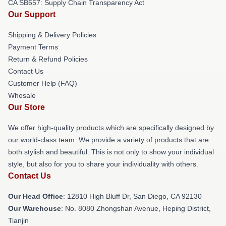
CA SB657: Supply Chain Transparency Act
Our Support
Shipping & Delivery Policies
Payment Terms
Return & Refund Policies
Contact Us
Customer Help (FAQ)
Whosale
Our Store
We offer high-quality products which are specifically designed by
our world-class team. We provide a variety of products that are
both stylish and beautiful. This is not only to show your individual
style, but also for you to share your individuality with others.
Contact Us
Our Head Office
: 12810 High Bluff Dr, San Diego, CA 92130
Our Warehouse
: No. 8080 Zhongshan Avenue, Heping District,
Tianjin