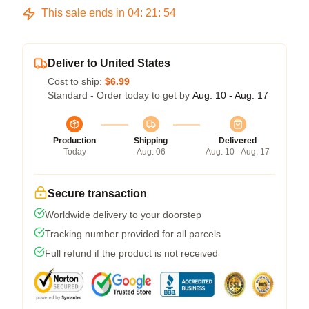
This sale ends in
04
:
21
:
53
Deliver to United States
Cost to ship:
$6.99
Standard - Order today to get by
Aug. 10 - Aug. 17
Production
Shipping
Delivered
Today
Aug. 06
Aug. 10 - Aug. 17
Secure transaction
Worldwide delivery to your doorstep
Tracking number provided for all parcels
Full refund if the product is not received