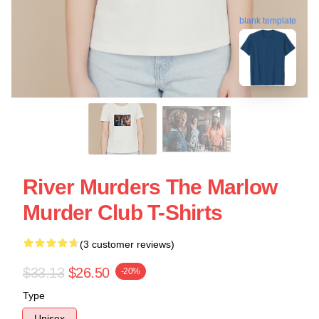
blank template
River Murders The Marlow
Murder Club T-Shirts
(3 customer reviews)
$33.13
$26.50
-20%
Type
Unisex