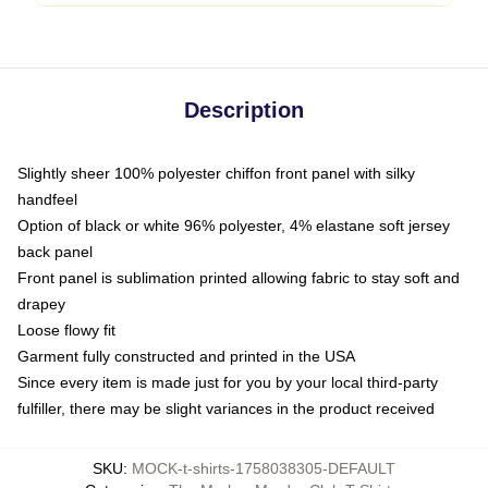
Description
Slightly sheer 100% polyester chiffon front panel with silky
handfeel
Option of black or white 96% polyester, 4% elastane soft jersey
back panel
Front panel is sublimation printed allowing fabric to stay soft and
drapey
Loose flowy fit
Garment fully constructed and printed in the USA
Since every item is made just for you by your local third-party
fulfiller, there may be slight variances in the product received
SKU
:
MOCK-t-shirts-1758038305-DEFAULT