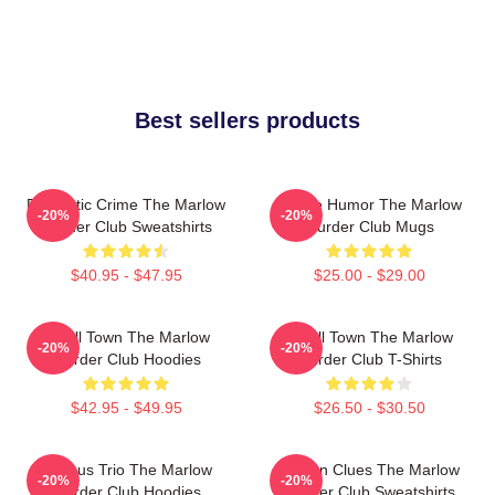
Best sellers products
Domestic Crime The Marlow
Gentle Humor The Marlow
-20%
-20%
Murder Club Sweatshirts
Murder Club Mugs
$40.95 - $47.95
$25.00 - $29.00
Small Town The Marlow
Small Town The Marlow
-20%
-20%
Murder Club Hoodies
Murder Club T-Shirts
$42.95 - $49.95
$26.50 - $30.50
Curious Trio The Marlow
Hidden Clues The Marlow
-20%
-20%
Murder Club Hoodies
Murder Club Sweatshirts