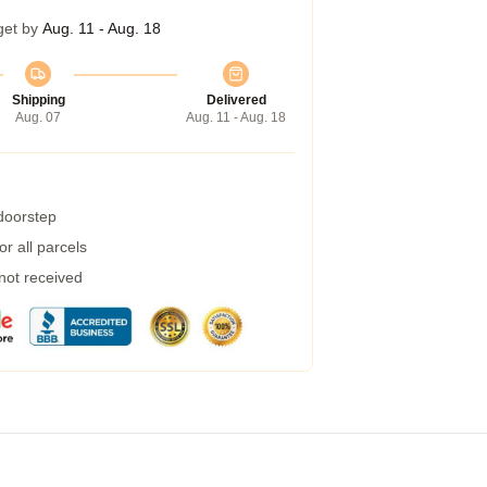
get by
Aug. 11 - Aug. 18
Shipping
Delivered
Aug. 07
Aug. 11 - Aug. 18
 doorstep
r all parcels
 not received