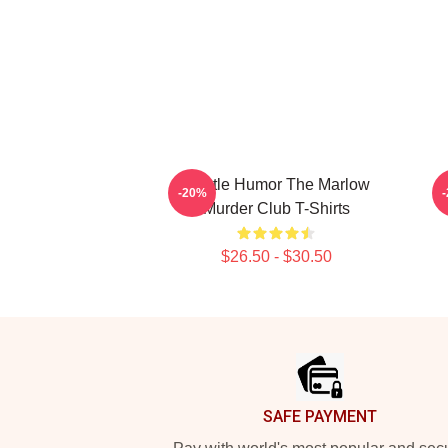
Gentle Humor The Marlow
-20%
Murder Club T-Shirts
$26.50 - $30.50
Footer
SAFE PAYMENT