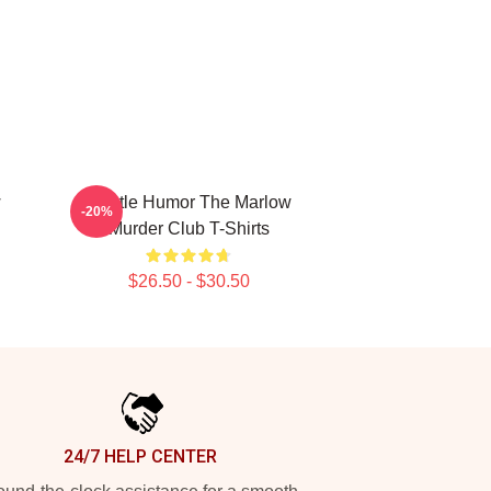
w
Gentle Humor The Marlow
-20%
Murder Club T-Shirts
$26.50 - $30.50
24/7 HELP CENTER