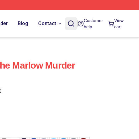
Customer
View
rder
Blog
Contact
help
cart
The Marlow Murder
)