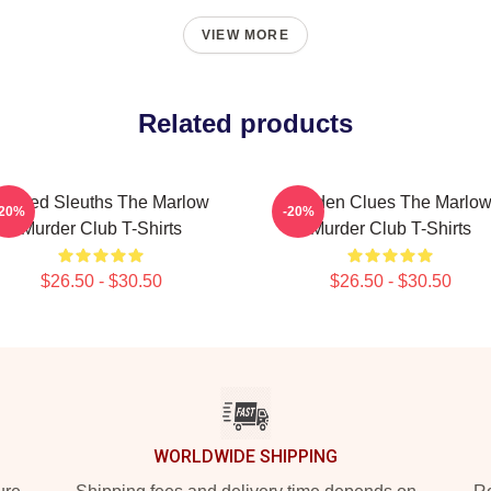
VIEW MORE
Related products
Retired Sleuths The Marlow
Hidden Clues The Marlo
-20%
-20%
Murder Club T-Shirts
Murder Club T-Shirts
$26.50 - $30.50
$26.50 - $30.50
WORLDWIDE SHIPPING