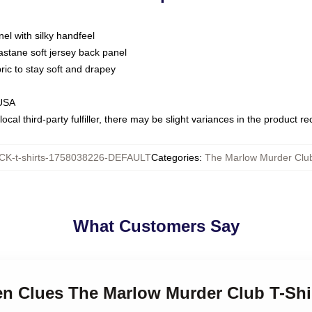
nel with silky handfeel
astane soft jersey back panel
bric to stay soft and drapey
 USA
ocal third-party fulfiller, there may be slight variances in the product r
K-t-shirts-1758038226-DEFAULT
Categories
:
The Marlow Murder Club
What Customers Say
en Clues The Marlow Murder Club T-Shi