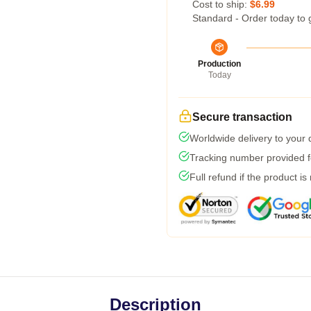
Cost to ship:
$6.99
Standard - Order today to 
Production
Today
Secure transaction
Worldwide delivery to your
Tracking number provided fo
Full refund if the product is
Description