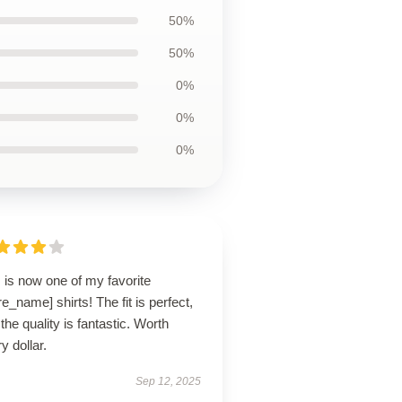
50%
50%
0%
0%
0%
 is now one of my favorite
re_name] shirts! The fit is perfect,
the quality is fantastic. Worth
y dollar.
Sep 12, 2025