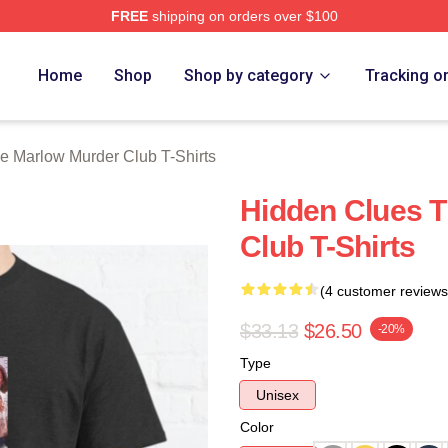
FREE
shipping on orders over $100
 Marlow Murder Club Merch Store
Home
Shop
Shop by category
Tracking o
e Marlow Murder Club T-Shirts
Hidden Clues 
Club T-Shirts
(4 customer reviews
$33.13
$26.50
-20%
Type
Unisex
Color