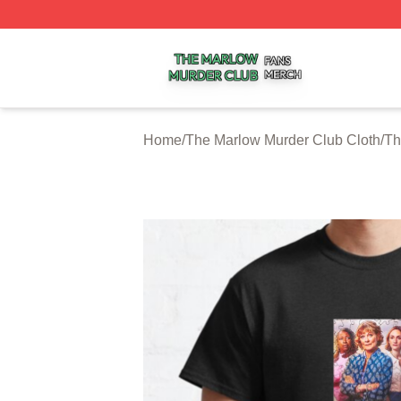
The Marlow Murder Club Shop ⚡️ Officially Licensed The
Home
/
The Marlow Murder Club Cloth
/
Th