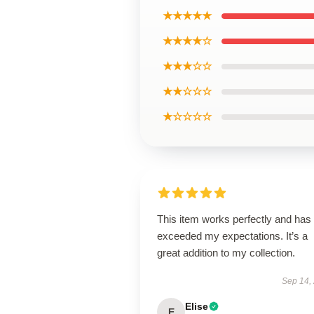
★★★★★
★★★★☆
★★★☆☆
★★☆☆☆
★☆☆☆☆
This item works perfectly and has
exceeded my expectations. It’s a
great addition to my collection.
Sep 14,
Elise
E