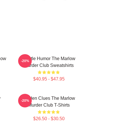
low
Gentle Humor The Marlow
-20%
Murder Club Sweatshirts
$40.95 - $47.95
w
Hidden Clues The Marlow
-20%
Murder Club T-Shirts
$26.50 - $30.50