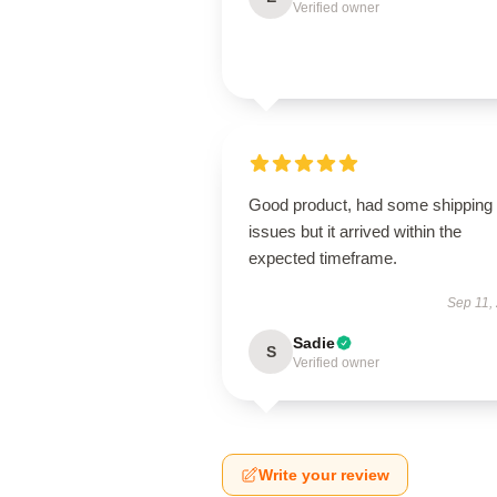
Verified owner
Good product, had some shipping
issues but it arrived within the
expected timeframe.
Sep 11,
Sadie
S
Verified owner
Write your review