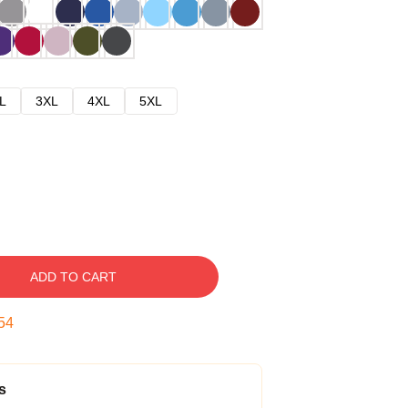
L
3XL
4XL
5XL
ADD TO CART
53
s