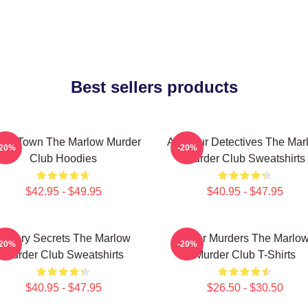
Best sellers products
all Town The Marlow Murder
Amateur Detectives The Mar
-20%
-20%
Club Hoodies
Murder Club Sweatshirts
$42.95 - $49.95
$40.95 - $47.95
Watery Secrets The Marlow
River Murders The Marlo
-20%
-20%
Murder Club Sweatshirts
Murder Club T-Shirts
$40.95 - $47.95
$26.50 - $30.50