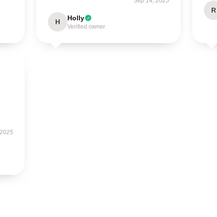
Sep 14, 2025
R
Holly
H
Verified owner
 2025