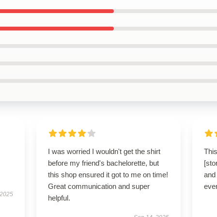
I was worried I wouldn't get the shirt
This
before my friend's bachelorette, but
[sto
this shop ensured it got to me on time!
and 
Great communication and super
ever
 2025
helpful.