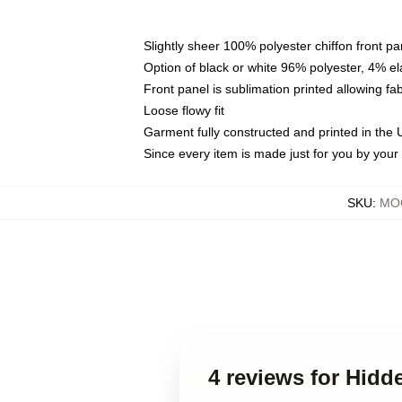
Slightly sheer 100% polyester chiffon front pa
Option of black or white 96% polyester, 4% el
Front panel is sublimation printed allowing fa
Loose flowy fit
Garment fully constructed and printed in the
Since every item is made just for you by your l
SKU
:
MOC
4 reviews for Hidd