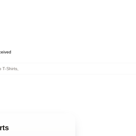
eceived
 T-Shirts
,
rts