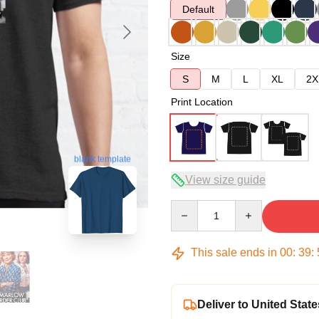
Default
Size
S
M
L
XL
2X
Print Location
blank template
View size guide
Quantity
This sale ends in
00
:
39
:
Deliver to United State