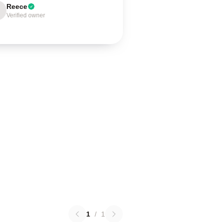
Reece
Verified owner
1
/
1