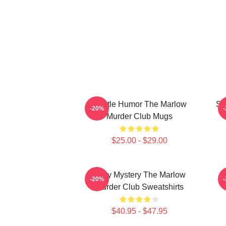
Gentle Humor The Marlow
Sm
-20%
Murder Club Mugs
$25.00 - $29.00
Cozy Mystery The Marlow
-20%
Murder Club Sweatshirts
$40.95 - $47.95