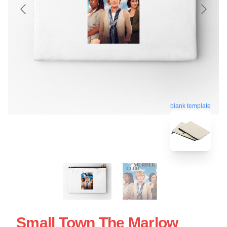
blank template
Small Town The Marlow