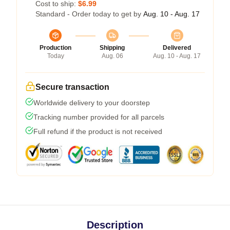
Cost to ship:
$6.99
Standard - Order today to get by
Aug. 10 - Aug. 17
Production
Shipping
Delivered
Today
Aug. 06
Aug. 10 - Aug. 17
Secure transaction
Worldwide delivery to your doorstep
Tracking number provided for all parcels
Full refund if the product is not received
Description