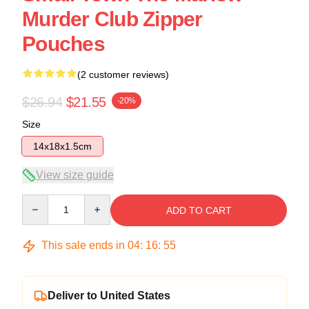
Murder Club Zipper
Pouches
(2 customer reviews)
$26.94
$21.55
-20%
Size
14x18x1.5cm
View size guide
Quantity
ADD TO CART
This sale ends in
04
:
16
:
54
Deliver to United States