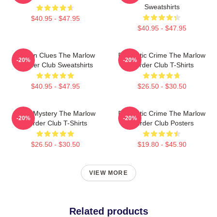
Sweatshirts
$40.95 - $47.95
$40.95 - $47.95
Hidden Clues The Marlow
Domestic Crime The Marlow
-20%
-20%
Murder Club Sweatshirts
Murder Club T-Shirts
$40.95 - $47.95
$26.50 - $30.50
Cozy Mystery The Marlow
Domestic Crime The Marlow
-20%
-20%
Murder Club T-Shirts
Murder Club Posters
$26.50 - $30.50
$19.80 - $45.90
VIEW MORE
Related products