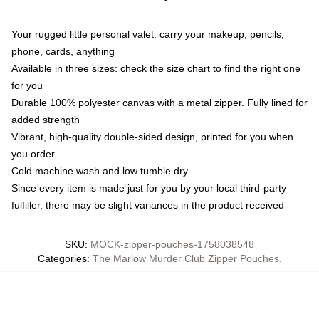
Your rugged little personal valet: carry your makeup, pencils,
phone, cards, anything
Available in three sizes: check the size chart to find the right one
for you
Durable 100% polyester canvas with a metal zipper. Fully lined for
added strength
Vibrant, high-quality double-sided design, printed for you when
you order
Cold machine wash and low tumble dry
Since every item is made just for you by your local third-party
fulfiller, there may be slight variances in the product received
SKU
:
MOCK-zipper-pouches-1758038548
Categories
:
The Marlow Murder Club Zipper Pouches
,