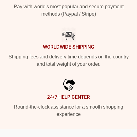
Pay with world's most popular and secure payment
methods (Paypal / Stripe)
WORLDWIDE SHIPPING
Shipping fees and delivery time depends on the country
and total weight of your order.
24/7 HELP CENTER
Round-the-clock assistance for a smooth shopping
experience