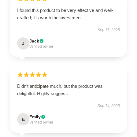
I found this product to be very effective and well-
crafted; it’s worth the investment.
Sep 15, 2025
Jack
J
Verified owner
Didn’t anticipate much, but the product was
delightful. Highly suggest.
Sep 14, 2025
Emily
E
Verified owner