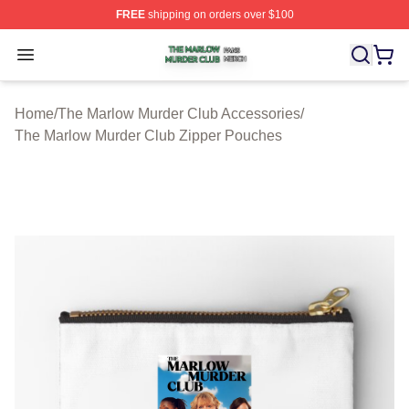
FREE
shipping on orders over $100
The Marlow Murder Club Shop ⚡️ Officially Licensed T
Open menu
Home
/
The Marlow Murder Club Accessories
/
The Marlow Murder Club Zipper Pouches