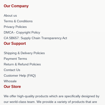
Our Company
About us
Terms & Conditions
Privacy Policies
DMCA - Copyright Policy
CA SB657: Supply Chain Transparency Act
Our Support
Shipping & Delivery Policies
Payment Terms
Return & Refund Policies
Contact Us
Customer Help (FAQ)
Whosale
Our Store
We offer high-quality products which are specifically designed by
our world-class team. We provide a variety of products that are