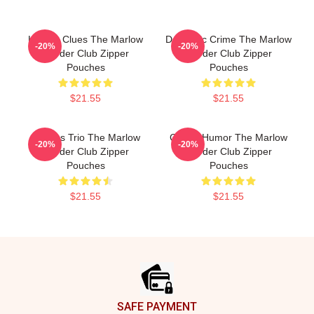
Hidden Clues The Marlow
Domestic Crime The Marlow
-20%
-20%
Murder Club Zipper
Murder Club Zipper
Pouches
Pouches
$21.55
$21.55
Curious Trio The Marlow
Gentle Humor The Marlow
-20%
-20%
Murder Club Zipper
Murder Club Zipper
Pouches
Pouches
$21.55
$21.55
Footer
SAFE PAYMENT