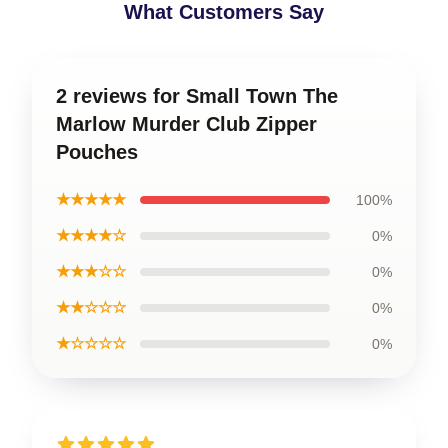
What Customers Say
2 reviews for Small Town The
Marlow Murder Club Zipper
Pouches
★★★★★
100%
★★★★☆
0%
★★★☆☆
0%
★★☆☆☆
0%
★☆☆☆☆
0%