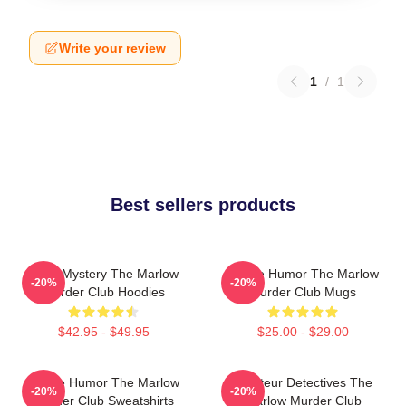
Write your review
1
/
1
Best sellers products
Cozy Mystery The Marlow
Gentle Humor The Marlow
-20%
-20%
Murder Club Hoodies
Murder Club Mugs
$42.95 - $49.95
$25.00 - $29.00
Gentle Humor The Marlow
Amateur Detectives The
-20%
-20%
Murder Club Sweatshirts
Marlow Murder Club