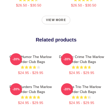
$26.50 - $30.50
$26.50 - $30.50
VIEW MORE
Related products
Gentle Humor The Marlow
Domestic Crime The Marlow
-20%
-20%
Murder Club Bags
Murder Club Bags
$24.95 - $29.95
$24.95 - $29.95
River Murders The Marlow
Curious Trio The Marlow
-20%
-20%
Murder Club Bags
Murder Club Bags
$24.95 - $29.95
$24.95 - $29.95