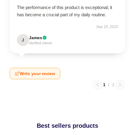
The performance of this product is exceptional; it
has become a crucial part of my daily routine.
Sep 10, 2025
James
J
Verified owner
Write your review
1
/
1
Best sellers products