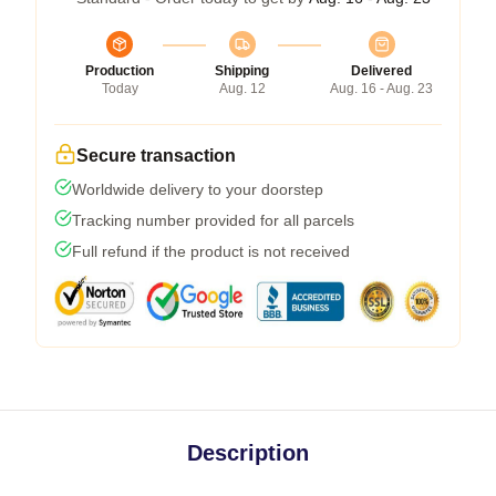
Production
Shipping
Delivered
Today
Aug. 12
Aug. 16 - Aug. 23
Secure transaction
Worldwide delivery to your doorstep
Tracking number provided for all parcels
Full refund if the product is not received
Description