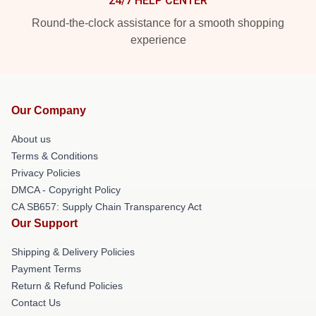
24/7 HELP CENTER
Round-the-clock assistance for a smooth shopping
experience
Our Company
About us
Terms & Conditions
Privacy Policies
DMCA - Copyright Policy
CA SB657: Supply Chain Transparency Act
Our Support
Shipping & Delivery Policies
Payment Terms
Return & Refund Policies
Contact Us