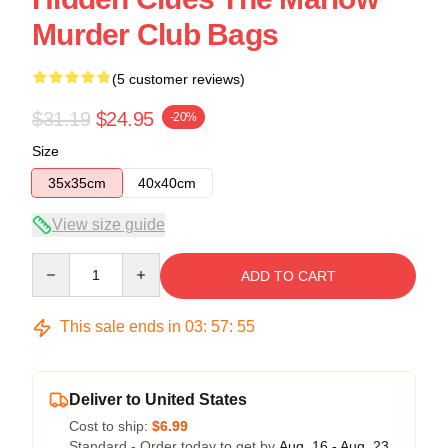
Murder Club Bags
(5 customer reviews)
$31.19
$24.95
-20%
Size
35x35cm
40x40cm
View size guide
Quantity
ADD TO CART
This sale ends in
03
:
57
:
54
Deliver to United States
Cost to ship:
$6.99
Standard - Order today to get by
Aug. 16 - Aug. 23