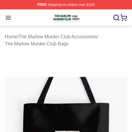
FREE
shipping on orders over $100
The Marlow Murder Club Shop ⚡️ Officially Licensed T
Open menu
Home
/
The Marlow Murder Club Accessories
/
The Marlow Murder Club Bags