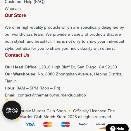
Customer Help (FAQ)
Whosale
Our Store
We offer high-quality products which are specifically designed by
our world-class team. We provide a variety of products that are
both stylish and beautiful. This is not only to show your individual
style, but also for you to share your individuality with others.
Contact Us
Our Head Office
: 12810 High Bluff Dr, San Diego, CA 92130
Our Warehouse
: No. 8080 Zhongshan Avenue, Heping District,
Tianjin
Hour
: 9AM – 5PM (Mon – Fri)
Email
: contact@themarlowmurderclub.shop
UNLOCK
© The Marlow Murder Club Shop ⚡️ Officially Licensed The
10% OFF
Marlow Murder Club Merch Store 2026 all rights reserved
Help