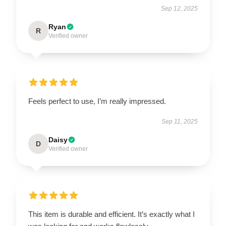
Sep 12, 2025
Ryan
R
Verified owner
Feels perfect to use, I’m really impressed.
Sep 11, 2025
Daisy
D
Verified owner
This item is durable and efficient. It’s exactly what I