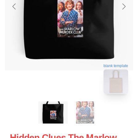
blank template
Hidden Clues The Marlow