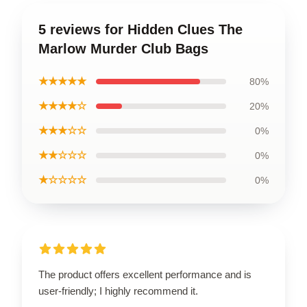
5 reviews for Hidden Clues The
Marlow Murder Club Bags
★★★★★
80%
★★★★☆
20%
★★★☆☆
0%
★★☆☆☆
0%
★☆☆☆☆
0%
The product offers excellent performance and is
user-friendly; I highly recommend it.