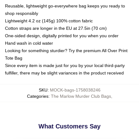
Reusable, lightweight go-everywhere bag keeps you ready to
shop responsibly
Lightweight 4.2 oz (145g) 100% cotton fabric
Cotton straps are longer in the EU at 27.5in (70 cm)
One-sided design, digitally printed for you when you order
Hand wash in cold water
Looking for something sturdier? Try the premium All Over Print
Tote Bag
Since every item is made just for you by your local third-party
fulfiller, there may be slight variances in the product received
SKU
:
MOCK-bags-1758038246
Categories
:
The Marlow Murder Club Bags
,
What Customers Say