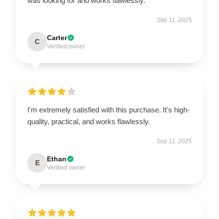
was looking for and works flawlessly.
Sep 11, 2025
Carter
C
Verified owner
I'm extremely satisfied with this purchase. It's high-
quality, practical, and works flawlessly.
Sep 11, 2025
Ethan
E
Verified owner