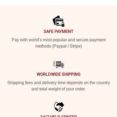
Footer
SAFE PAYMENT
Pay with world's most popular and secure payment
methods (Paypal / Stripe)
WORLDWIDE SHIPPING
Shipping fees and delivery time depends on the country
and total weight of your order.