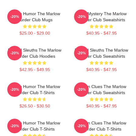
Gentle Humor The Marlow
Cozy Mystery The Marlow
-20%
-20%
Murder Club Mugs
Murder Club Sweatshirts
$25.00 - $29.00
$40.95 - $47.95
Retired Sleuths The Marlow
Retired Sleuths The Marlow
-20%
-20%
Murder Club Hoodies
Murder Club Sweatshirts
$42.95 - $49.95
$40.95 - $47.95
Gentle Humor The Marlow
Hidden Clues The Marlow
-20%
-20%
Murder Club T-Shirts
Murder Club Sweatshirts
$26.50 - $30.50
$40.95 - $47.95
Gentle Humor The Marlow
Hidden Clues The Marlow
-20%
-20%
Murder Club T-Shirts
Murder Club T-Shirts