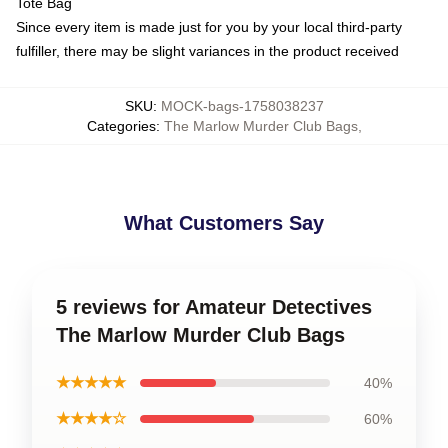
Tote Bag
Since every item is made just for you by your local third-party
fulfiller, there may be slight variances in the product received
SKU
:
MOCK-bags-1758038237
Categories
:
The Marlow Murder Club Bags
,
What Customers Say
5 reviews for Amateur Detectives
The Marlow Murder Club Bags
★★★★★
40%
★★★★☆
60%