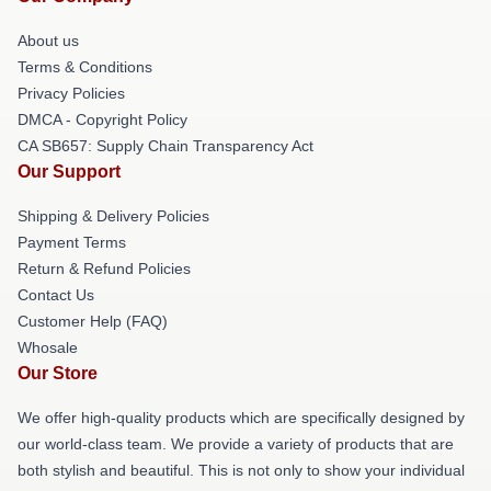
About us
Terms & Conditions
Privacy Policies
DMCA - Copyright Policy
CA SB657: Supply Chain Transparency Act
Our Support
Shipping & Delivery Policies
Payment Terms
Return & Refund Policies
Contact Us
Customer Help (FAQ)
Whosale
Our Store
We offer high-quality products which are specifically designed by
our world-class team. We provide a variety of products that are
both stylish and beautiful. This is not only to show your individual