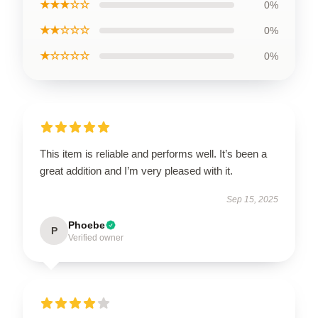
★★★☆☆
0%
★★☆☆☆
0%
★☆☆☆☆
0%
This item is reliable and performs well. It’s been a
great addition and I’m very pleased with it.
Sep 15, 2025
Phoebe
P
Verified owner