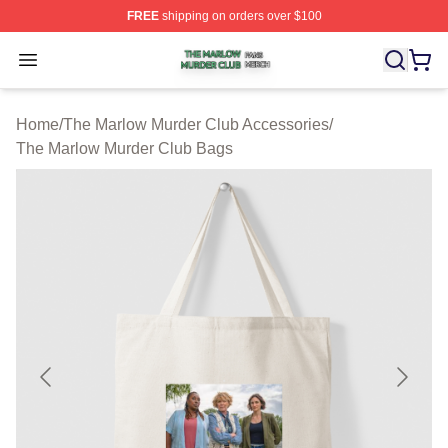
FREE
shipping on orders over $100
The Marlow Murder Club Shop ⚡️ Officially Licensed T
Open menu
Home
/
The Marlow Murder Club Accessories
/
The Marlow Murder Club Bags