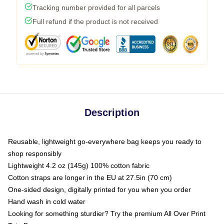
Tracking number provided for all parcels
Full refund if the product is not received
Description
Reusable, lightweight go-everywhere bag keeps you ready to
shop responsibly
Lightweight 4.2 oz (145g) 100% cotton fabric
Cotton straps are longer in the EU at 27.5in (70 cm)
One-sided design, digitally printed for you when you order
Hand wash in cold water
Looking for something sturdier? Try the premium All Over Print