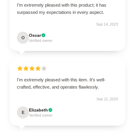
I’m extremely pleased with this product; it has
surpassed my expectations in every aspect.
Sep 14, 2025
Oscar
O
Verified owner
I'm extremely pleased with this item. It’s well-
crafted, effective, and operates flawlessly.
Sep 11, 2025
Elizabeth
E
Verified owner