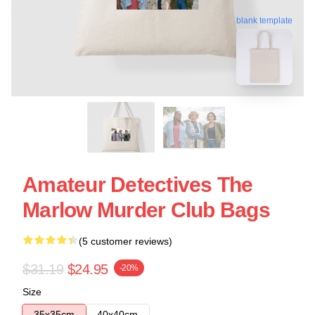
blank template
Amateur Detectives The
Marlow Murder Club Bags
(5 customer reviews)
$31.19
$24.95
-20%
Size
35x35cm
40x40cm