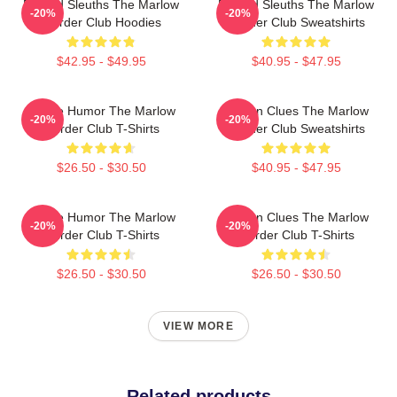
Retired Sleuths The Marlow
Retired Sleuths The Marlow
-20%
-20%
Murder Club Hoodies
Murder Club Sweatshirts
$42.95 - $49.95
$40.95 - $47.95
Gentle Humor The Marlow
Hidden Clues The Marlow
-20%
-20%
Murder Club T-Shirts
Murder Club Sweatshirts
$26.50 - $30.50
$40.95 - $47.95
Gentle Humor The Marlow
Hidden Clues The Marlow
-20%
-20%
Murder Club T-Shirts
Murder Club T-Shirts
$26.50 - $30.50
$26.50 - $30.50
VIEW MORE
Related products