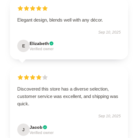
Elegant design, blends well with any décor.
Sep 10, 2025
Elizabeth
E
Verified owner
Discovered this store has a diverse selection,
customer service was excellent, and shipping was
quick.
Sep 10, 2025
Jacob
J
Verified owner