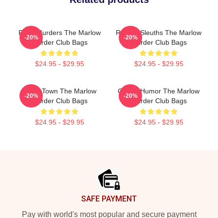
River Murders The Marlow
Retired Sleuths The Marlow
-20%
-20%
Murder Club Bags
Murder Club Bags
$24.95 - $29.95
$24.95 - $29.95
Small Town The Marlow
Gentle Humor The Marlow
-20%
-20%
Murder Club Bags
Murder Club Bags
$24.95 - $29.95
$24.95 - $29.95
Footer
SAFE PAYMENT
Pay with world's most popular and secure payment