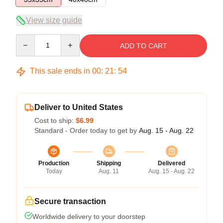
View size guide
Quantity
ADD TO CART
This sale ends in
00
:
21
:
53
Deliver to United States
Cost to ship:
$6.99
Standard - Order today to get by
Aug. 15 - Aug. 22
Production
Shipping
Delivered
Today
Aug. 11
Aug. 15 - Aug. 22
Secure transaction
Worldwide delivery to your doorstep