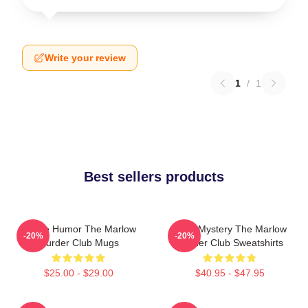
Write your review
1
/
1
Best sellers products
Gentle Humor The Marlow
Cozy Mystery The Marlow
-20%
-20%
Murder Club Mugs
Murder Club Sweatshirts
$25.00 - $29.00
$40.95 - $47.95