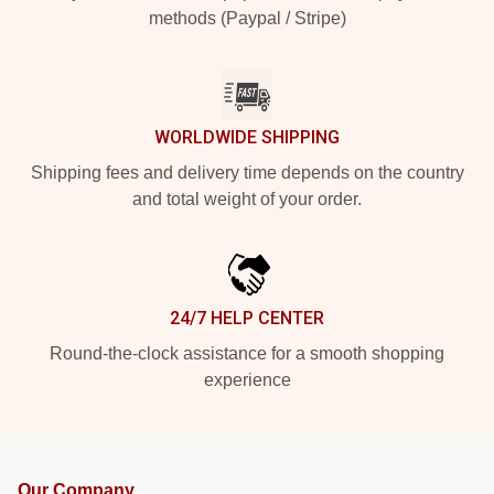
methods (Paypal / Stripe)
WORLDWIDE SHIPPING
Shipping fees and delivery time depends on the country
and total weight of your order.
24/7 HELP CENTER
Round-the-clock assistance for a smooth shopping
experience
Our Company