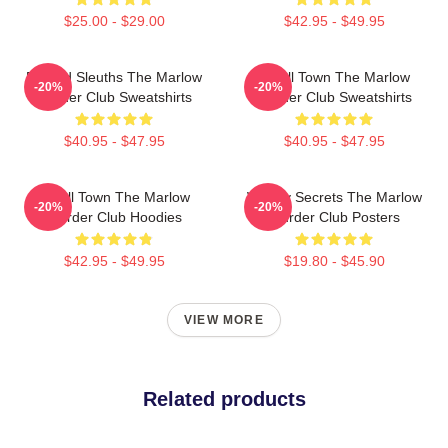
$25.00 - $29.00
$42.95 - $49.95
Retired Sleuths The Marlow
Small Town The Marlow
-20%
-20%
Murder Club Sweatshirts
Murder Club Sweatshirts
$40.95 - $47.95
$40.95 - $47.95
Small Town The Marlow
Watery Secrets The Marlow
-20%
-20%
Murder Club Hoodies
Murder Club Posters
$42.95 - $49.95
$19.80 - $45.90
VIEW MORE
Related products