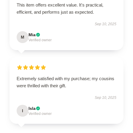
This item offers excellent value. It's practical,
efficient, and performs just as expected.
Sep 10, 2025
Mia
M
Verified owner
Extremely satisfied with my purchase; my cousins
were thrilled with their gift.
Sep 10, 2025
Isla
I
Verified owner