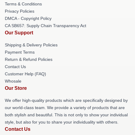
Terms & Conditions
Privacy Policies
DMCA - Copyright Policy
CA SB657: Supply Chain Transparency Act
Our Support
Shipping & Delivery Policies
Payment Terms
Return & Refund Policies
Contact Us
Customer Help (FAQ)
Whosale
Our Store
We offer high-quality products which are specifically designed by
our world-class team. We provide a variety of products that are
both stylish and beautiful. This is not only to show your individual
style, but also for you to share your individuality with others.
Contact Us