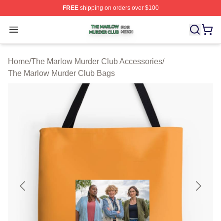
FREE
shipping on orders over $100
The Marlow Murder Club Shop ⚡️ Officially Licensed T
Open menu
Home
/
The Marlow Murder Club Accessories
/
The Marlow Murder Club Bags