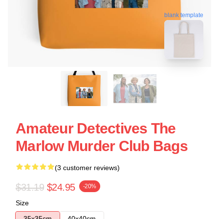
blank template
Amateur Detectives The
Marlow Murder Club Bags
(3 customer reviews)
$31.19
$24.95
-20%
Size
35x35cm
40x40cm