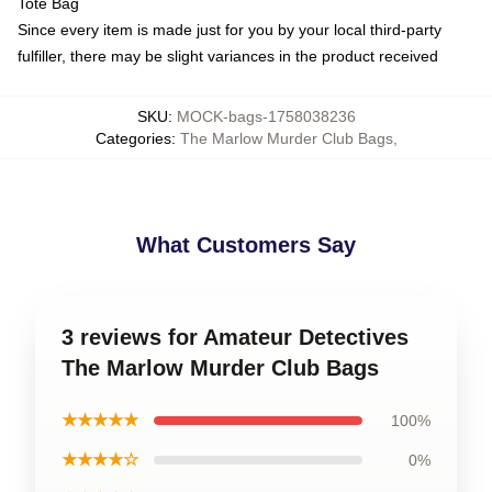
Tote Bag
Since every item is made just for you by your local third-party
fulfiller, there may be slight variances in the product received
SKU
:
MOCK-bags-1758038236
Categories
:
The Marlow Murder Club Bags
,
What Customers Say
3 reviews for Amateur Detectives
The Marlow Murder Club Bags
★★★★★
100%
★★★★☆
0%