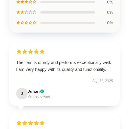
★★★☆☆
0%
★★☆☆☆
0%
★☆☆☆☆
0%
The item is sturdy and performs exceptionally well.
I am very happy with its quality and functionality.
Sep 11, 2025
Julian
J
Verified owner