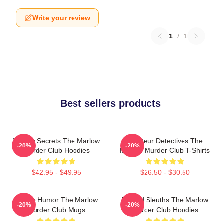
Write your review
1
/
1
Best sellers products
Watery Secrets The Marlow
Amateur Detectives The
-20%
-20%
Murder Club Hoodies
Marlow Murder Club T-Shirts
$42.95 - $49.95
$26.50 - $30.50
Gentle Humor The Marlow
Retired Sleuths The Marlow
-20%
-20%
Murder Club Mugs
Murder Club Hoodies