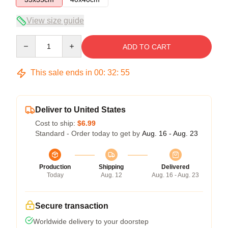
View size guide
Quantity
ADD TO CART
This sale ends in
00
:
32
:
54
Deliver to United States
Cost to ship:
$6.99
Standard - Order today to get by
Aug. 16 - Aug. 23
Production
Shipping
Delivered
Today
Aug. 12
Aug. 16 - Aug. 23
Secure transaction
Worldwide delivery to your doorstep