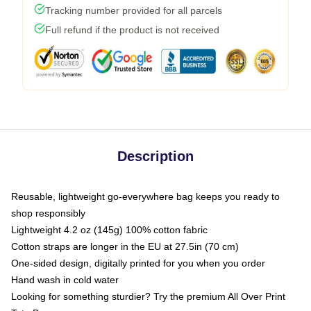
Tracking number provided for all parcels
Full refund if the product is not received
Description
Reusable, lightweight go-everywhere bag keeps you ready to
shop responsibly
Lightweight 4.2 oz (145g) 100% cotton fabric
Cotton straps are longer in the EU at 27.5in (70 cm)
One-sided design, digitally printed for you when you order
Hand wash in cold water
Looking for something sturdier? Try the premium All Over Print