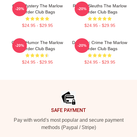
Cozy Mystery The Marlow
Retired Sleuths The Marlow
-20%
-20%
Murder Club Bags
Murder Club Bags
$24.95 - $29.95
$24.95 - $29.95
Gentle Humor The Marlow
Domestic Crime The Marlow
-20%
-20%
Murder Club Bags
Murder Club Bags
$24.95 - $29.95
$24.95 - $29.95
Footer
SAFE PAYMENT
Pay with world's most popular and secure payment
methods (Paypal / Stripe)