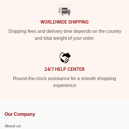
WORLDWIDE SHIPPING
Shipping fees and delivery time depends on the country
and total weight of your order.
24/7 HELP CENTER
Round-the-clock assistance for a smooth shopping
experience
Our Company
About us