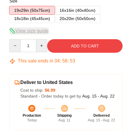
Size
19x29in (50x75cm)
16x16in (40x40cm)
18x18in (45x45cm)
20x20in (50x50cm)
View size guide
Quantity
ADD TO CART
This sale ends in
04
:
58
:
53
Deliver to United States
Cost to ship:
$6.99
Standard - Order today to get by
Aug. 15 - Aug. 22
Production
Shipping
Delivered
Today
Aug. 11
Aug. 15 - Aug. 22