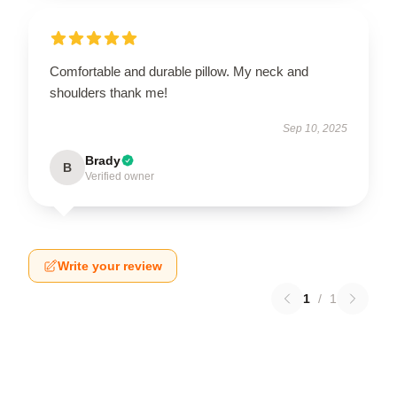
Comfortable and durable pillow. My neck and
shoulders thank me!
Sep 10, 2025
Brady
B
Verified owner
Write your review
1
/
1