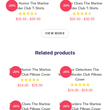
Gentle Humor The Marlow
Hidden Clues The Marlow
-20%
-20%
Murder Club T-Shirts
Murder Club T-Shirts
$26.50 - $30.50
$26.50 - $30.50
VIEW MORE
Related products
Gentle Humor The Marlow
Amateur Detectives The
-20%
-20%
Murder Club Pillows Cover
Marlow Murder Club Pillows
Cover
$24.00 - $29.00
$24.00 - $29.00
Hidden Clues The Marlow
River Murders The Marlow
-20%
-20%
Murder Club Pillows Cover
Murder Club Pillows Cover