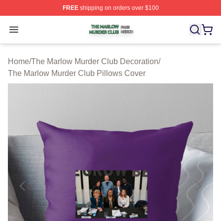
FREE
shipping on orders over $100
The Marlow Murder Club Shop ⚡️ Officially Licensed T
Open menu
Home
/
The Marlow Murder Club Decoration
/
The Marlow Murder Club Pillows Cover