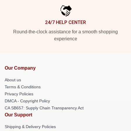
24/7 HELP CENTER
Round-the-clock assistance for a smooth shopping
experience
Our Company
About us
Terms & Conditions
Privacy Policies
DMCA - Copyright Policy
CA SB657: Supply Chain Transparency Act
Our Support
Shipping & Delivery Policies