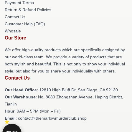
Payment Terms
Return & Refund Policies
Contact Us
Customer Help (FAQ)
Whosale
Our Store
We offer high-quality products which are specifically designed by
our world-class team. We provide a variety of products that are
both stylish and beautiful. This is not only to show your individual
style, but also for you to share your individuality with others.
Contact Us
Our Head Office
: 12810 High Bluff Dr, San Diego, CA 92130
Our Warehouse
: No. 8080 Zhongshan Avenue, Heping District,
Tianjin
Hour
: 9AM – 5PM (Mon – Fri)
Email
: contact@themarlowmurderclub.shop
UNLOCK