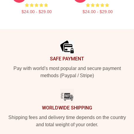
$24.00 - $29.00
$24.00 - $29.00
Footer
SAFE PAYMENT
Pay with world's most popular and secure payment
methods (Paypal / Stripe)
WORLDWIDE SHIPPING
Shipping fees and delivery time depends on the country
and total weight of your order.