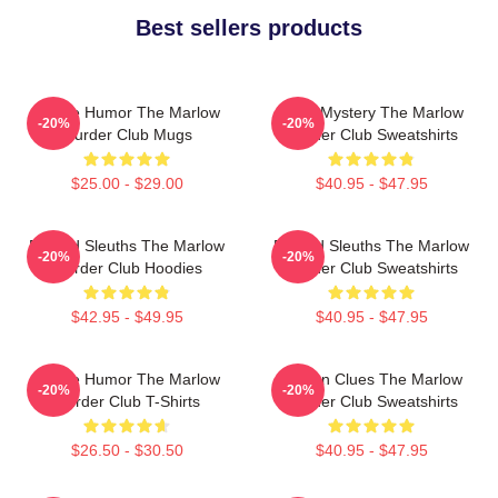
Best sellers products
Gentle Humor The Marlow
Cozy Mystery The Marlow
-20%
-20%
Murder Club Mugs
Murder Club Sweatshirts
$25.00 - $29.00
$40.95 - $47.95
Retired Sleuths The Marlow
Retired Sleuths The Marlow
-20%
-20%
Murder Club Hoodies
Murder Club Sweatshirts
$42.95 - $49.95
$40.95 - $47.95
Gentle Humor The Marlow
Hidden Clues The Marlow
-20%
-20%
Murder Club T-Shirts
Murder Club Sweatshirts
$26.50 - $30.50
$40.95 - $47.95