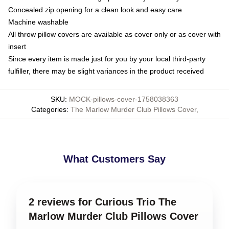
Concealed zip opening for a clean look and easy care
Machine washable
All throw pillow covers are available as cover only or as cover with
insert
Since every item is made just for you by your local third-party
fulfiller, there may be slight variances in the product received
SKU
:
MOCK-pillows-cover-1758038363
Categories
:
The Marlow Murder Club Pillows Cover
,
What Customers Say
2 reviews for Curious Trio The
Marlow Murder Club Pillows Cover