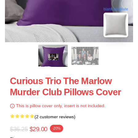
blank template
Curious Trio The Marlow
Murder Club Pillows Cover
This is pillow cover only, insert is not included.
(2 customer reviews)
$36.25
$29.00
-20%