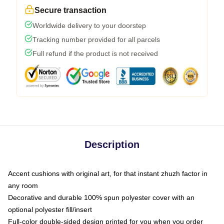
Secure transaction
Worldwide delivery to your doorstep
Tracking number provided for all parcels
Full refund if the product is not received
Description
Accent cushions with original art, for that instant zhuzh factor in
any room
Decorative and durable 100% spun polyester cover with an
optional polyester fill/insert
Full-color double-sided design printed for you when you order