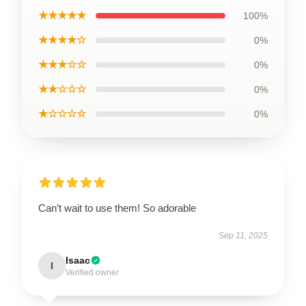
★★★★★
100%
★★★★☆
0%
★★★☆☆
0%
★★☆☆☆
0%
★☆☆☆☆
0%
Can’t wait to use them! So adorable
Sep 11, 2025
Isaac
I
Verified owner