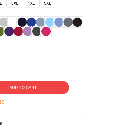
L
3XL
4XL
5XL
ADD TO CART
49
s