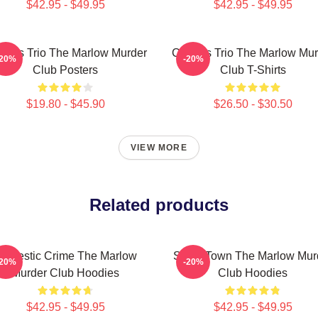
$42.95 - $49.95
$42.95 - $49.95
rious Trio The Marlow Murder
Curious Trio The Marlow Mur
-20%
-20%
Club Posters
Club T-Shirts
$19.80 - $45.90
$26.50 - $30.50
VIEW MORE
Related products
omestic Crime The Marlow
Small Town The Marlow Mur
-20%
-20%
Murder Club Hoodies
Club Hoodies
$42.95 - $49.95
$42.95 - $49.95