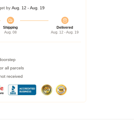
get by
Aug. 12 - Aug. 19
Shipping
Delivered
Aug. 08
Aug. 12 - Aug. 19
 doorstep
r all parcels
 not received