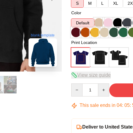
S
M
L
XL
2X
Color
Default
blank template
Print Location
View size guide
Quantity
This sale ends in
04
:
05
:
Deliver to United State