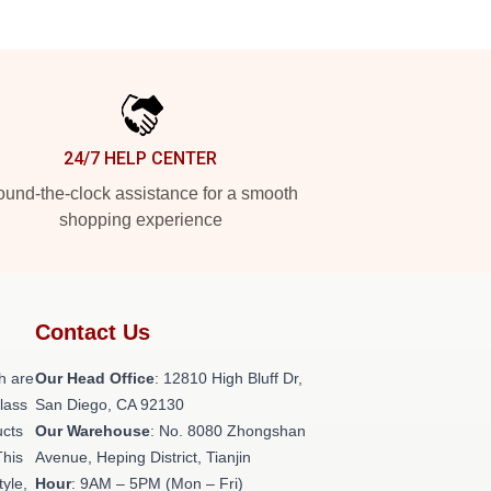
24/7 HELP CENTER
und-the-clock assistance for a smooth
shopping experience
Contact Us
h are
Our Head Office
: 12810 High Bluff Dr,
class
San Diego, CA 92130
ucts
Our Warehouse
: No. 8080 Zhongshan
This
Avenue, Heping District, Tianjin
tyle,
Hour
: 9AM – 5PM (Mon – Fri)