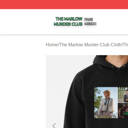
The Marlow Murder Club Shop ⚡️ Officially Licensed The
Home
/
The Marlow Murder Club Cloth
/
Th