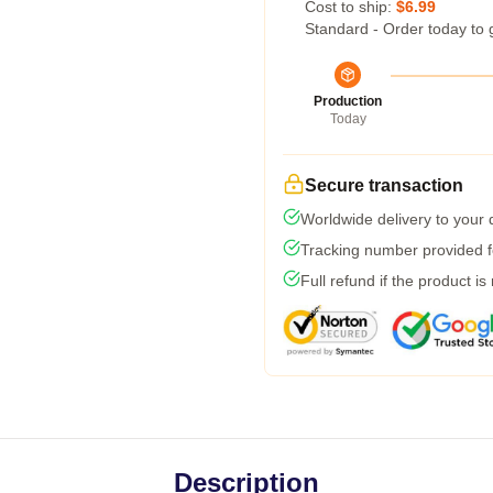
Cost to ship:
$6.99
Standard - Order today to 
Production
Today
Secure transaction
Worldwide delivery to your
Tracking number provided fo
Full refund if the product is
Description