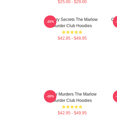
$25.00 - $29.00
Watery Secrets The Marlow
Cu
-20%
Murder Club Hoodies
$42.95 - $49.95
River Murders The Marlow
D
-20%
Murder Club Hoodies
$42.95 - $49.95