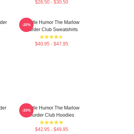
$26.50 - $30.50
der
Gentle Humor The Marlow
-20%
Murder Club Sweatshirts
$40.95 - $47.95
der
Gentle Humor The Marlow
-20%
Murder Club Hoodies
$42.95 - $49.95