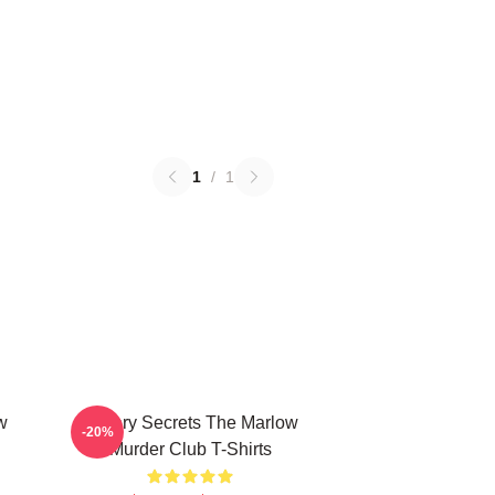
1
/
1
w
Watery Secrets The Marlow
-20%
Murder Club T-Shirts