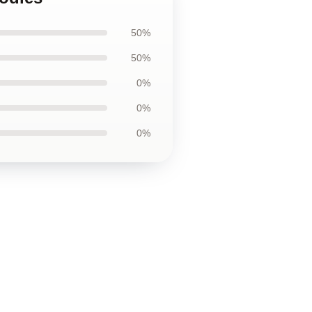
50%
50%
0%
0%
0%