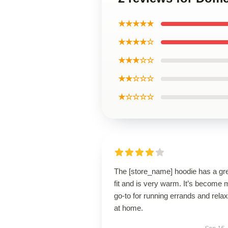
★★★★★
★★★★☆
★★★☆☆
★★☆☆☆
★☆☆☆☆
The [store_name] hoodie has a gr
fit and is very warm. It’s become 
go-to for running errands and relax
at home.