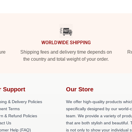
WORLDWIDE SHIPPING
ure
Shipping fees and delivery time depends on
Ro
the country and total weight of your order.
r Support
Our Store
ing & Delivery Policies
We offer high-quality products whic
ent Terms
specifically designed by our world-
rn & Refund Policies
team. We provide a variety of prod
act Us
that are both stylish and beautiful. 
omer Help (FAQ)
is not only to show your individual s