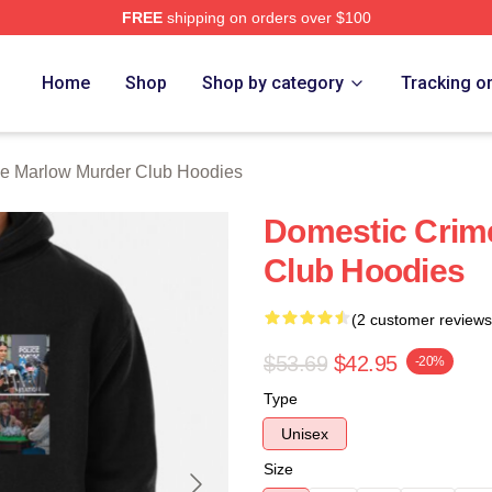
FREE
shipping on orders over $100
 Marlow Murder Club Merch Store
Home
Shop
Shop by category
Tracking o
e Marlow Murder Club Hoodies
Domestic Crim
Club Hoodies
(2 customer reviews
$53.69
$42.95
-20%
Type
Unisex
Size