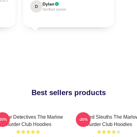
 2025
Dylan
D
Verified owner
Best sellers products
ateur Detectives The Marlow
Retired Sleuths The Marlo
-20%
-20%
Murder Club Hoodies
Murder Club Hoodies