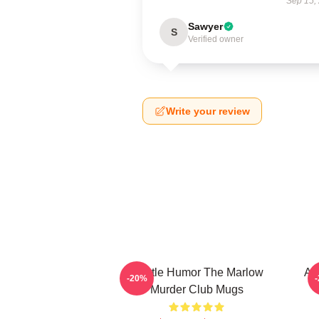
Sep 15,
Sawyer
S
Verified owner
Write your review
Gentle Humor The Marlow
Am
-20%
Murder Club Mugs