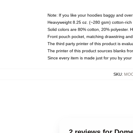
Note: If you like your hoodies baggy and over
Heavyweight 8.25 oz. (~280 gsm) cotton-rich 
Solid colors are 80% cotton, 20% polyester. 
Front pouch pocket, matching drawstring and 
The third party printer of this product is eva
The printer of this product sources blanks fr
Since every item is made just for you by your l
SKU
:
MOC
2 reviews for Dom