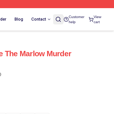
Customer
View
rder
Blog
Contact
help
cart
e The Marlow Murder
)