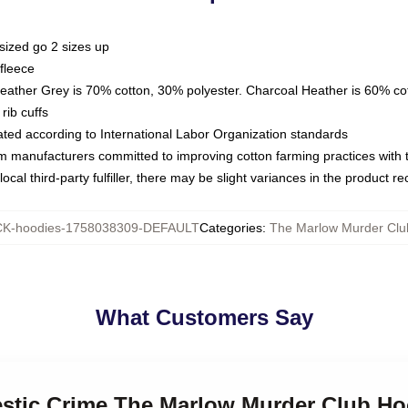
sized go 2 sizes up
fleece
Heather Grey is 70% cotton, 30% polyester. Charcoal Heather is 60% co
rib cuffs
luated according to International Labor Organization standards
om manufacturers committed to improving cotton farming practices with th
ocal third-party fulfiller, there may be slight variances in the product r
K-hoodies-1758038309-DEFAULT
Categories
:
The Marlow Murder Clu
What Customers Say
estic Crime The Marlow Murder Club Ho