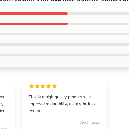
eat
This is a high-quality product with
my
impressive durability, clearly built to
ing
endure.
Sep 14, 2025