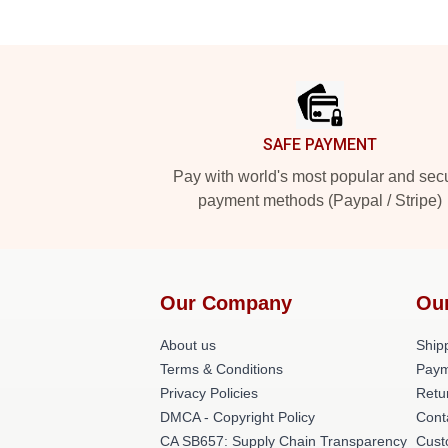
Footer
SAFE PAYMENT
Pay with world's most popular and sec
payment methods (Paypal / Stripe)
Our Company
Ou
About us
Shipp
Terms & Conditions
Paym
Privacy Policies
Retu
DMCA - Copyright Policy
Cont
CA SB657: Supply Chain Transparency
Cust