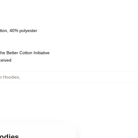
tton, 40% polyester
e Better Cotton Initiative
eceived
b Hoodies
,
odies