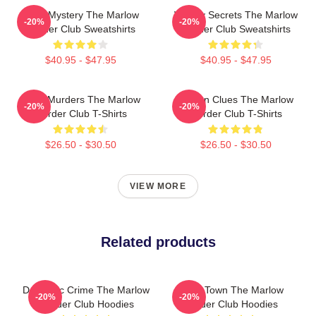
Cozy Mystery The Marlow
Watery Secrets The Marlow
-20%
-20%
Murder Club Sweatshirts
Murder Club Sweatshirts
$40.95 - $47.95
$40.95 - $47.95
River Murders The Marlow
Hidden Clues The Marlow
-20%
-20%
Murder Club T-Shirts
Murder Club T-Shirts
$26.50 - $30.50
$26.50 - $30.50
VIEW MORE
Related products
Domestic Crime The Marlow
Small Town The Marlow
-20%
-20%
Murder Club Hoodies
Murder Club Hoodies