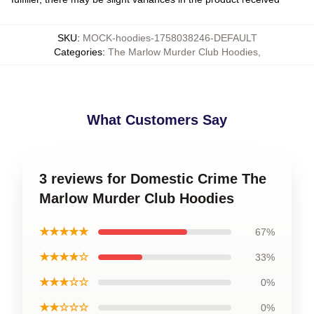
SKU
:
MOCK-hoodies-1758038246-DEFAULT
Categories
:
The Marlow Murder Club Hoodies
,
What Customers Say
3 reviews for Domestic Crime The
Marlow Murder Club Hoodies
★★★★★
67%
★★★★☆
33%
★★★☆☆
0%
★★☆☆☆
0%