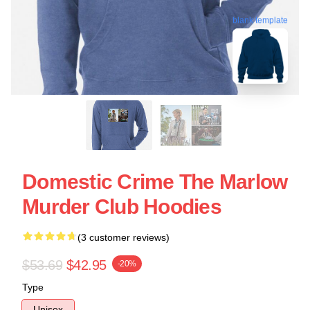
blank template
Domestic Crime The Marlow
Murder Club Hoodies
(3 customer reviews)
$53.69
$42.95
-20%
Type
Unisex