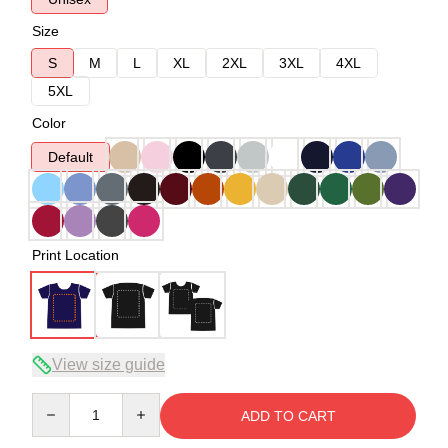
Size
S
M
L
XL
2XL
3XL
4XL
5XL
Color
Default
Print Location
View size guide
Quantity
ADD TO CART