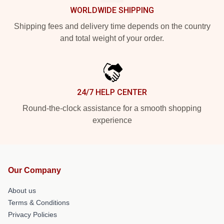
WORLDWIDE SHIPPING
Shipping fees and delivery time depends on the country
and total weight of your order.
24/7 HELP CENTER
Round-the-clock assistance for a smooth shopping
experience
Our Company
About us
Terms & Conditions
Privacy Policies