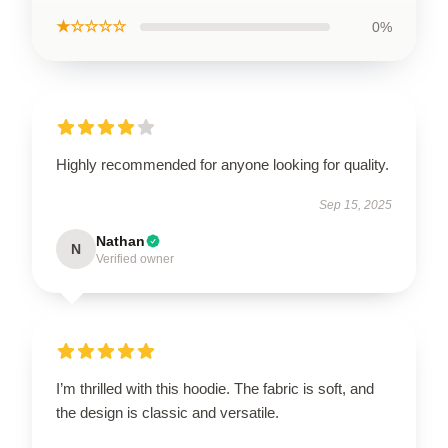
★☆☆☆☆
0%
Highly recommended for anyone looking for quality.
Sep 15, 2025
Nathan
N
Verified owner
I’m thrilled with this hoodie. The fabric is soft, and
the design is classic and versatile.