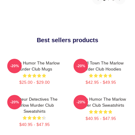
Best sellers products
Gentle Humor The Marlow
Small Town The Marlow
-20%
-20%
Murder Club Mugs
Murder Club Hoodies
$25.00 - $29.00
$42.95 - $49.95
Amateur Detectives The
Gentle Humor The Marlow
-20%
-20%
Marlow Murder Club
Murder Club Sweatshirts
Sweatshirts
$40.95 - $47.95
$40.95 - $47.95