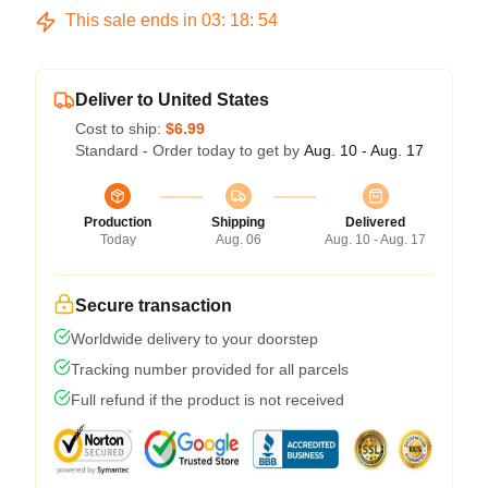
This sale ends in
03
:
18
:
54
Deliver to United States
Cost to ship:
$6.99
Standard - Order today to get by
Aug. 10 - Aug. 17
Production
Shipping
Delivered
Today
Aug. 06
Aug. 10 - Aug. 17
Secure transaction
Worldwide delivery to your doorstep
Tracking number provided for all parcels
Full refund if the product is not received