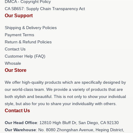
DMCA - Copyright Policy
CA SB657: Supply Chain Transparency Act
Our Support
Shipping & Delivery Policies
Payment Terms
Return & Refund Policies
Contact Us
Customer Help (FAQ)
Whosale
Our Store
We offer high-quality products which are specifically designed by
our world-class team. We provide a variety of products that are
both stylish and beautiful. This is not only to show your individual
style, but also for you to share your individuality with others.
Contact Us
Our Head Office
: 12810 High Bluff Dr, San Diego, CA 92130
Our Warehouse
: No. 8080 Zhongshan Avenue, Heping District,