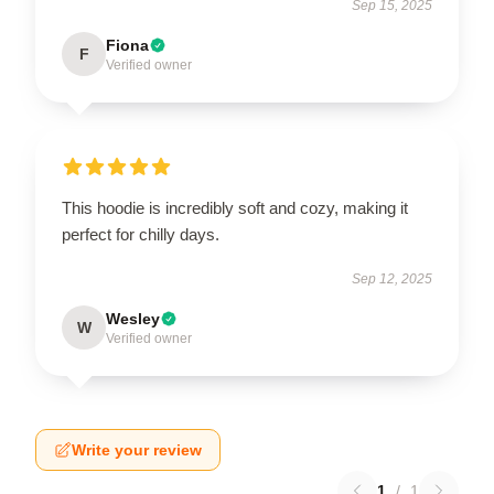
Sep 15, 2025
Fiona
F
Verified owner
This hoodie is incredibly soft and cozy, making it
perfect for chilly days.
Sep 12, 2025
Wesley
W
Verified owner
Write your review
1
/
1