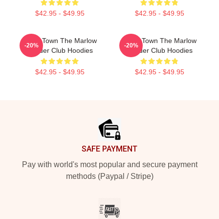
$42.95 - $49.95
$42.95 - $49.95
Small Town The Marlow
Small Town The Marlow
-20%
-20%
Murder Club Hoodies
Murder Club Hoodies
$42.95 - $49.95
$42.95 - $49.95
Footer
SAFE PAYMENT
Pay with world's most popular and secure payment
methods (Paypal / Stripe)