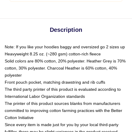
Description
Note: If you like your hoodies baggy and oversized go 2 sizes up
Heavyweight 8.25 oz. (~280 gsm) cotton-rich fleece
Solid colors are 80% cotton, 20% polyester. Heather Grey is 70%
cotton, 30% polyester. Charcoal Heather is 60% cotton, 40%
polyester
Front pouch pocket, matching drawstring and rib cuffs
The third party printer of this product is evaluated according to
International Labor Organization standards
The printer of this product sources blanks from manufacturers
committed to improving cotton farming practices with the Better
Cotton Initiative
Since every item is made just for you by your local third-party
fulfiller, there may be slight variances in the product received