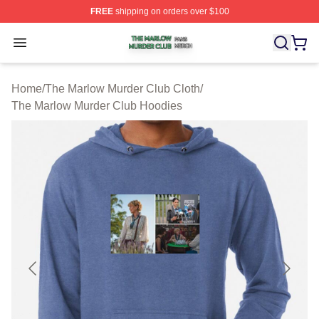
FREE
shipping on orders over $100
The Marlow Murder Club Shop ⚡️ Officially Licensed T
Open menu
Home
/
The Marlow Murder Club Cloth
/
The Marlow Murder Club Hoodies