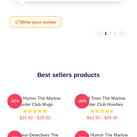
Write your review
1
/
1
Best sellers products
Gentle Humor The Marlow
Small Town The Marlow
-20%
-20%
Murder Club Mugs
Murder Club Hoodies
$25.00 - $29.00
$42.95 - $49.95
Amateur Detectives The
Gentle Humor The Marlow