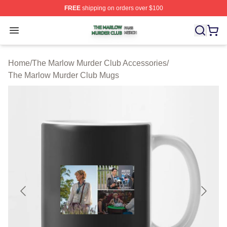
FREE
shipping on orders over $100
The Marlow Murder Club Shop ⚡️ Officially Licensed T
Open menu
Home
/
The Marlow Murder Club Accessories
/
The Marlow Murder Club Mugs