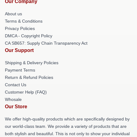
Our Company
About us
Terms & Conditions
Privacy Policies
DMCA - Copyright Policy
CA SB657: Supply Chain Transparency Act
Our Support
Shipping & Delivery Policies
Payment Terms
Return & Refund Policies
Contact Us
Customer Help (FAQ)
Whosale
Our Store
We offer high-quality products which are specifically designed by
our world-class team. We provide a variety of products that are
both stylish and beautiful. This is not only to show your individual