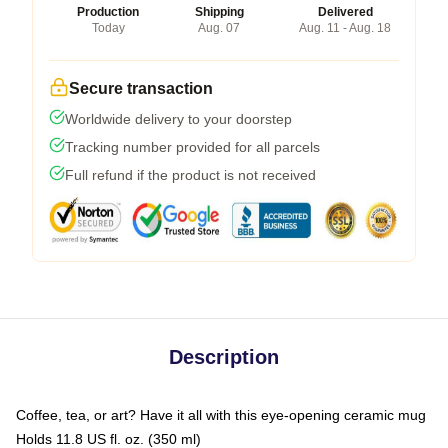
Production
Shipping
Delivered
Today
Aug. 07
Aug. 11 - Aug. 18
Secure transaction
Worldwide delivery to your doorstep
Tracking number provided for all parcels
Full refund if the product is not received
Description
Coffee, tea, or art? Have it all with this eye-opening ceramic mug
Holds 11.8 US fl. oz. (350 ml)