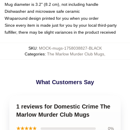
Mug diameter is 3.2" (8.2 cm), not including handle
Dishwasher and microwave safe ceramic
Wraparound design printed for you when you order
Since every item is made just for you by your local third-party
fulfiller, there may be slight variances in the product received
SKU
:
MOCK-mugs-1758038827-BLACK
Categories
:
The Marlow Murder Club Mugs
,
What Customers Say
1 reviews for Domestic Crime The
Marlow Murder Club Mugs
★★★★★
0%