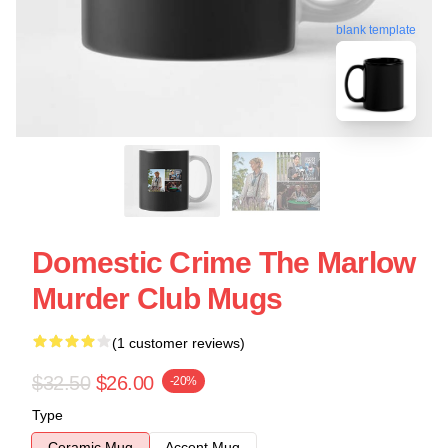
blank template
Domestic Crime The Marlow
Murder Club Mugs
(1 customer reviews)
$32.50
$26.00
-20%
Type
Ceramic Mug
Accent Mug