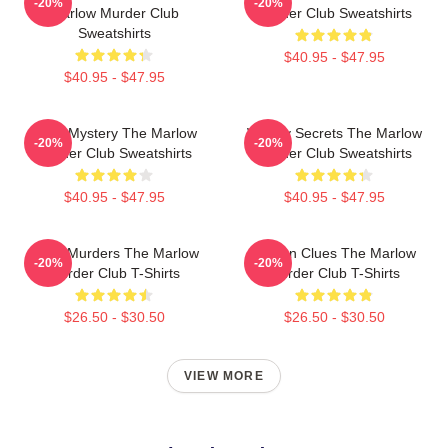
-20%
-20%
Marlow Murder Club
Murder Club Sweatshirts
Sweatshirts
$40.95 - $47.95
$40.95 - $47.95
Cozy Mystery The Marlow
Watery Secrets The Marlow
-20%
-20%
Murder Club Sweatshirts
Murder Club Sweatshirts
$40.95 - $47.95
$40.95 - $47.95
River Murders The Marlow
Hidden Clues The Marlow
-20%
-20%
Murder Club T-Shirts
Murder Club T-Shirts
$26.50 - $30.50
$26.50 - $30.50
VIEW MORE