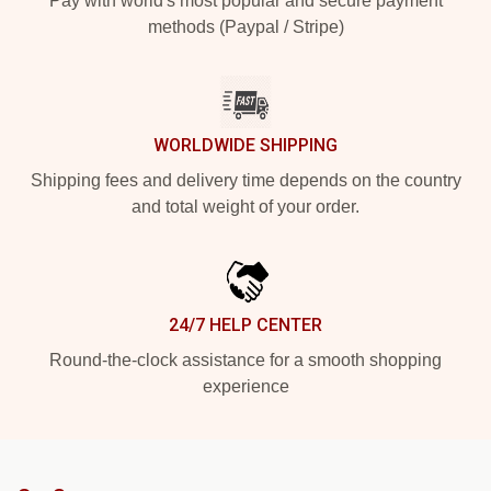
Pay with world's most popular and secure payment
methods (Paypal / Stripe)
WORLDWIDE SHIPPING
Shipping fees and delivery time depends on the country
and total weight of your order.
24/7 HELP CENTER
Round-the-clock assistance for a smooth shopping
experience