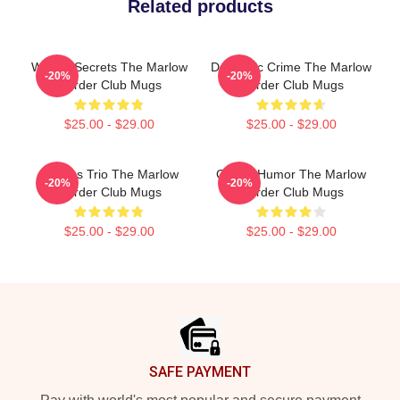
Related products
Watery Secrets The Marlow
Domestic Crime The Marlow
-20%
-20%
Murder Club Mugs
Murder Club Mugs
$25.00 - $29.00
$25.00 - $29.00
Curious Trio The Marlow
Gentle Humor The Marlow
-20%
-20%
Murder Club Mugs
Murder Club Mugs
$25.00 - $29.00
$25.00 - $29.00
Footer
SAFE PAYMENT