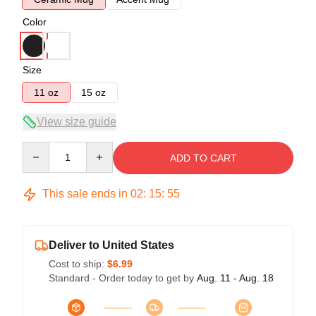
Color
Size
11 oz
15 oz
View size guide
Quantity
ADD TO CART
This sale ends in
02
:
15
:
55
Deliver to United States
Cost to ship:
$6.99
Standard - Order today to get by
Aug. 11 - Aug. 18