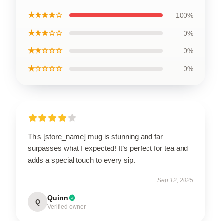
★★★★☆
100%
★★★☆☆
0%
★★☆☆☆
0%
★☆☆☆☆
0%
This [store_name] mug is stunning and far
surpasses what I expected! It’s perfect for tea and
adds a special touch to every sip.
Sep 12, 2025
Quinn
Q
Verified owner