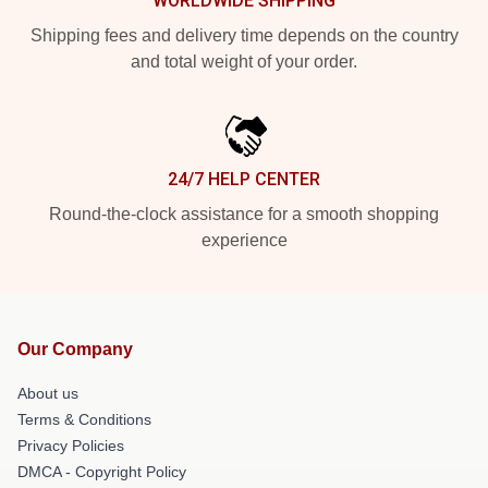
WORLDWIDE SHIPPING
Shipping fees and delivery time depends on the country
and total weight of your order.
24/7 HELP CENTER
Round-the-clock assistance for a smooth shopping
experience
Our Company
About us
Terms & Conditions
Privacy Policies
DMCA - Copyright Policy