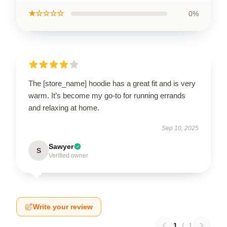
★☆☆☆☆
0%
The [store_name] hoodie has a great fit and is very
warm. It’s become my go-to for running errands
and relaxing at home.
Sep 10, 2025
Sawyer
S
Verified owner
Write your review
1
/
1