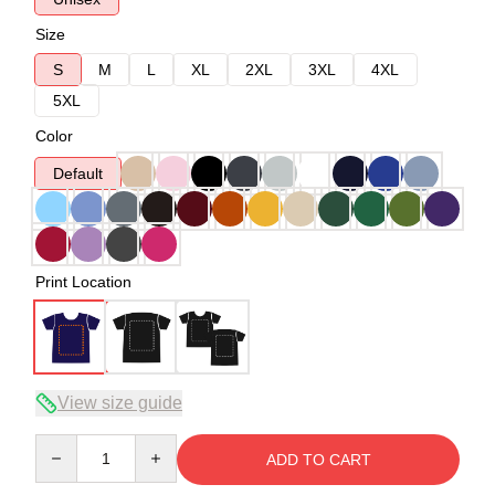
Size
S
M
L
XL
2XL
3XL
4XL
5XL
Color
Default
Print Location
View size guide
Quantity
ADD TO CART