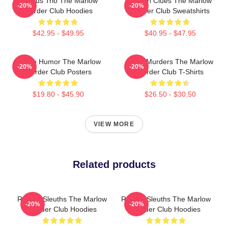
Curious Trio The Marlow
Hidden Clues The Marlow
-20%
-20%
Murder Club Hoodies
Murder Club Sweatshirts
$42.95 - $49.95
$40.95 - $47.95
Gentle Humor The Marlow
River Murders The Marlow
-20%
-20%
Murder Club Posters
Murder Club T-Shirts
$19.80 - $45.90
$26.50 - $30.50
VIEW MORE
Related products
Retired Sleuths The Marlow
Retired Sleuths The Marlow
-20%
-20%
Murder Club Hoodies
Murder Club Hoodies