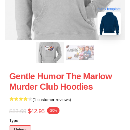
blank template
Gentle Humor The Marlow
Murder Club Hoodies
(1 customer reviews)
$53.69
$42.95
-20%
Type
Unisex