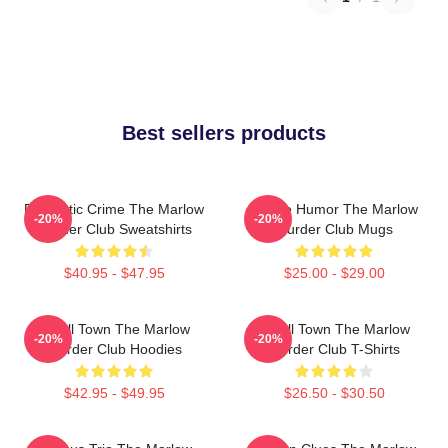
Best sellers products
Domestic Crime The Marlow
Gentle Humor The Marlow
-20%
-20%
Murder Club Sweatshirts
Murder Club Mugs
$40.95 - $47.95
$25.00 - $29.00
Small Town The Marlow
Small Town The Marlow
-20%
-20%
Murder Club Hoodies
Murder Club T-Shirts
$42.95 - $49.95
$26.50 - $30.50