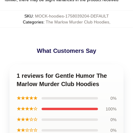
SKU
:
MOCK-hoodies-1758039204-DEFAULT
Categories
:
The Marlow Murder Club Hoodies
,
What Customers Say
1 reviews for Gentle Humor The
Marlow Murder Club Hoodies
★★★★★
0%
★★★★☆
100%
★★★☆☆
0%
★★☆☆☆
0%