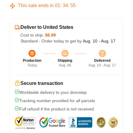
This sale ends in
01
:
34
:
54
Deliver to United States
Cost to ship:
$6.99
Standard - Order today to get by
Aug. 10 - Aug. 17
Production
Shipping
Delivered
Today
Aug. 06
Aug. 10 - Aug. 17
Secure transaction
Worldwide delivery to your doorstep
Tracking number provided for all parcels
Full refund if the product is not received