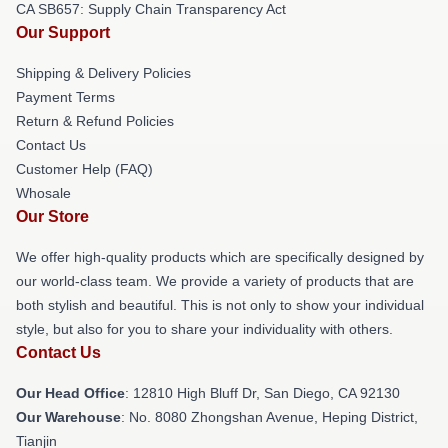
CA SB657: Supply Chain Transparency Act
Our Support
Shipping & Delivery Policies
Payment Terms
Return & Refund Policies
Contact Us
Customer Help (FAQ)
Whosale
Our Store
We offer high-quality products which are specifically designed by
our world-class team. We provide a variety of products that are
both stylish and beautiful. This is not only to show your individual
style, but also for you to share your individuality with others.
Contact Us
Our Head Office
: 12810 High Bluff Dr, San Diego, CA 92130
Our Warehouse
: No. 8080 Zhongshan Avenue, Heping District,
Tianjin