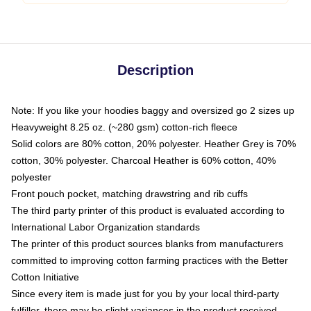
Description
Note: If you like your hoodies baggy and oversized go 2 sizes up
Heavyweight 8.25 oz. (~280 gsm) cotton-rich fleece
Solid colors are 80% cotton, 20% polyester. Heather Grey is 70%
cotton, 30% polyester. Charcoal Heather is 60% cotton, 40%
polyester
Front pouch pocket, matching drawstring and rib cuffs
The third party printer of this product is evaluated according to
International Labor Organization standards
The printer of this product sources blanks from manufacturers
committed to improving cotton farming practices with the Better
Cotton Initiative
Since every item is made just for you by your local third-party
fulfiller, there may be slight variances in the product received