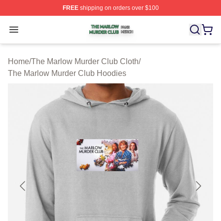
FREE
shipping on orders over $100
The Marlow Murder Club Shop ⚡️ Officially Licensed T
Open menu
Home
/
The Marlow Murder Club Cloth
/
The Marlow Murder Club Hoodies