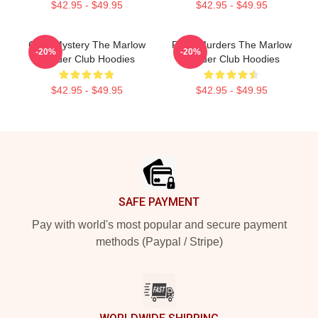
$42.95 - $49.95
$42.95 - $49.95
Cozy Mystery The Marlow
River Murders The Marlow
-20%
-20%
Murder Club Hoodies
Murder Club Hoodies
$42.95 - $49.95
$42.95 - $49.95
Footer
SAFE PAYMENT
Pay with world's most popular and secure payment
methods (Paypal / Stripe)