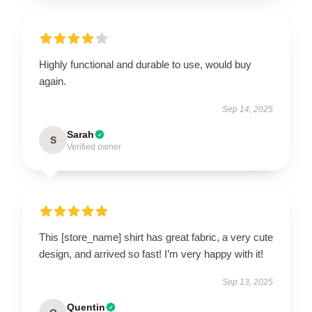
Highly functional and durable to use, would buy
again.
Sep 14, 2025
Sarah
S
Verified owner
This [store_name] shirt has great fabric, a very cute
design, and arrived so fast! I’m very happy with it!
Sep 13, 2025
Quentin