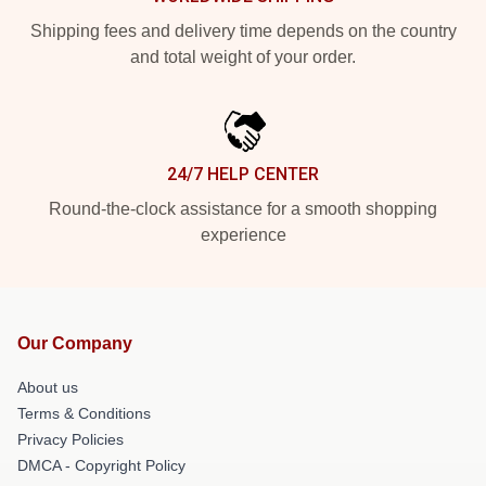
Shipping fees and delivery time depends on the country
and total weight of your order.
24/7 HELP CENTER
Round-the-clock assistance for a smooth shopping
experience
Our Company
About us
Terms & Conditions
Privacy Policies
DMCA - Copyright Policy