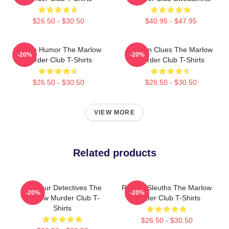
$26.50 - $30.50
$40.95 - $47.95
Gentle Humor The Marlow
Hidden Clues The Marlow
-20%
-20%
Murder Club T-Shirts
Murder Club T-Shirts
$26.50 - $30.50
$26.50 - $30.50
VIEW MORE
Related products
Amateur Detectives The
Retired Sleuths The Marlow
-20%
-20%
Marlow Murder Club T-
Murder Club T-Shirts
Shirts
$26.50 - $30.50