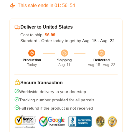
This sale ends in
01
:
56
:
54
Deliver to United States
Cost to ship:
$6.99
Standard - Order today to get by
Aug. 15 - Aug. 22
Production
Shipping
Delivered
Today
Aug. 11
Aug. 15 - Aug. 22
Secure transaction
Worldwide delivery to your doorstep
Tracking number provided for all parcels
Full refund if the product is not received