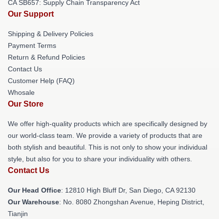
CA SB657: Supply Chain Transparency Act
Our Support
Shipping & Delivery Policies
Payment Terms
Return & Refund Policies
Contact Us
Customer Help (FAQ)
Whosale
Our Store
We offer high-quality products which are specifically designed by
our world-class team. We provide a variety of products that are
both stylish and beautiful. This is not only to show your individual
style, but also for you to share your individuality with others.
Contact Us
Our Head Office
: 12810 High Bluff Dr, San Diego, CA 92130
Our Warehouse
: No. 8080 Zhongshan Avenue, Heping District,
Tianjin