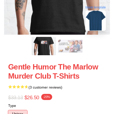
blank template
Gentle Humor The Marlow
Murder Club T-Shirts
(3 customer reviews)
$33.13
$26.50
-20%
Type
Unisex