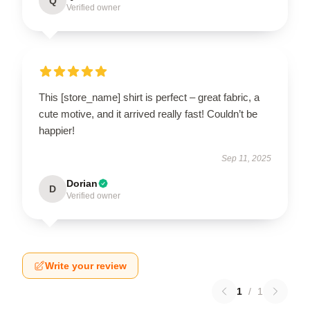
Q
Verified owner
This [store_name] shirt is perfect – great fabric, a
cute motive, and it arrived really fast! Couldn’t be
happier!
Sep 11, 2025
Dorian
D
Verified owner
Write your review
1
/
1