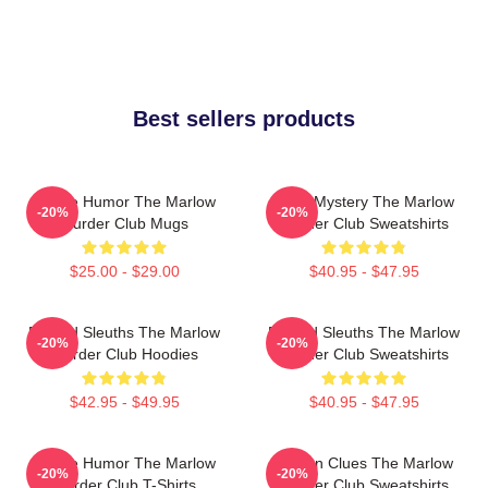
Best sellers products
Gentle Humor The Marlow
Cozy Mystery The Marlow
-20%
-20%
Murder Club Mugs
Murder Club Sweatshirts
$25.00 - $29.00
$40.95 - $47.95
Retired Sleuths The Marlow
Retired Sleuths The Marlow
-20%
-20%
Murder Club Hoodies
Murder Club Sweatshirts
$42.95 - $49.95
$40.95 - $47.95
Gentle Humor The Marlow
Hidden Clues The Marlow
-20%
-20%
Murder Club T-Shirts
Murder Club Sweatshirts