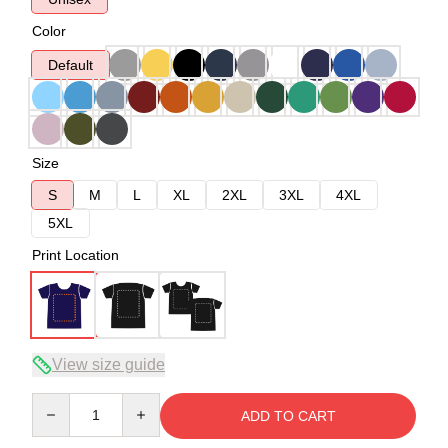
Color
Default
Size
S
M
L
XL
2XL
3XL
4XL
5XL
Print Location
View size guide
Quantity
ADD TO CART