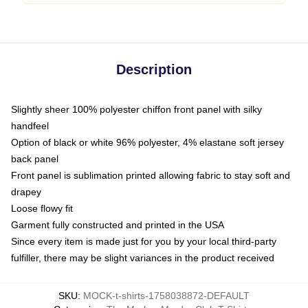
Description
Slightly sheer 100% polyester chiffon front panel with silky
handfeel
Option of black or white 96% polyester, 4% elastane soft jersey
back panel
Front panel is sublimation printed allowing fabric to stay soft and
drapey
Loose flowy fit
Garment fully constructed and printed in the USA
Since every item is made just for you by your local third-party
fulfiller, there may be slight variances in the product received
SKU
:
MOCK-t-shirts-1758038872-DEFAULT