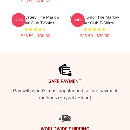
$26.50 - $30.50
Cozy Mystery The Marlow
Gentle Humor The Marlow
-20%
-20%
Murder Club T-Shirts
Murder Club T-Shirts
$26.50 - $30.50
$26.50 - $30.50
Footer
SAFE PAYMENT
Pay with world's most popular and secure payment
methods (Paypal / Stripe)
WORLDWIDE SHIPPING