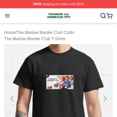
FREE
shipping on orders over $100
The Marlow Murder Club Shop ⚡️ Officially Licensed T
Open menu
Home
/
The Marlow Murder Club Cloth
/
The Marlow Murder Club T-Shirts