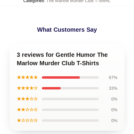
Categories
:
The Marlow Murder Club T-Shirts
,
What Customers Say
3 reviews for Gentle Humor The
Marlow Murder Club T-Shirts
★★★★★
67%
★★★★☆
33%
★★★☆☆
0%
★★☆☆☆
0%
★☆☆☆☆
0%