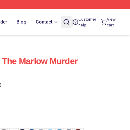
Customer
View
rder
Blog
Contact
help
cart
s The Marlow Murder
)