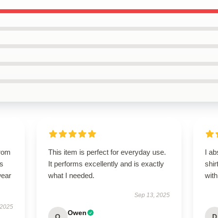
from
This item is perfect for everyday use.
I ab
ts
It performs excellently and is exactly
shir
wear
what I needed.
with
Sep 13, 2025
 2025
Owen
O
D