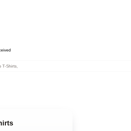
eceived
 T-Shirts
,
irts