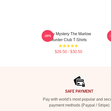
Cozy Mystery The Marlow
D
-20%
Murder Club T-Shirts
$26.50 - $30.50
Footer
SAFE PAYMENT
Pay with world's most popular and sec
payment methods (Paypal / Stripe)