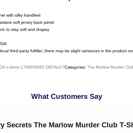
nel with silky handfeel
astane soft jersey back panel
bric to stay soft and drapey
 USA
ocal third-party fulfiller, there may be slight variances in the product r
K-t-shirts-1758039482-DEFAULT
Categories
:
The Marlow Murder Club
What Customers Say
ry Secrets The Marlow Murder Club T-Sh