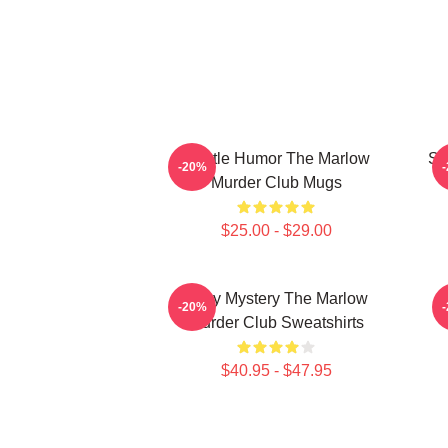
Gentle Humor The Marlow
Sm
-20%
Murder Club Mugs
$25.00 - $29.00
Cozy Mystery The Marlow
-20%
Murder Club Sweatshirts
$40.95 - $47.95