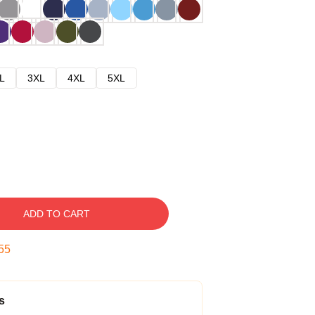
L
3XL
4XL
5XL
ADD TO CART
54
s