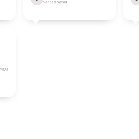
Verified owner
 2025