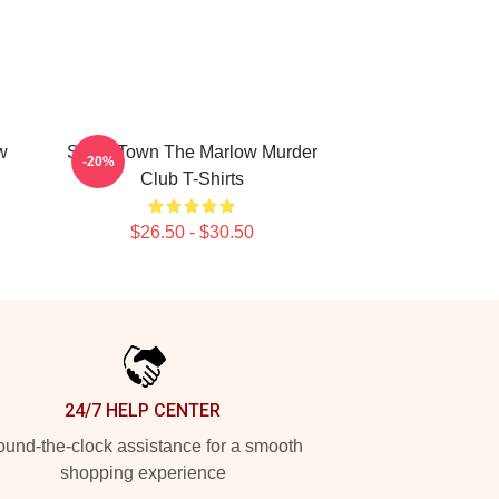
w
Small Town The Marlow Murder
-20%
Club T-Shirts
$26.50 - $30.50
24/7 HELP CENTER
und-the-clock assistance for a smooth
shopping experience