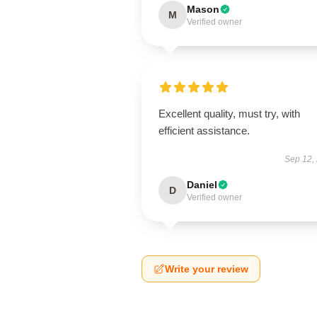
Mason
M
Verified owner
Excellent quality, must try, with
efficient assistance.
Sep 12,
Daniel
D
Verified owner
Write your review