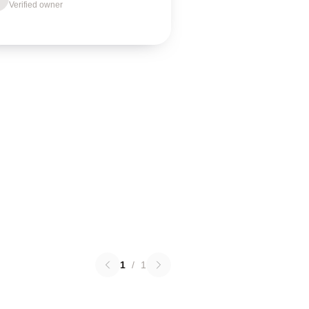
Verified owner
1
/
1