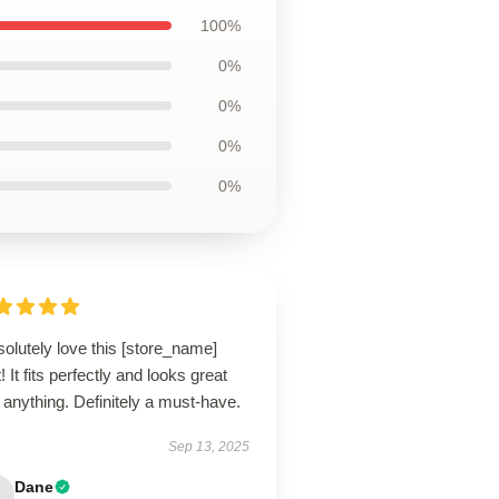
100%
0%
0%
0%
0%
solutely love this [store_name]
t! It fits perfectly and looks great
 anything. Definitely a must-have.
Sep 13, 2025
Dane