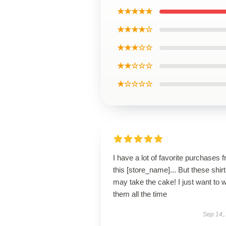
★★★★★
★★★★☆
★★★☆☆
★★☆☆☆
★☆☆☆☆
I have a lot of favorite purchases 
this [store_name]... But these shir
may take the cake! I just want to 
them all the time
Sep 14,