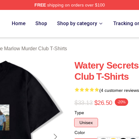
FREE
shipping on orders over $100
 Marlow Murder Club Merch Store
Home
Shop
Shop by category
Tracking o
e Marlow Murder Club T-Shirts
Watery Secret
Club T-Shirts
(4 customer reviews
$33.13
$26.50
-20%
Type
Unisex
Color