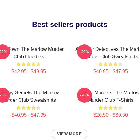
Best sellers products
all Town The Marlow Murder
Amateur Detectives The Mar
-20%
-20%
Club Hoodies
Murder Club Sweatshirts
$42.95 - $49.95
$40.95 - $47.95
Watery Secrets The Marlow
River Murders The Marlo
-20%
-20%
Murder Club Sweatshirts
Murder Club T-Shirts
$40.95 - $47.95
$26.50 - $30.50
VIEW MORE