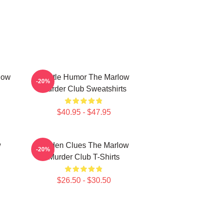
low
Gentle Humor The Marlow
-20%
Murder Club Sweatshirts
$40.95 - $47.95
w
Hidden Clues The Marlow
-20%
Murder Club T-Shirts
$26.50 - $30.50