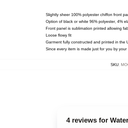
Slightly sheer 100% polyester chiffon front pa
Option of black or white 96% polyester, 4% el
Front panel is sublimation printed allowing fa
Loose flowy fit
Garment fully constructed and printed in the
Since every item is made just for you by your l
SKU
:
MOC
4 reviews for Wate