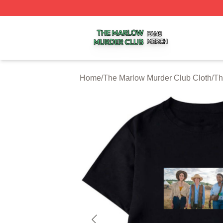
The Marlow Murder Club Shop ⚡️ Officially Licensed The
Home
/
The Marlow Murder Club Cloth
/
Th