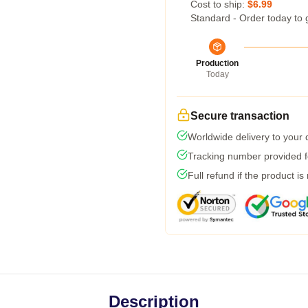
Cost to ship:
$6.99
Standard - Order today to 
Production
Today
Secure transaction
Worldwide delivery to your
Tracking number provided fo
Full refund if the product is
Description