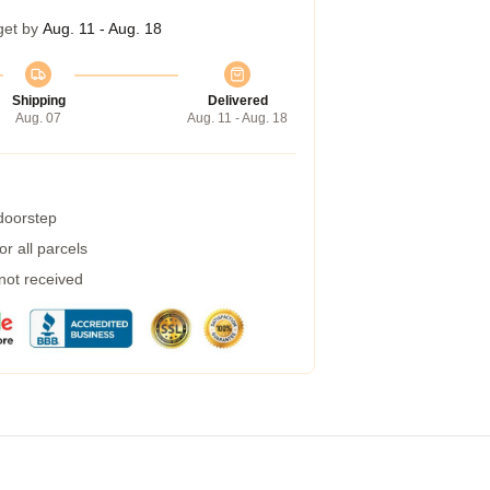
get by
Aug. 11 - Aug. 18
Shipping
Delivered
Aug. 07
Aug. 11 - Aug. 18
 doorstep
r all parcels
 not received