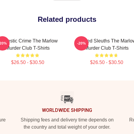
Related products
omestic Crime The Marlow
Retired Sleuths The Marlo
-20%
-20%
Murder Club T-Shirts
Murder Club T-Shirts
$26.50 - $30.50
$26.50 - $30.50
WORLDWIDE SHIPPING
ure
Shipping fees and delivery time depends on
Ro
the country and total weight of your order.