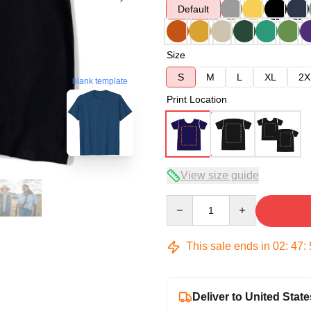
Default
Size
S
M
L
XL
2X
blank template
Print Location
View size guide
Quantity
This sale ends in
02
:
47
:
Deliver to United State