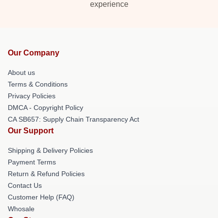
experience
Our Company
About us
Terms & Conditions
Privacy Policies
DMCA - Copyright Policy
CA SB657: Supply Chain Transparency Act
Our Support
Shipping & Delivery Policies
Payment Terms
Return & Refund Policies
Contact Us
Customer Help (FAQ)
Whosale