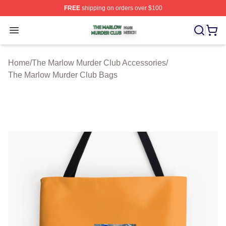
FREE
shipping on orders over $100
The Marlow Murder Club Shop ⚡️ Officially Licensed T
Open menu
Home
/
The Marlow Murder Club Accessories
/
The Marlow Murder Club Bags