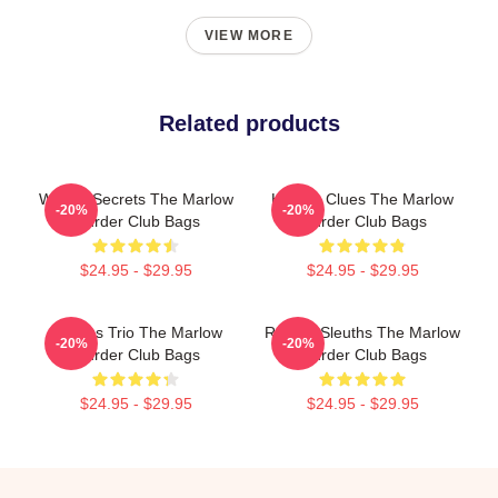
VIEW MORE
Related products
Watery Secrets The Marlow
Hidden Clues The Marlow
-20%
-20%
Murder Club Bags
Murder Club Bags
$24.95 - $29.95
$24.95 - $29.95
Curious Trio The Marlow
Retired Sleuths The Marlow
-20%
-20%
Murder Club Bags
Murder Club Bags
$24.95 - $29.95
$24.95 - $29.95
Footer