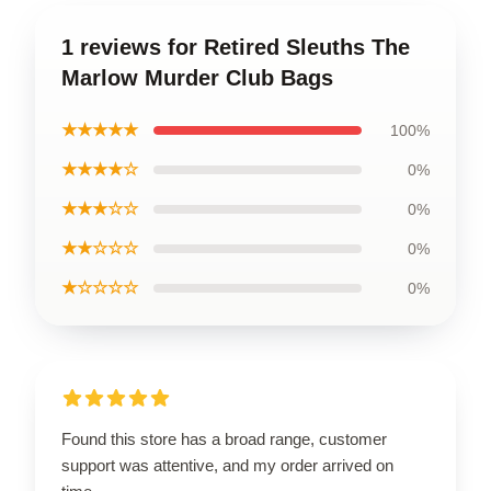
1 reviews for Retired Sleuths The
Marlow Murder Club Bags
★★★★★
100%
★★★★☆
0%
★★★☆☆
0%
★★☆☆☆
0%
★☆☆☆☆
0%
Found this store has a broad range, customer
support was attentive, and my order arrived on