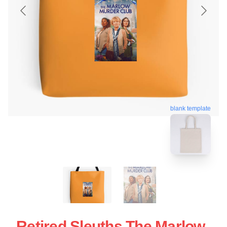
blank template
Retired Sleuths The Marlow