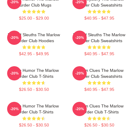
-20%
-20%
Murder Club Mugs
Murder Club Sweatshirts
$25.00 - $29.00
$40.95 - $47.95
Retired Sleuths The Marlow
Retired Sleuths The Marlow
-20%
-20%
Murder Club Hoodies
Murder Club Sweatshirts
$42.95 - $49.95
$40.95 - $47.95
Gentle Humor The Marlow
Hidden Clues The Marlow
-20%
-20%
Murder Club T-Shirts
Murder Club Sweatshirts
$26.50 - $30.50
$40.95 - $47.95
Gentle Humor The Marlow
Hidden Clues The Marlow
-20%
-20%
Murder Club T-Shirts
Murder Club T-Shirts
$26.50 - $30.50
$26.50 - $30.50