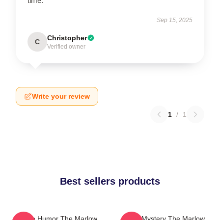
time.
Sep 15, 2025
Christopher
C
Verified owner
Write your review
1
/
1
Best sellers products
Gentle Humor The Marlow
Cozy Mystery The Marlow