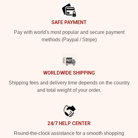
SAFE PAYMENT
Pay with world's most popular and secure payment
methods (Paypal / Stripe)
WORLDWIDE SHIPPING
Shipping fees and delivery time depends on the country
and total weight of your order.
24/7 HELP CENTER
Round-the-clock assistance for a smooth shopping