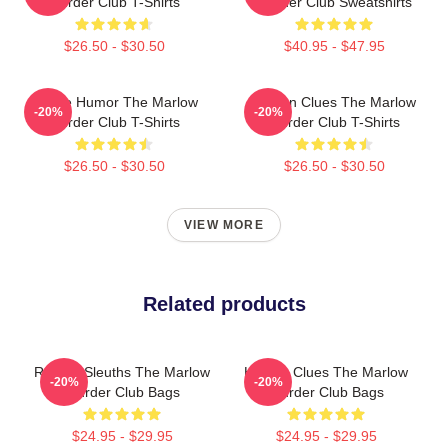
Murder Club T-Shirts
Murder Club Sweatshirts
$26.50 - $30.50
$40.95 - $47.95
Gentle Humor The Marlow
Hidden Clues The Marlow
-20%
-20%
Murder Club T-Shirts
Murder Club T-Shirts
$26.50 - $30.50
$26.50 - $30.50
VIEW MORE
Related products
Retired Sleuths The Marlow
Hidden Clues The Marlow
-20%
-20%
Murder Club Bags
Murder Club Bags
$24.95 - $29.95
$24.95 - $29.95