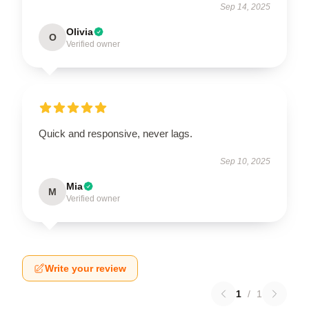
Sep 14, 2025
Olivia
O
Verified owner
Quick and responsive, never lags.
Sep 10, 2025
Mia
M
Verified owner
Write your review
1
/
1