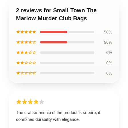
2 reviews for Small Town The
Marlow Murder Club Bags
★★★★★
50%
★★★★☆
50%
★★★☆☆
0%
★★☆☆☆
0%
★☆☆☆☆
0%
The craftsmanship of the product is superb; it
combines durability with elegance.