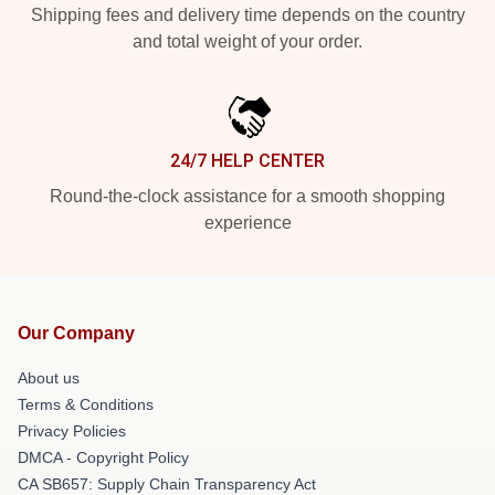
Shipping fees and delivery time depends on the country
and total weight of your order.
24/7 HELP CENTER
Round-the-clock assistance for a smooth shopping
experience
Our Company
About us
Terms & Conditions
Privacy Policies
DMCA - Copyright Policy
CA SB657: Supply Chain Transparency Act