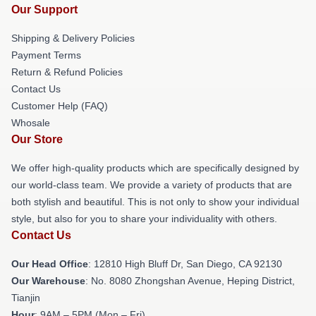
Our Support
Shipping & Delivery Policies
Payment Terms
Return & Refund Policies
Contact Us
Customer Help (FAQ)
Whosale
Our Store
We offer high-quality products which are specifically designed by
our world-class team. We provide a variety of products that are
both stylish and beautiful. This is not only to show your individual
style, but also for you to share your individuality with others.
Contact Us
Our Head Office
: 12810 High Bluff Dr, San Diego, CA 92130
Our Warehouse
: No. 8080 Zhongshan Avenue, Heping District,
Tianjin
Hour
: 9AM – 5PM (Mon – Fri)