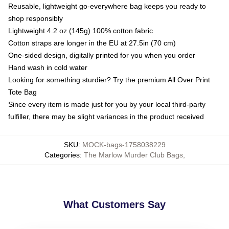
Reusable, lightweight go-everywhere bag keeps you ready to
shop responsibly
Lightweight 4.2 oz (145g) 100% cotton fabric
Cotton straps are longer in the EU at 27.5in (70 cm)
One-sided design, digitally printed for you when you order
Hand wash in cold water
Looking for something sturdier? Try the premium All Over Print
Tote Bag
Since every item is made just for you by your local third-party
fulfiller, there may be slight variances in the product received
SKU
:
MOCK-bags-1758038229
Categories
:
The Marlow Murder Club Bags
,
What Customers Say