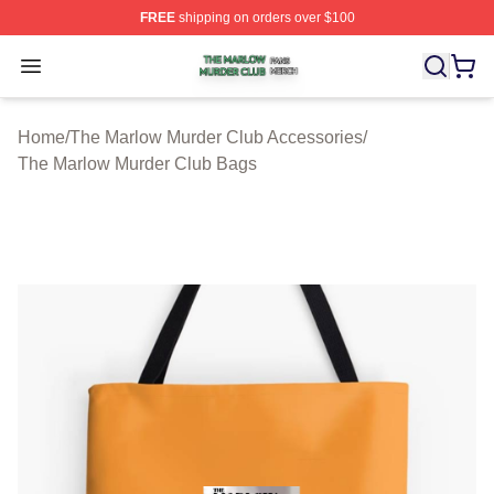
FREE
shipping on orders over $100
The Marlow Murder Club Shop ⚡️ Officially Licensed T
Open menu
Home
/
The Marlow Murder Club Accessories
/
The Marlow Murder Club Bags