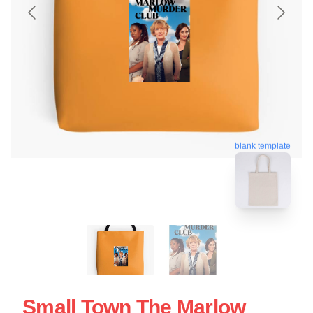
blank template
Small Town The Marlow