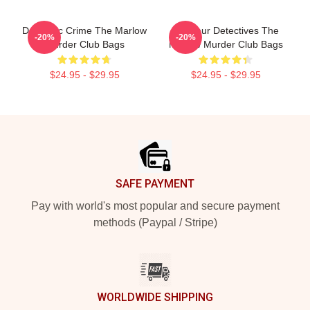
Domestic Crime The Marlow
Amateur Detectives The
-20%
-20%
Murder Club Bags
Marlow Murder Club Bags
$24.95 - $29.95
$24.95 - $29.95
Footer
SAFE PAYMENT
Pay with world's most popular and secure payment
methods (Paypal / Stripe)
WORLDWIDE SHIPPING