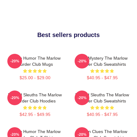
Best sellers products
Gentle Humor The Marlow
Cozy Mystery The Marlow
-20%
-20%
Murder Club Mugs
Murder Club Sweatshirts
$25.00 - $29.00
$40.95 - $47.95
Retired Sleuths The Marlow
Retired Sleuths The Marlow
-20%
-20%
Murder Club Hoodies
Murder Club Sweatshirts
$42.95 - $49.95
$40.95 - $47.95
Gentle Humor The Marlow
Hidden Clues The Marlow
-20%
-20%