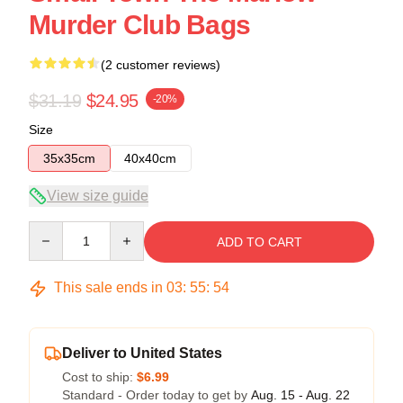
Murder Club Bags
(2 customer reviews)
$31.19
$24.95
-20%
Size
35x35cm
40x40cm
View size guide
Quantity
ADD TO CART
This sale ends in
03
:
55
:
53
Deliver to United States
Cost to ship:
$6.99
Standard - Order today to get by
Aug. 15 - Aug. 22