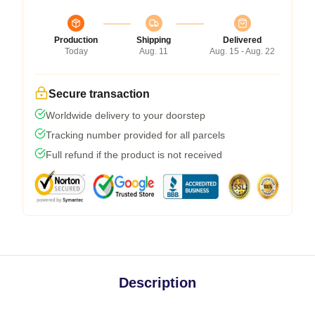
Production
Shipping
Delivered
Today
Aug. 11
Aug. 15 - Aug. 22
Secure transaction
Worldwide delivery to your doorstep
Tracking number provided for all parcels
Full refund if the product is not received
Description