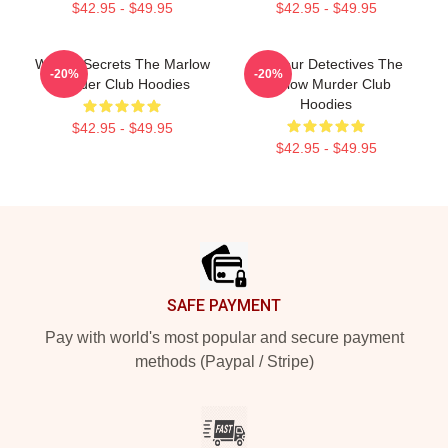
$42.95 - $49.95
$42.95 - $49.95
Watery Secrets The Marlow
Amateur Detectives The
-20%
-20%
Murder Club Hoodies
Marlow Murder Club
Hoodies
$42.95 - $49.95
$42.95 - $49.95
Footer
SAFE PAYMENT
Pay with world's most popular and secure payment
methods (Paypal / Stripe)