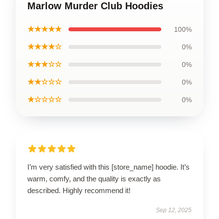
Marlow Murder Club Hoodies
★★★★★
100%
★★★★☆
0%
★★★☆☆
0%
★★☆☆☆
0%
★☆☆☆☆
0%
I’m very satisfied with this [store_name] hoodie. It’s
warm, comfy, and the quality is exactly as
described. Highly recommend it!
Sep 12, 2025