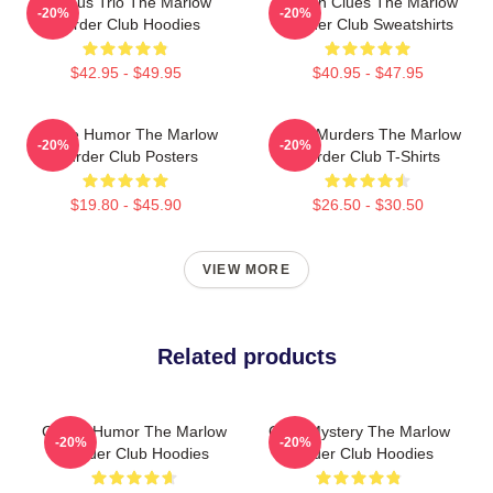
Curious Trio The Marlow
Hidden Clues The Marlow
-20%
-20%
Murder Club Hoodies
Murder Club Sweatshirts
$42.95 - $49.95
$40.95 - $47.95
Gentle Humor The Marlow
River Murders The Marlow
-20%
-20%
Murder Club Posters
Murder Club T-Shirts
$19.80 - $45.90
$26.50 - $30.50
VIEW MORE
Related products
Gentle Humor The Marlow
Cozy Mystery The Marlow
-20%
-20%
Murder Club Hoodies
Murder Club Hoodies