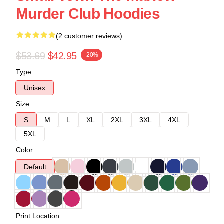
Murder Club Hoodies
(2 customer reviews)
$53.69
$42.95
-20%
Type
Unisex
Size
S
M
L
XL
2XL
3XL
4XL
5XL
Color
Default
Print Location