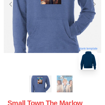
blank template
Small Town The Marlow