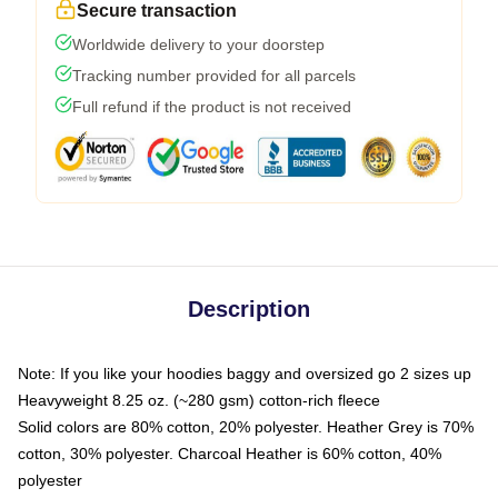
Secure transaction
Worldwide delivery to your doorstep
Tracking number provided for all parcels
Full refund if the product is not received
Description
Note: If you like your hoodies baggy and oversized go 2 sizes up
Heavyweight 8.25 oz. (~280 gsm) cotton-rich fleece
Solid colors are 80% cotton, 20% polyester. Heather Grey is 70%
cotton, 30% polyester. Charcoal Heather is 60% cotton, 40%
polyester