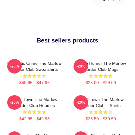
Best sellers products
Domestic Crime The Marlow
Gentle Humor The Marlow
-20%
-20%
Murder Club Sweatshirts
Murder Club Mugs
$40.95 - $47.95
$25.00 - $29.00
Small Town The Marlow
Small Town The Marlow
-20%
-20%
Murder Club Hoodies
Murder Club T-Shirts
$42.95 - $49.95
$26.50 - $30.50