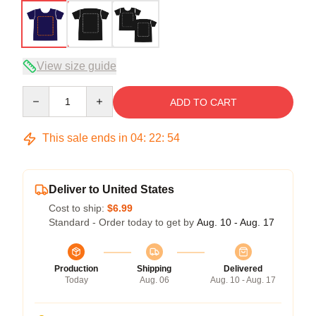
View size guide
Quantity
ADD TO CART
This sale ends in
04
:
22
:
53
Deliver to United States
Cost to ship:
$6.99
Standard - Order today to get by
Aug. 10 - Aug. 17
Production
Shipping
Delivered
Today
Aug. 06
Aug. 10 - Aug. 17