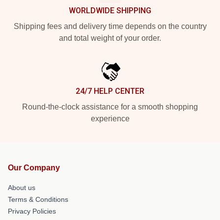
WORLDWIDE SHIPPING
Shipping fees and delivery time depends on the country
and total weight of your order.
24/7 HELP CENTER
Round-the-clock assistance for a smooth shopping
experience
Our Company
About us
Terms & Conditions
Privacy Policies