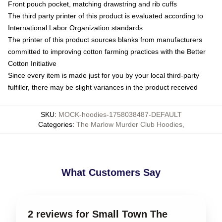
Front pouch pocket, matching drawstring and rib cuffs
The third party printer of this product is evaluated according to
International Labor Organization standards
The printer of this product sources blanks from manufacturers
committed to improving cotton farming practices with the Better
Cotton Initiative
Since every item is made just for you by your local third-party
fulfiller, there may be slight variances in the product received
SKU
:
MOCK-hoodies-1758038487-DEFAULT
Categories
:
The Marlow Murder Club Hoodies
,
What Customers Say
2 reviews for Small Town The