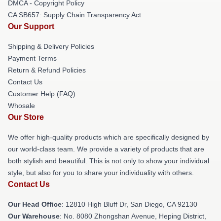
DMCA - Copyright Policy
CA SB657: Supply Chain Transparency Act
Our Support
Shipping & Delivery Policies
Payment Terms
Return & Refund Policies
Contact Us
Customer Help (FAQ)
Whosale
Our Store
We offer high-quality products which are specifically designed by
our world-class team. We provide a variety of products that are
both stylish and beautiful. This is not only to show your individual
style, but also for you to share your individuality with others.
Contact Us
Our Head Office
: 12810 High Bluff Dr, San Diego, CA 92130
Our Warehouse
: No. 8080 Zhongshan Avenue, Heping District,