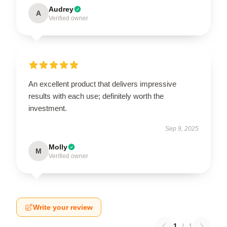
Audrey
A
Verified owner
An excellent product that delivers impressive
results with each use; definitely worth the
investment.
Sep 9, 2025
Molly
M
Verified owner
Write your review
1
/
1