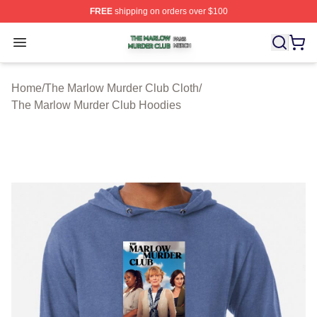
FREE
shipping on orders over $100
The Marlow Murder Club Shop ⚡️ Officially Licensed T
Open menu
Home
/
The Marlow Murder Club Cloth
/
The Marlow Murder Club Hoodies