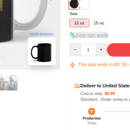
Size
11 oz
15 oz
blank template
View size guide
Quantity
This sale ends in
00
:
26
:
Deliver to United State
Cost to ship:
$6.99
Standard - Order today to 
Production
Today