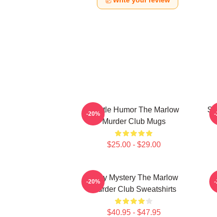
Write your review
Gentle Humor The Marlow
Sm
-20%
Murder Club Mugs
$25.00 - $29.00
Cozy Mystery The Marlow
-20%
Murder Club Sweatshirts
$40.95 - $47.95