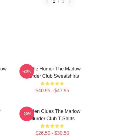
1
/
1
low
Gentle Humor The Marlow
-20%
Murder Club Sweatshirts
$40.95 - $47.95
w
Hidden Clues The Marlow
-20%
Murder Club T-Shirts
$26.50 - $30.50