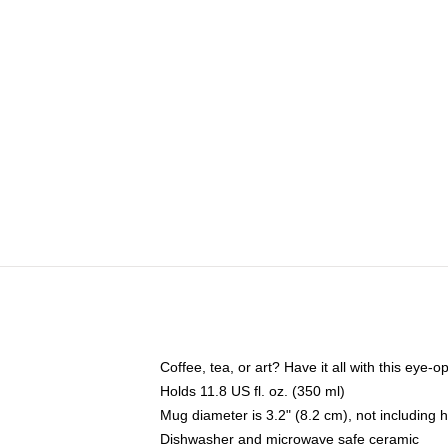
Coffee, tea, or art? Have it all with this eye
Holds 11.8 US fl. oz. (350 ml)
Mug diameter is 3.2" (8.2 cm), not including 
Dishwasher and microwave safe ceramic