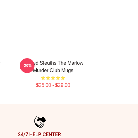
w
Retired Sleuths The Marlow
-20%
Murder Club Mugs
$25.00 - $29.00
24/7 HELP CENTER