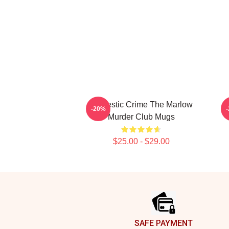
Domestic Crime The Marlow
-20%
Murder Club Mugs
$25.00 - $29.00
Footer
SAFE PAYMENT