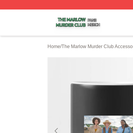
The Marlow Murder Club Shop ⚡️ Officially Licensed The
Home
/
The Marlow Murder Club Accesso