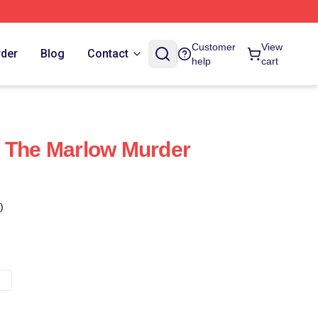
Customer
View
rder
Blog
Contact
help
cart
s The Marlow Murder
)