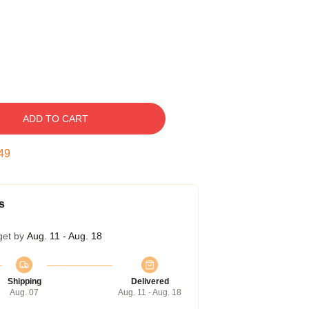
ADD TO CART
49
s
get by
Aug. 11 - Aug. 18
Shipping
Delivered
Aug. 07
Aug. 11 - Aug. 18