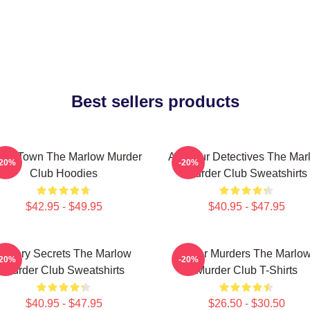
Best sellers products
all Town The Marlow Murder
Amateur Detectives The Mar
-20%
-20%
Club Hoodies
Murder Club Sweatshirts
$42.95 - $49.95
$40.95 - $47.95
Watery Secrets The Marlow
River Murders The Marlo
-20%
-20%
Murder Club Sweatshirts
Murder Club T-Shirts
$40.95 - $47.95
$26.50 - $30.50