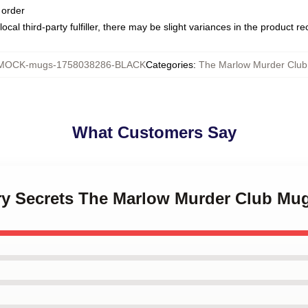
 order
ocal third-party fulfiller, there may be slight variances in the product r
MOCK-mugs-1758038286-BLACK
Categories
:
The Marlow Murder Clu
What Customers Say
ery Secrets The Marlow Murder Club Mu