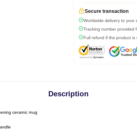
Secure transaction
Worldwide delivery to your
Tracking number provided fo
Full refund if the product is
Description
-opening ceramic mug
handle