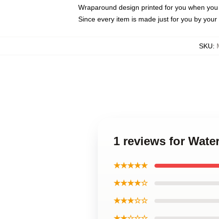
Wraparound design printed for you when you
Since every item is made just for you by your l
SKU
:
1 reviews for Wat
★★★★★
★★★★☆
★★★☆☆
★★☆☆☆