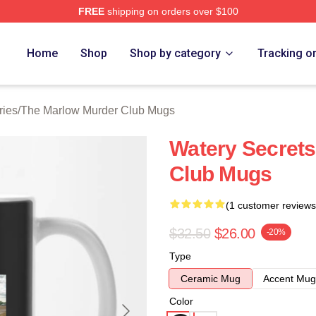
FREE
shipping on orders over $100
 Marlow Murder Club Merch Store
Home
Shop
Shop by category
Tracking o
ries
/
The Marlow Murder Club Mugs
Watery Secret
Club Mugs
(1 customer reviews
$32.50
$26.00
-20%
Type
Ceramic Mug
Accent Mug
Color