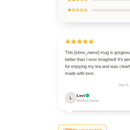
★☆☆☆☆
This [store_name] mug is gorge
better than I ever imagined! It’s pe
for enjoying my tea and was clearl
made with love.
Sep 9,
Levi
L
Verified owner