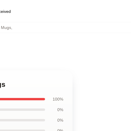
eceived
b Mugs
,
gs
100%
0%
0%
0%