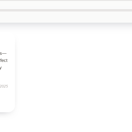
ous—
rfect
y
 2025