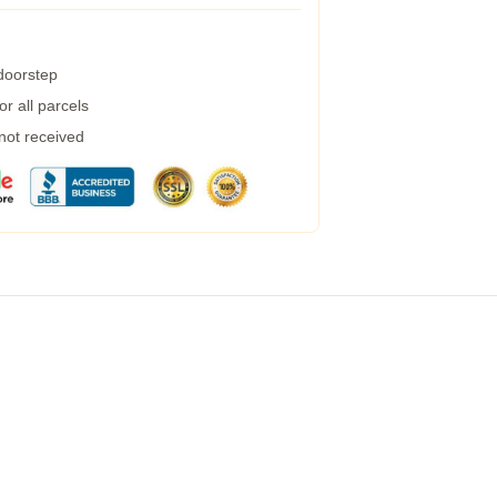
 doorstep
r all parcels
 not received