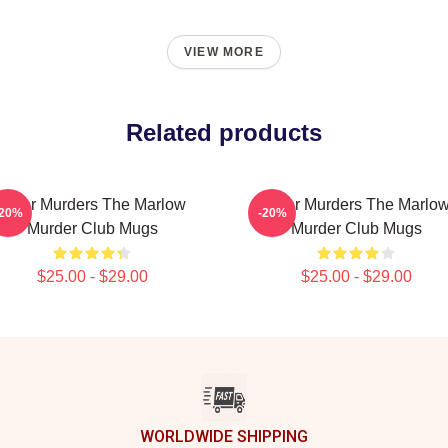
VIEW MORE
Related products
River Murders The Marlow
River Murders The Marlo
-20%
-20%
Murder Club Mugs
Murder Club Mugs
$25.00 - $29.00
$25.00 - $29.00
WORLDWIDE SHIPPING