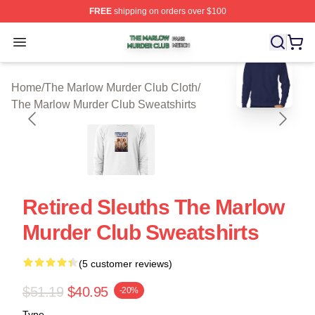
FREE
shipping on orders over $100
The Marlow Murder Club Shop ⚡️ Officially Licensed T
Open menu
blank template
Home
/
The Marlow Murder Club Cloth
/
The Marlow Murder Club Sweatshirts
Retired Sleuths The Marlow
Murder Club Sweatshirts
(5 customer reviews)
$51.19
$40.95
-20%
Type