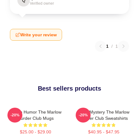
Q
Verified owner
Write your review
1
/
1
Best sellers products
Gentle Humor The Marlow
Cozy Mystery The Marlow
-20%
-20%
Murder Club Mugs
Murder Club Sweatshirts
$25.00 - $29.00
$40.95 - $47.95