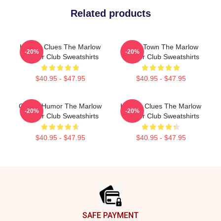
Related products
Hidden Clues The Marlow
Small Town The Marlow
-20%
-20%
Murder Club Sweatshirts
Murder Club Sweatshirts
$40.95 - $47.95
$40.95 - $47.95
Gentle Humor The Marlow
Hidden Clues The Marlow
-20%
-20%
Murder Club Sweatshirts
Murder Club Sweatshirts
$40.95 - $47.95
$40.95 - $47.95
Footer
SAFE PAYMENT