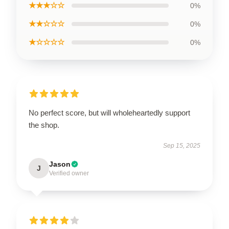
★★★☆☆
0%
★★☆☆☆
0%
★☆☆☆☆
0%
No perfect score, but will wholeheartedly support
the shop.
Sep 15, 2025
Jason
J
Verified owner