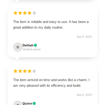
The item is reliable and easy to use. It has been a
great addition to my daily routine.
Sep 9, 2025
Delilah
D
Verified owner
The item arrived on time and works like a charm. I
am very pleased with its efficiency and build.
Sep 9, 2025
Quinn