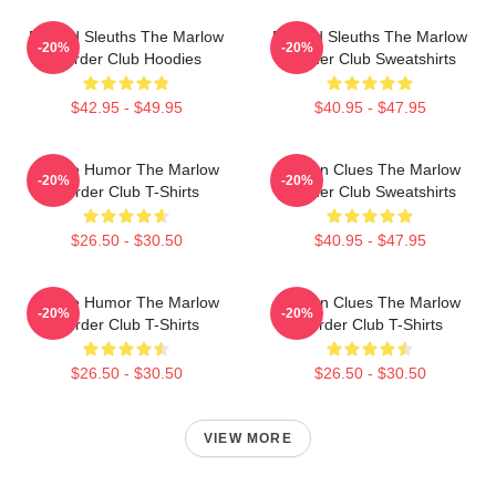
Retired Sleuths The Marlow
Retired Sleuths The Marlow
-20%
-20%
Murder Club Hoodies
Murder Club Sweatshirts
$42.95 - $49.95
$40.95 - $47.95
Gentle Humor The Marlow
Hidden Clues The Marlow
-20%
-20%
Murder Club T-Shirts
Murder Club Sweatshirts
$26.50 - $30.50
$40.95 - $47.95
Gentle Humor The Marlow
Hidden Clues The Marlow
-20%
-20%
Murder Club T-Shirts
Murder Club T-Shirts
$26.50 - $30.50
$26.50 - $30.50
VIEW MORE