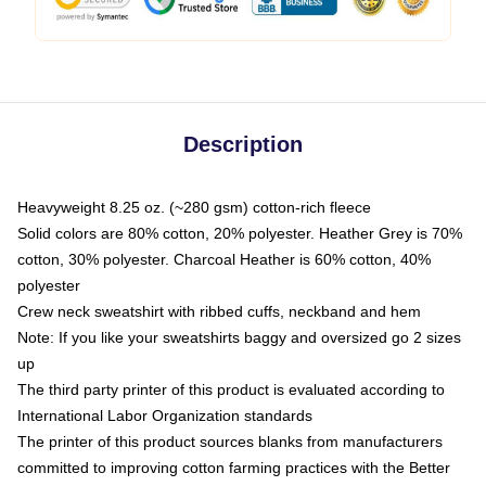
Description
Heavyweight 8.25 oz. (~280 gsm) cotton-rich fleece
Solid colors are 80% cotton, 20% polyester. Heather Grey is 70%
cotton, 30% polyester. Charcoal Heather is 60% cotton, 40%
polyester
Crew neck sweatshirt with ribbed cuffs, neckband and hem
Note: If you like your sweatshirts baggy and oversized go 2 sizes
up
The third party printer of this product is evaluated according to
International Labor Organization standards
The printer of this product sources blanks from manufacturers
committed to improving cotton farming practices with the Better