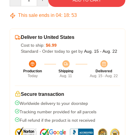
ADD TO CART
This sale ends in
04
:
18
:
53
Deliver to United States
Cost to ship:
$6.99
Standard - Order today to get by
Aug. 15 - Aug. 22
Production
Shipping
Delivered
Today
Aug. 11
Aug. 15 - Aug. 22
Secure transaction
Worldwide delivery to your doorstep
Tracking number provided for all parcels
Full refund if the product is not received