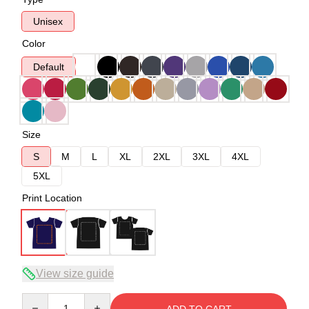
Unisex
Color
Default
Size
S
M
L
XL
2XL
3XL
4XL
5XL
Print Location
View size guide
Quantity