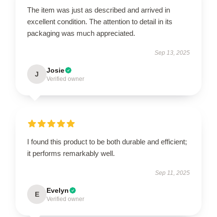
The item was just as described and arrived in
excellent condition. The attention to detail in its
packaging was much appreciated.
Sep 13, 2025
Josie
J
Verified owner
I found this product to be both durable and efficient;
it performs remarkably well.
Sep 11, 2025
Evelyn
E
Verified owner