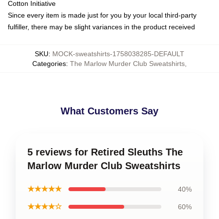
Cotton Initiative
Since every item is made just for you by your local third-party
fulfiller, there may be slight variances in the product received
SKU
:
MOCK-sweatshirts-1758038285-DEFAULT
Categories
:
The Marlow Murder Club Sweatshirts
,
What Customers Say
5 reviews for Retired Sleuths The
Marlow Murder Club Sweatshirts
★★★★★
40%
★★★★☆
60%