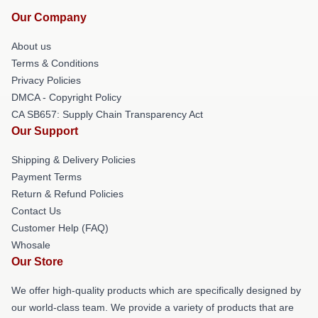
Our Company
About us
Terms & Conditions
Privacy Policies
DMCA - Copyright Policy
CA SB657: Supply Chain Transparency Act
Our Support
Shipping & Delivery Policies
Payment Terms
Return & Refund Policies
Contact Us
Customer Help (FAQ)
Whosale
Our Store
We offer high-quality products which are specifically designed by
our world-class team. We provide a variety of products that are