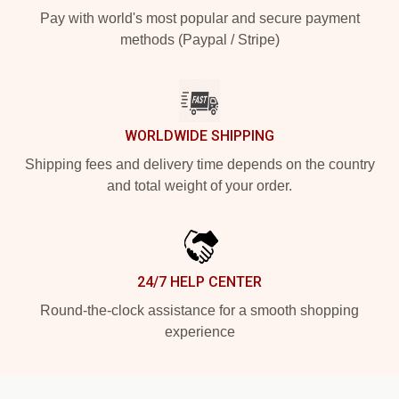
Pay with world's most popular and secure payment
methods (Paypal / Stripe)
WORLDWIDE SHIPPING
Shipping fees and delivery time depends on the country
and total weight of your order.
24/7 HELP CENTER
Round-the-clock assistance for a smooth shopping
experience